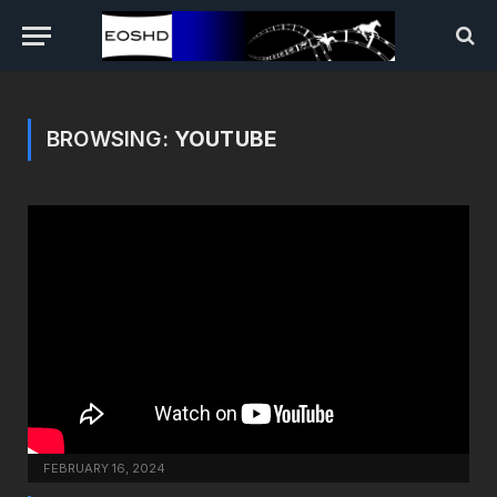
BROWSING:
YOUTUBE
FEBRUARY 16, 2024