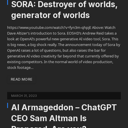
SORA: Destroyer of worlds,
generator of worlds
https://www.youtube.com/watch?v=fyn3m-qhpjE Above: Watch
Dave Altizer’s introduction to Sora. EOSHD’s Andrew Reid takes a
look at OpenAI’s powerful new generative AI video tool, Sora. This
is big news, a big shock really. The announcement today of Sora by
OpenAI raises a lot of questions, but also raises the bar for
generative AI video creativity far beyond that currently offered by
existing competitors. In the normal world of video production,
stock footage…
READ MORE
MARCH 31, 2023
AI Armageddon – ChatGPT
CEO Sam Altman Is