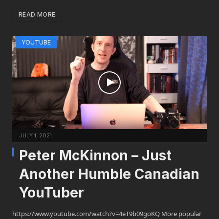
READ MORE
YOUTUBE
JULY 1, 2021
Peter McKinnon – Just
Another Humble Canadian
YouTuber
https://www.youtube.com/watch?v=4eT9b09goKQ More popular