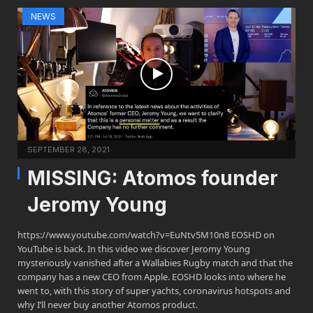
NEWS
SEPTEMBER 28, 2021
MISSING: Atomos founder
Jeromy Young
https://www.youtube.com/watch?v=EuNtv5M10n8 EOSHD on
YouTube is back. In this video we discover Jeromy Young
mysteriously vanished after a Wallabies Rugby match and that the
company has a new CEO from Apple. EOSHD looks into where he
went to, with this story of super yachts, coronavirus hotspots and
why I’ll never buy another Atomos product.