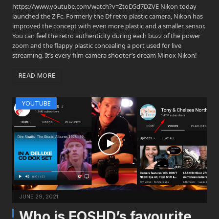
https://www.youtube.com/watch?v=ZtoD5d7DZVE Nikon today
launched the Z Fc. Formerly the Df retro plastic camera, Nikon has
improved the concept with even more plastic and a smaller sensor.
You can feel the retro authenticity during each buzz of the power
zoom and the flappy plastic concealing a port used for live
streaming. It’s every film camera shooter’s dream Minox Nikon!
READ MORE
YOUTUBE
JUNE 29, 2021
Who is EOSHD’s favourite