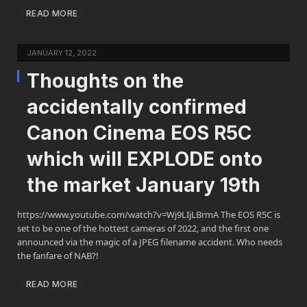
READ MORE
JANUARY 12, 2022
Thoughts on the
accidentally confirmed
Canon Cinema EOS R5C
which will EXPLODE onto
the market January 19th
https://www.youtube.com/watch?v=Wj9LIjLBrmA The EOS R5C is
set to be one of the hottest cameras of 2022, and the first one
announced via the magic of a JPEG filename accident. Who needs
the fanfare of NAB?!
READ MORE