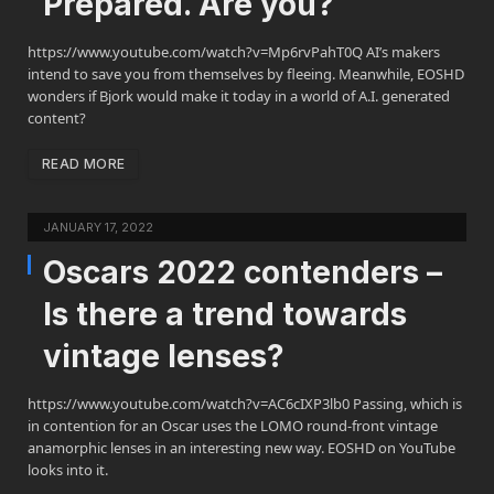
Prepared. Are you?
https://www.youtube.com/watch?v=Mp6rvPahT0Q AI’s makers
intend to save you from themselves by fleeing. Meanwhile, EOSHD
wonders if Bjork would make it today in a world of A.I. generated
content?
READ MORE
JANUARY 17, 2022
Oscars 2022 contenders –
Is there a trend towards
vintage lenses?
https://www.youtube.com/watch?v=AC6cIXP3lb0 Passing, which is
in contention for an Oscar uses the LOMO round-front vintage
anamorphic lenses in an interesting new way. EOSHD on YouTube
looks into it.