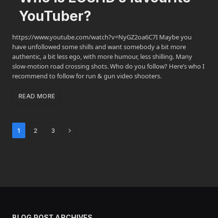
YouTuber?
https://www.youtube.com/watch?v=NyGZ2oa6C7I Maybe you
have unfollowed some shills and want somebody a bit more
authentic, a bit less ego, with more humour, less shilling. Many
slow-motion road crossing shots. Who do you follow? Here’s who I
recommend to follow for run & gun video shooters.
READ MORE
Next
1
2
3
BLOG POST ARCHIVES