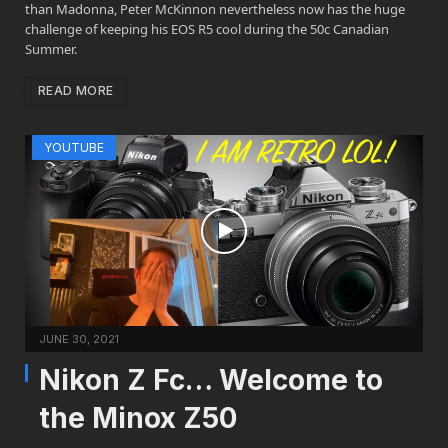
than Madonna, Peter McKinnon nevertheless now has the huge
challenge of keeping his EOS R5 cool during the 50c Canadian
Summer.
READ MORE
YOUTUBE
JUNE 30, 2021
Nikon Z Fc… Welcome to
the Minox Z50