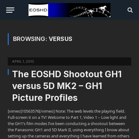
BROWSING:
VERSUS
APRIL 1, 2010
The EOSHD Shootout GH1
versus 5D MK2 – GH1
Picture Profiles
[vimeo]10563576[/vimeo] Note: The web levels the playing field.
Full-screen it on a TV! Welcome to Part 1, Video 1 – Low light and
the GH1’s film modes I’ve been conducting a shootout between
the Panasonic GH1 and 5D Mark II, using everything I know about
setting up the cameras and everything I have learned from others