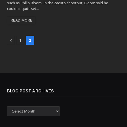
such as Philip Bloom. In the Zacuto shootout, Bloom said he
couldn’t quite set…
READ MORE
Previous
1
2
BLOG POST ARCHIVES
Blog
post
archives