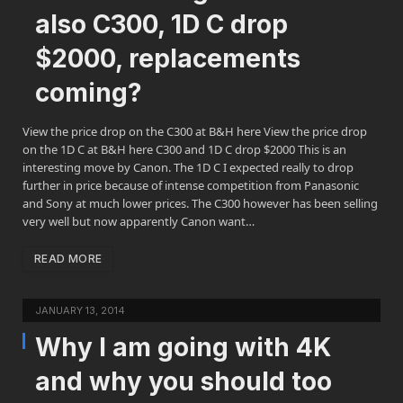
also C300, 1D C drop
$2000, replacements
coming?
View the price drop on the C300 at B&H here View the price drop
on the 1D C at B&H here C300 and 1D C drop $2000 This is an
interesting move by Canon. The 1D C I expected really to drop
further in price because of intense competition from Panasonic
and Sony at much lower prices. The C300 however has been selling
very well but now apparently Canon want…
READ MORE
JANUARY 13, 2014
Why I am going with 4K
and why you should too