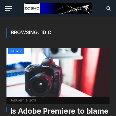
BROWSING:
1D C
NEWS
JANUARY 19, 2015
Is Adobe Premiere to blame