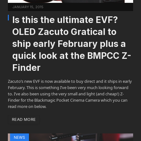
JANUARY 15, 2015
Is this the ultimate EVF?
OLED Zacuto Gratical to
ship early February plus a
quick look at the BMPCC Z-
Finder
Zacuto’s new EVF is now available to buy direct and it ships in early
February. This is something I’ve been very much looking forward
to. I’ve also been using the very small and light (and cheap!) Z-
Finder for the Blackmagic Pocket Cinema Camera which you can
read more on below.
READ MORE
NEWS