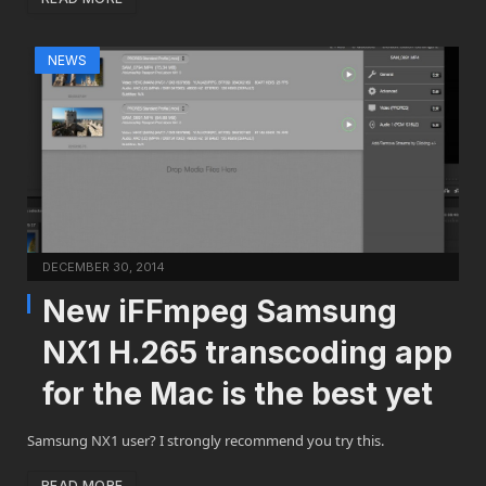
NEWS
DECEMBER 30, 2014
New iFFmpeg Samsung
NX1 H.265 transcoding app
for the Mac is the best yet
Samsung NX1 user? I strongly recommend you try this.
READ MORE