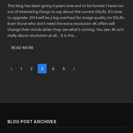
This blog has been going 4 years now and to be honest I have run
out of interesting things to say about the current DSLRs. It’s time
to upgrade. 2014 will be a big overhaul for image quality on DSLRs.
Even those who don’t need the extra resolution 4K offers will
change their minds when they see what’s coming. You see, 4K isn’t
really about resolution at all… It is the…
READ MORE
Previous
Next
1
2
3
4
5
BLOG POST ARCHIVES