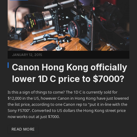
JANUARY 12, 2015
Canon Hong Kong officially
lower 1D C price to $7000?
Is this a sign of things to come? The 1D C is currently sold for
$12,000 in the US, however Canon in Hong Kong have just lowered
the list price, according to one Canon rep to “put it in-line with the
Sony FS700”. Converted to US dollars the Hong Kong street price
now works out at just $7000.
READ MORE