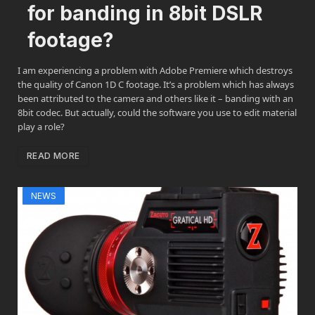
for banding in 8bit DSLR
footage?
I am experiencing a problem with Adobe Premiere which destroys
the quality of Canon 1D C footage. It’s a problem which has always
been attributed to the camera and others like it – banding with an
8bit codec. But actually, could the software you use to edit material
play a role?
READ MORE
NEWS