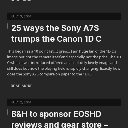
JULY 3, 2014
25 ways the Sony A7S
trumps the Canon 1D C
This began as a 10 point list. It grew… I am huge fan of the 1D C’s
image but not the camera itself and especially not the price. The 1D
C when it was introduced offered an absolutely lovely image and
still does but now the playing field is rapidly changing. Exactly how
does the Sony A7S compare on paper to the 1D C?
READ MORE
JULY 2, 2014
B&H to sponsor EOSHD
reviews and gear store –