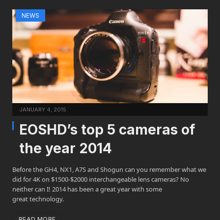
NEWS
JANUARY 4, 2015
EOSHD’s top 5 cameras of
the year 2014
Before the GH4, NX1, A7S and Shogun can you remember what we
did for 4K on $1500-$2000 interchangeable lens cameras? No
neither can I! 2014 has been a great year with some
great technology.
READ MORE