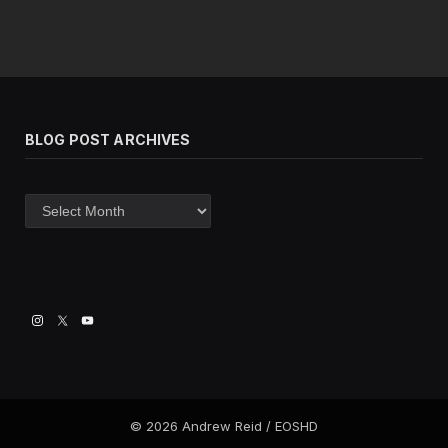
BLOG POST ARCHIVES
Blog
post
archives
© 2026 Andrew Reid / EOSHD