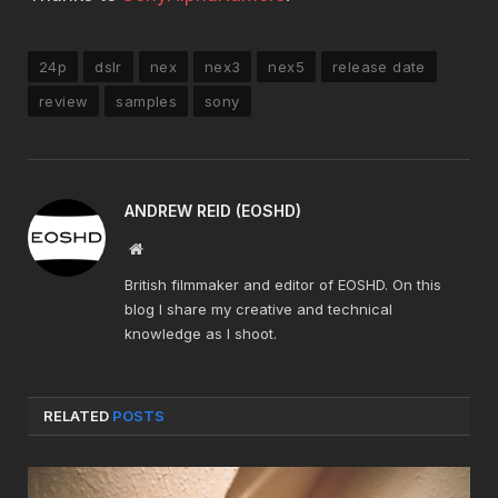
24p
dslr
nex
nex3
nex5
release date
review
samples
sony
ANDREW REID (EOSHD)
Website
British filmmaker and editor of EOSHD. On this
blog I share my creative and technical
knowledge as I shoot.
RELATED
POSTS