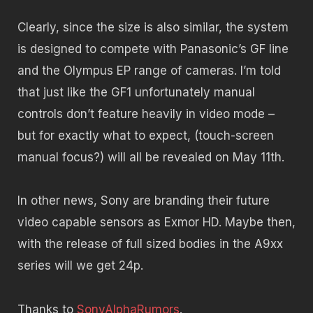
Clearly, since the size is also similar, the system
is designed to compete with Panasonic’s GF line
and the Olympus EP range of cameras. I’m told
that just like the GF1 unfortunately manual
controls don’t feature heavily in video mode –
but for exactly what to expect, (touch-screen
manual focus?) will all be revealed on May 11th.
In other news, Sony are branding their future
video capable sensors as Exmor HD. Maybe then,
with the release of full sized bodies in the A9xx
series will we get 24p.
Thanks to
SonyAlphaRumors
.