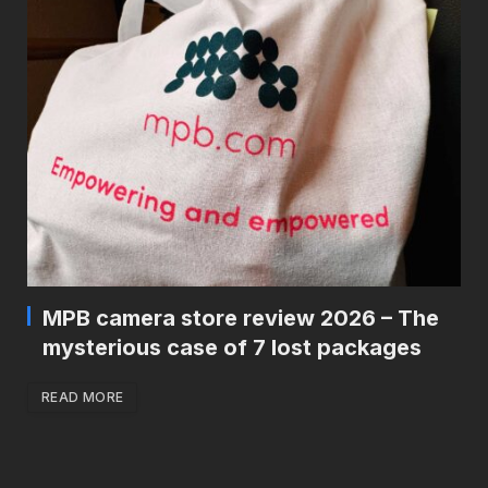
MPB camera store review 2026 – The
mysterious case of 7 lost packages
READ MORE