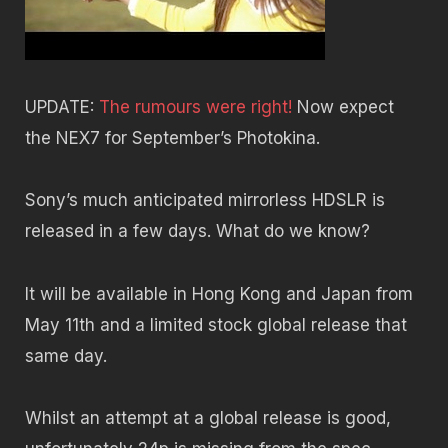
UPDATE:
The rumours were right!
Now expect
the NEX7 for September’s Photokina.
Sony’s much anticipated mirrorless HDSLR is
released in a few days. What do we know?
It will be available in Hong Kong and Japan from
May 11th and a limited stock global release that
same day.
Whilst an attempt at a global release is good,