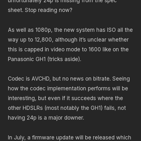
unfortunately 24p is missing from the spec
sheet. Stop reading now?
As well as 1080p, the new system has ISO all the
way up to 12,800, although it’s unclear whether
this is capped in video mode to 1600 like on the
Panasonic GH1 (tricks aside).
Codec is AVCHD, but no news on bitrate. Seeing
how the codec implementation performs will be
interesting, but even if it succeeds where the
other HDSLRs (most notably the GH1) fails, not
having 24p is a major downer.
In July, a firmware update will be released which