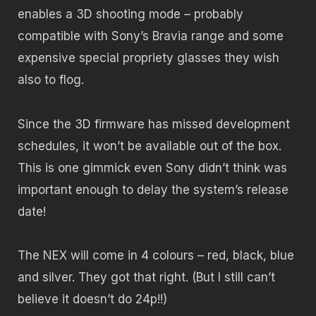
enables a 3D shooting mode – probably
compatible with Sony’s Bravia range and some
expensive special propriety glasses they wish
also to flog.
Since the 3D firmware has missed development
schedules, it won’t be available out of the box.
This is one gimmick even Sony didn’t think was
important enough to delay the system’s release
date!
The NEX will come in 4 colours – red, black, blue
and silver. They got that right. (But I still can’t
believe it doesn’t do 24p!!)