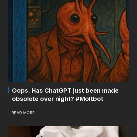
Oops. Has ChatGPT just been made
obsolete over night? #Moltbot
READ MORE