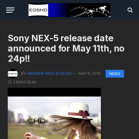
Sony NEX-5 release date
announced for May 11th, no
24p!!
BY
ANDREW REID (EOSHD)
MAY 8, 2010
NEWS
2 MINS READ