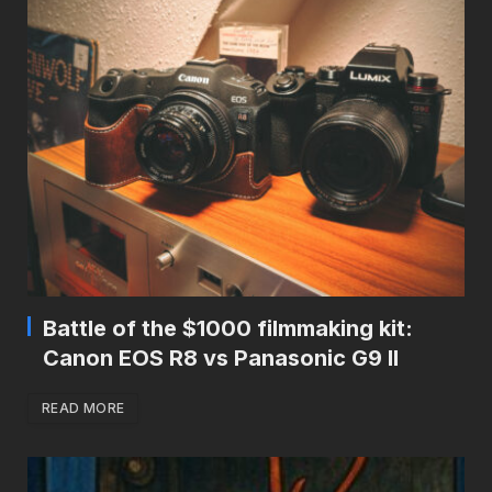
Battle of the $1000 filmmaking kit:
Canon EOS R8 vs Panasonic G9 II
READ MORE