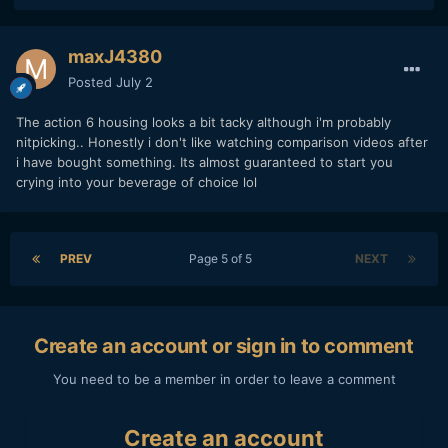
maxJ4380
Posted
July 2
The action 6 housing looks a bit tacky although i'm probably
nitpicking.. Honestly i don't like watching comparison videos after
i have bought something. Its almost guaranteed to start you
crying into your beverage of choice lol
PREV
Page 5 of 5
NEXT
Create an account or sign in to comment
You need to be a member in order to leave a comment
Create an account