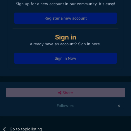
Sign up for a new account in our community. It's easy!
Register a new account
Sign in
Already have an account? Sign in here.
Sign In Now
Share
Followers
0
Go to topic listing