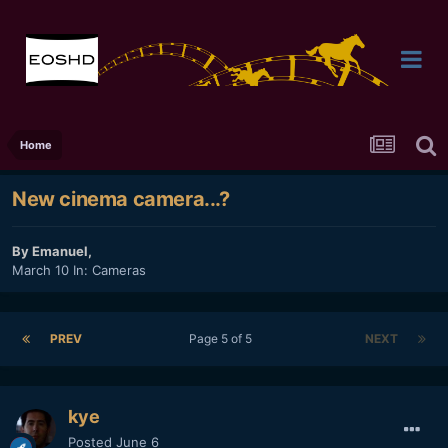
Home
New cinema camera...?
By
Emanuel
,
March 10
In:
Cameras
PREV
Page 5 of 5
NEXT
kye
Posted
June 6