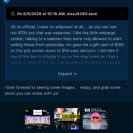
On 6/6/2026 at 10:18 AM,
maxJ4380
said:
Ok its official, i have no willpower at all... as you can see
not $700 but that was expected. I like the little embargo
sticker, talking to a saleman they were only allowed to start
selling these from yesterday. Hn gave me a gift card of $100
so the grip comes down to $54 easy decision. I did take it
out of the box to charge it up on the way home as i had a
usb to c cable in the car. I do wonder if i'm going to need a
better memory card, what i have now is probably a bit
Expand
ordinary. Big day tomorrow it would seem.
we'll find out tomorrow, i'll let the suspense build
🙂
I look forward to seeing some images.. enjoy, and grab some
shots you can share with us!