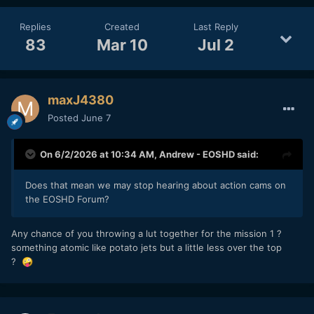
Replies
Created
Last Reply
83
Mar 10
Jul 2
maxJ4380
Posted
June 7
On 6/2/2026 at 10:34 AM,
Andrew - EOSHD
said:
Does that mean we may stop hearing about action cams on
the EOSHD Forum?
Any chance of you throwing a lut together for the mission 1 ?
something atomic like potato jets but a little less over the top
?
🤪