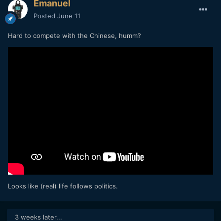
Emanuel
Posted
June 11
Hard to compete with the Chinese, humm?
Looks like (real) life follows politics.
3 weeks later...