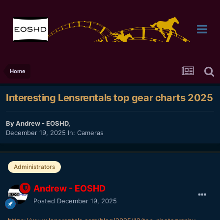
Home
Interesting Lensrentals top gear charts 2025
By
Andrew - EOSHD
,
December 19, 2025
In:
Cameras
Administrators
Andrew - EOSHD
Posted
December 19, 2025