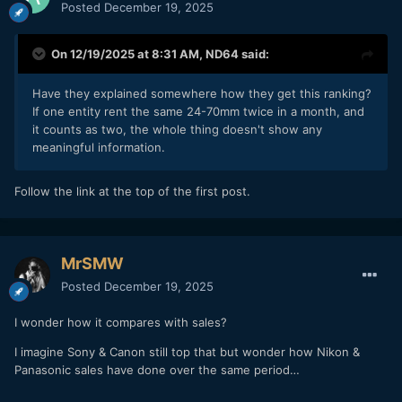
Posted
December 19, 2025
On 12/19/2025 at 8:31 AM,
ND64
said:
Have they explained somewhere how they get this ranking?
If one entity rent the same 24-70mm twice in a month, and
it counts as two, the whole thing doesn't show any
meaningful information.
Follow the link at the top of the first post.
MrSMW
Posted
December 19, 2025
I wonder how it compares with sales?
I imagine Sony & Canon still top that but wonder how Nikon &
Panasonic sales have done over the same period…