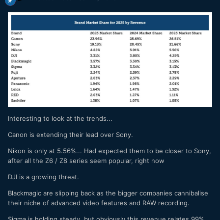
Interesting to look at the trends...
Canon is extending their lead over Sony.
Nikon is only at 5.56%... Had expected them to be closer to Sony,
after all the Z6 / Z8 series seem popular, right now
DJI is a growing threat.
Blackmagic are slipping back as the bigger companies cannibalise
their niche of advanced video features and RAW recording.
Sigma is holding steady, but obviously this revenue relates 99%