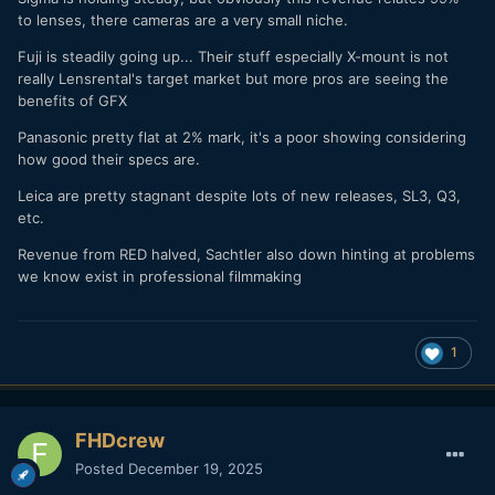
to lenses, there cameras are a very small niche.
Fuji is steadily going up... Their stuff especially X-mount is not
really Lensrental's target market but more pros are seeing the
benefits of GFX
Panasonic pretty flat at 2% mark, it's a poor showing considering
how good their specs are.
Leica are pretty stagnant despite lots of new releases, SL3, Q3,
etc.
Revenue from RED halved, Sachtler also down hinting at problems
we know exist in professional filmmaking
1
FHDcrew
Posted
December 19, 2025