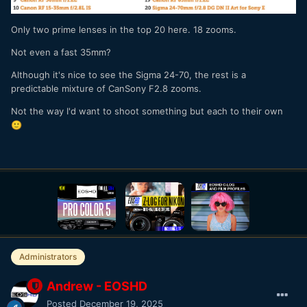
Only two prime lenses in the top 20 here. 18 zooms.
Not even a fast 35mm?
Although it's nice to see the Sigma 24-70, the rest is a
predictable mixture of CanSony F2.8 zooms.
Not the way I'd want to shoot something but each to their own
🙂
Administrators
Andrew - EOSHD
Posted
December 19, 2025