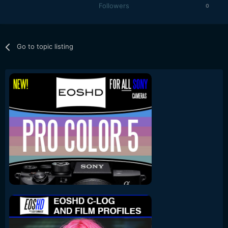
Followers
0
Go to topic listing