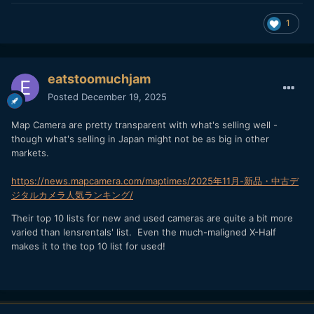
1
eatstoomuchjam
Posted
December 19, 2025
Map Camera are pretty transparent with what's selling well -
though what's selling in Japan might not be as big in other
markets.
https://news.mapcamera.com/maptimes/2025年11月-新品・中古デ
ジタルカメラ人気ランキング/
Their top 10 lists for new and used cameras are quite a bit more
varied than lensrentals' list. Even the much-maligned X-Half
makes it to the top 10 list for used!