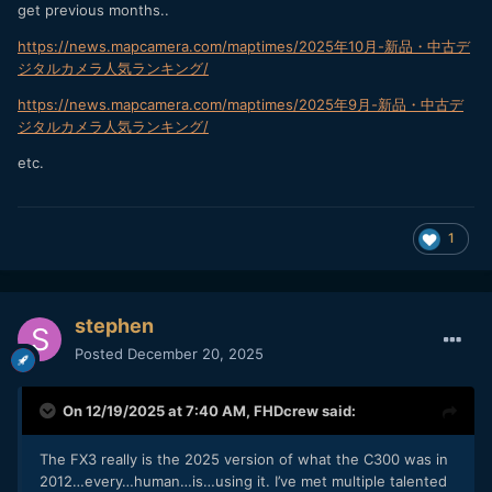
get previous months..
https://news.mapcamera.com/maptimes/2025年10月-新品・中古デ
ジタルカメラ人気ランキング/
https://news.mapcamera.com/maptimes/2025年9月-新品・中古デ
ジタルカメラ人気ランキング/
etc.
1
stephen
Posted
December 20, 2025
On 12/19/2025 at 7:40 AM,
FHDcrew
said:
The FX3 really is the 2025 version of what the C300 was in
2012…every…human…is…using it. I’ve met multiple talented