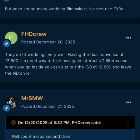
But yeah soooo many wedding filmmakers I’ve met use FX3s
FHDcrew
Posted
December 20, 2025
They do fit weddings very well. Having the dual native iso at
12,800 is a good way to fake having an internal ND filter cause
when you go inside you can just put the ISO at 12,800 and leave
the ND on lol
MrSMW
Posted
December 21, 2025
On 12/20/2025 at 5:32 PM,
FHDcrew
said:
Well count me as second then