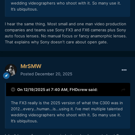
wedding videographers who shoot with it. So many use it.
It’s ubiquitous.
I hear the same thing. Most small and one man video production
companies and teams use Sony FX3 and FX6 cameras plus Sony
auto focus lenses. No manual focus or fancy anamorphic lenses.
That explains why Sony doesn't care about open gate.
MrSMW
Posted
December 20, 2025
On 12/19/2025 at 7:40 AM,
FHDcrew
said:
The FX3 really is the 2025 version of what the C300 was in
2012…every…human…is…using it. I’ve met multiple talented
wedding videographers who shoot with it. So many use it.
It’s ubiquitous.