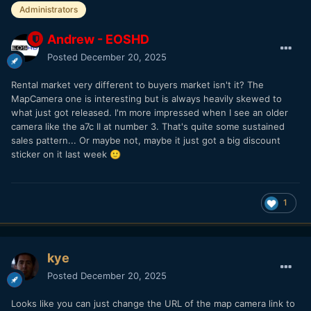
Administrators
Andrew - EOSHD
Posted
December 20, 2025
Rental market very different to buyers market isn't it? The
MapCamera one is interesting but is always heavily skewed to
what just got released. I'm more impressed when I see an older
camera like the a7c II at number 3. That's quite some sustained
sales pattern... Or maybe not, maybe it just got a big discount
sticker on it last week
🙂
1
kye
Posted
December 20, 2025
Looks like you can just change the URL of the map camera link to