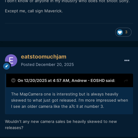
I don’t know of anyone in my industry who does not shoot Sony.
Except me, call sign Maverick.
3
eatstoomuchjam
Posted
December 20, 2025
On 12/20/2025 at 4:57 AM,
Andrew - EOSHD
said:
The MapCamera one is interesting but is always heavily
skewed to what just got released. I'm more impressed when
I see an older camera like the a7c II at number 3.
Wouldn't any new camera sales be heavily skewed to new
releases?