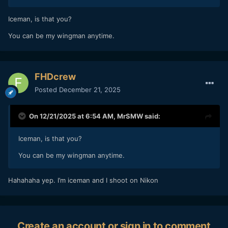
Iceman, is that you?
You can be my wingman anytime.
FHDcrew
Posted
December 21, 2025
On 12/21/2025 at 6:54 AM,
MrSMW
said:
Iceman, is that you?
You can be my wingman anytime.
Hahahaha yep. I’m iceman and I shoot on Nikon
Create an account or sign in to comment