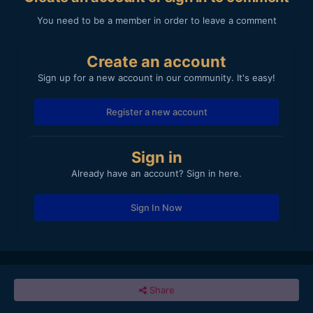
You need to be a member in order to leave a comment
Create an account
Sign up for a new account in our community. It's easy!
Register a new account
Sign in
Already have an account? Sign in here.
Sign In Now
Share