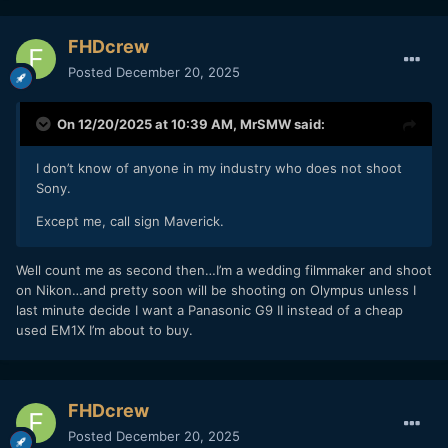
FHDcrew
Posted
December 20, 2025
On 12/20/2025 at 10:39 AM,
MrSMW
said:
I don’t know of anyone in my industry who does not shoot
Sony.
Except me, call sign Maverick.
Well count me as second then…I’m a wedding filmmaker and shoot
on Nikon…and pretty soon will be shooting on Olympus unless I
last minute decide I want a Panasonic G9 II instead of a cheap
used EM1X I’m about to buy.
FHDcrew
Posted
December 20, 2025