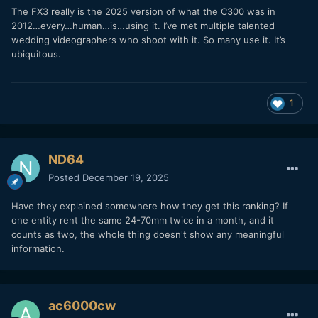
The FX3 really is the 2025 version of what the C300 was in
2012…every…human…is…using it. I’ve met multiple talented
wedding videographers who shoot with it. So many use it. It’s
ubiquitous.
1
ND64
Posted
December 19, 2025
Have they explained somewhere how they get this ranking? If
one entity rent the same 24-70mm twice in a month, and it
counts as two, the whole thing doesn't show any meaningful
information.
ac6000cw