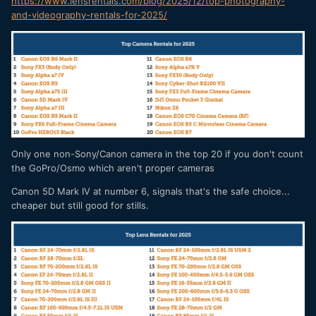
https://www.lensrentals.com/blog/2025/12/top-photography-
and-videography-rentals-for-2025/
Only one non-Sony/Canon camera in the top 20 if you don't count
the GoPro/Osmo which aren't proper cameras
Canon 5D Mark IV at number 6, signals that's the safe choice...
cheaper but still good for stills.