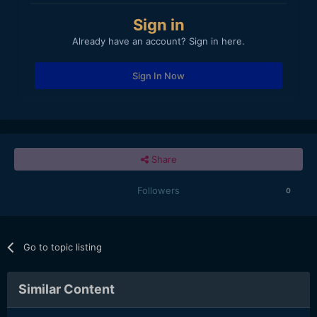
Sign in
Already have an account? Sign in here.
Sign In Now
Share
Followers
0
Go to topic listing
Similar Content