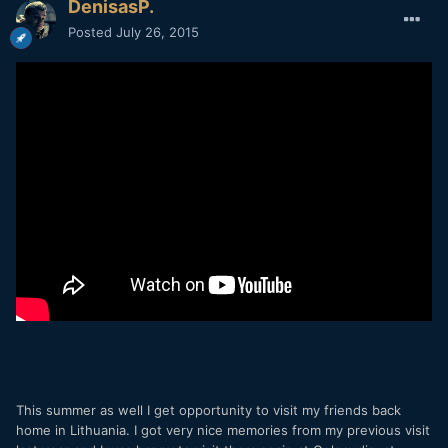
DenisasP.
Posted
July 26, 2015
This summer as well I get opportunity to visit my friends back
home in Lithuania. I got very nice memories from my previous visit