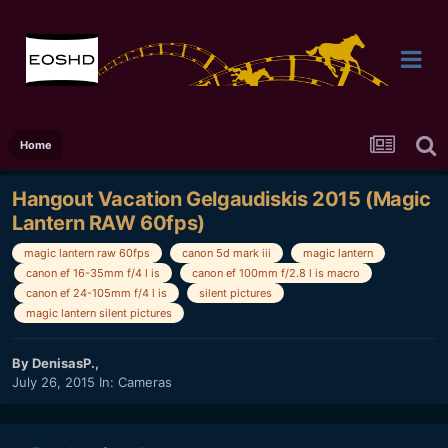
Home
Hangout Vacation Gelgaudiskis 2015 (Magic
Lantern RAW 60fps)
magic lantern raw 60fps
canon 5d mark iii
magic lantern
canon ef 16-35mm f/4 l is
canon ef 100mm f/2.8 l is macro
canon ef 24-105mm f/4 l is
silent pictures
magic lantern silent pictures
By
DenisasP.
,
July 26, 2015
In:
Cameras