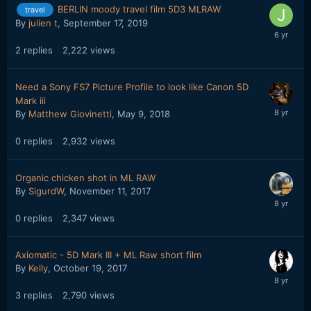
BERLIN moody travel film 5D3 MLRAW
travel
By
julien t
,
September 17, 2019
2
replies
2,222
views
Need a Sony FS7 Picture Profile to look like Canon 5D
Mark iii
By
Matthew Giovinetti
,
May 9, 2018
0
replies
2,932
views
Organic chicken shot in ML RAW
By
SigurdW
,
November 11, 2017
0
replies
2,347
views
Axiomatic - 5D Mark III + ML Raw short film
By
Kelly
,
October 19, 2017
3
replies
2,790
views