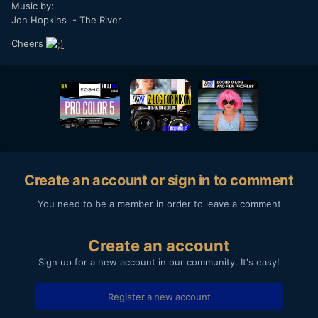
Music by:
Jon Hopkins - The River
Cheers
Create an account or sign in to comment
You need to be a member in order to leave a comment
Create an account
Sign up for a new account in our community. It's easy!
Register a new account