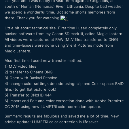
last year and I was happy to visit them again at Gelgaudis, at
south of Neman (Nemunas) River, Lithuania. Despite bad weather
we spend a wonderful time. Got some shorts memories from
there. Thank you for watching
Little bit about technical site. First time I used completely only
hacked software from my Canon 5D mark III, called Magic Lantern.
All videos were captured at RAW (MLV files transfered to DNG)
and time-lapses were done using Silent Pictures mode from
Magic Lantern.
Also first time I used new transfer method.
1) MLV video files
2) transfer to Cinema DNG
3) Open with Davinci Resolve
4) change color settings decode using: clip and Color space: BMD
film. (to get flat picture look)
5) Transfer to DNxHD 444
6) Import and Edit and color correction done with Adobe Premiere
CC 2015 using new LUMETRI color correction update.
Summary: results are fabulous and saved me a lot of time. New
adobe update: LUMETRI color correction is lifesaver.