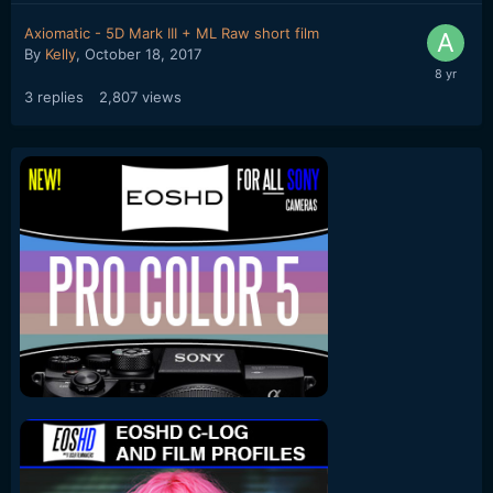
Axiomatic - 5D Mark III + ML Raw short film
By
Kelly
,
October 18, 2017
3
replies
2,807
views