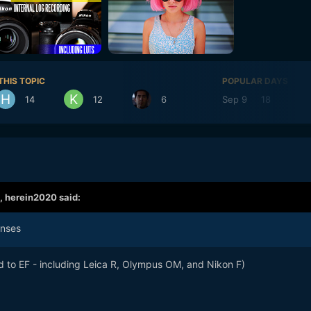
THIS TOPIC
POPULAR DAYS
14
12
6
Sep 9
18
Se
,
herein2020
said:
enses
d to EF - including Leica R, Olympus OM, and Nikon F)