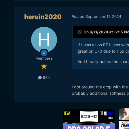
herein2020
Posted
September 11, 2024
On 9/11/2024 at 12:15 P
If I was all on RF L lens wit
great on C70 due to 1.5x c
Members
And I really notice the sha
934
I got around the crop with the
probably additional softness pl