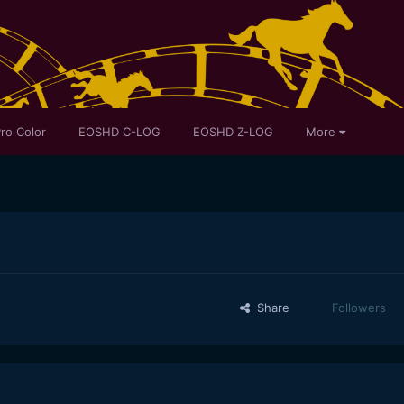
ro Color
EOSHD C-LOG
EOSHD Z-LOG
More
Share
Followers