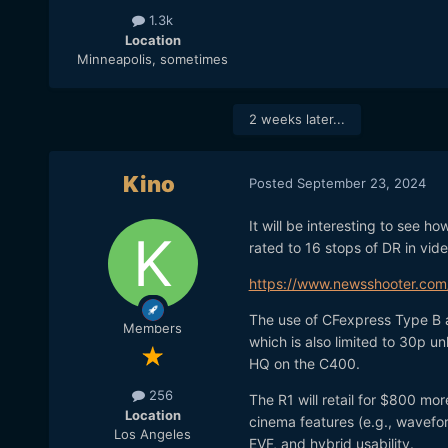
1.3k
Location
Minneapolis, sometimes
2 weeks later...
Kino
Posted
September 23, 2024
It will be interesting to see 
rated to 16 stops of DR in vide
https://www.newsshooter.com
The use of CFexpress Type B 
Members
which is also limited to 30p u
HQ on the C400.
256
The R1 will retail for $800 mor
Location
cinema features (e.g., wavefo
Los Angeles
EVF, and hybrid usability.