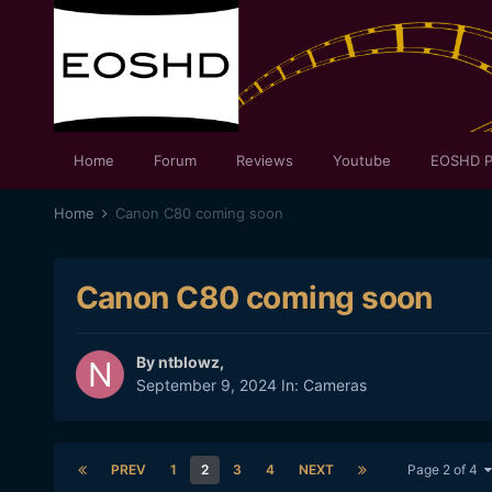
Home
Forum
Reviews
Youtube
EOSHD P
Home
Canon C80 coming soon
Canon C80 coming soon
By
ntblowz
,
September 9, 2024
In:
Cameras
PREV
1
2
3
4
NEXT
Page 2 of 4