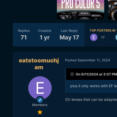
Replies
Created
Last Reply
TOP POSTERS IN 
71
1 yr
May 17
17
eatstoomuchj
Posted
September 11, 2024
am
On 9/11/2024 at 3:07 PM
plus it only works with EF l
(Or lenses that can be adapte
Members