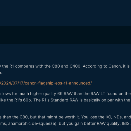
how the R1 compares with the C80 and C400. According to Canon, it is 
o:
/2024/07/17/canon-flagship-eos-r1-announced/
allows for much higher quality 6K RAW than the RAW LT found on th
nlike the R1's 60p. The R1's Standard RAW is basically on par with th
e than the C80, but that might be worth it. You lose the I/O, NDs, an
rms, anamorphic de-squeeze), but you gain better RAW quality, IBIS,