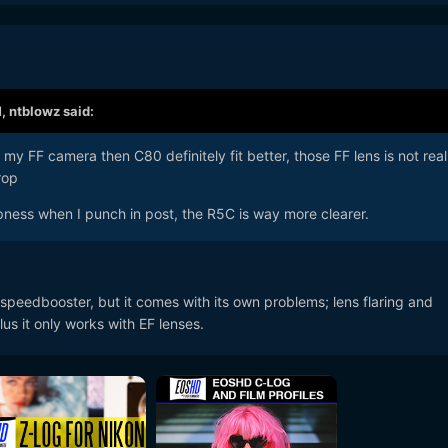
M,
ntblowz
said:
h my FF camera then C80 definitely fit better, those FF lens is not real
rop
rpness when I punch in post, the R5C is way more clearer.
 speedbooster, but it comes with its own problems; lens flaring and
us it only works with EF lenses.