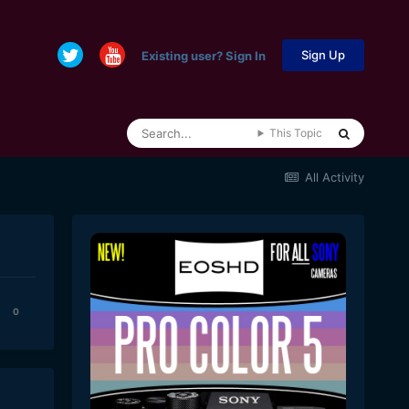
Sign Up
Existing user? Sign In
This Topic
All Activity
0