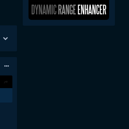
p 26
9
May 8
7
Sep 24
5