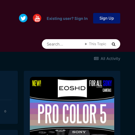
Sign Up
Existing user? Sign In
This Topic
All Activity
0