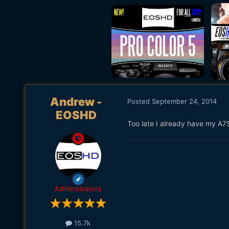
Andrew -
Posted
September 24, 2014
EOSHD
Too late I already have my A7
Administrators
15.7k