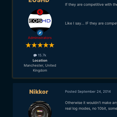
EOSHD
If they are competitive with t
Like I say... IF they are compet
Administrators
15.7k
Location
Manchester, United
Kingdom
Nikkor
Posted
September 24, 2014
Otherwise it wouldn't make any
real log modes, no 10bit, some