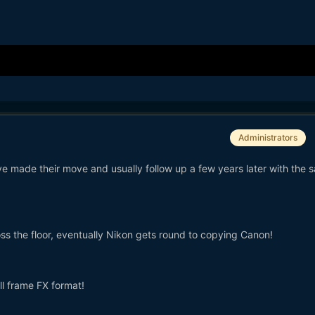
Administrators
ve made their move and usually follow up a few years later with the 
ss the floor, eventually Nikon gets round to copying Canon!
ll frame FX format!