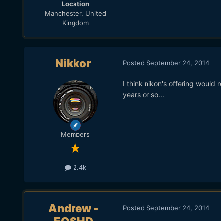
Location
Manchester, United
Kingdom
Nikkor
Posted
September 24, 2014
I think nikon's offering would 
years or so...
Members
2.4k
Andrew -
Posted
September 24, 2014