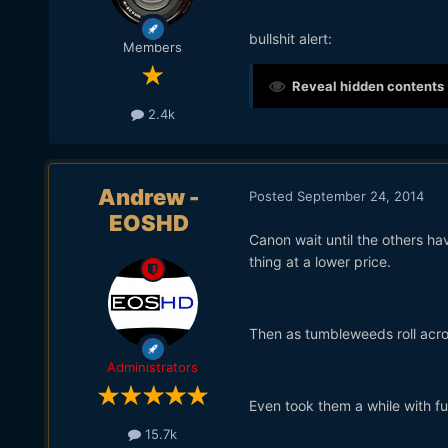
bullshit alert:
Members
Reveal hidden contents
2.4k
Andrew -
Posted
September 24, 2014
EOSHD
Canon wait until the others ha
thing at a lower price.
Then as tumbleweeds roll acro
Administrators
Even took them a while with fu
15.7k