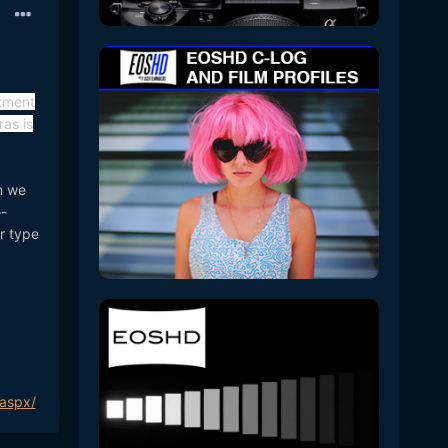
rtment
as is
h we
e-
r type
.aspx/