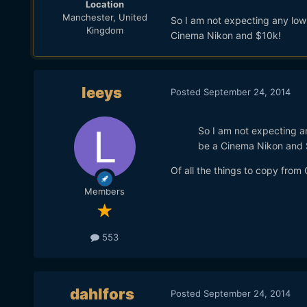
Location
Manchester, United
So I am not expecting any low-
Kingdom
Cinema Nikon and $10k!
leeys
Posted
September 24, 2014
So I am not expecting an
be a Cinema Nikon and 
Of all the things to copy from 
Members
553
dahlfors
Posted
September 24, 2014