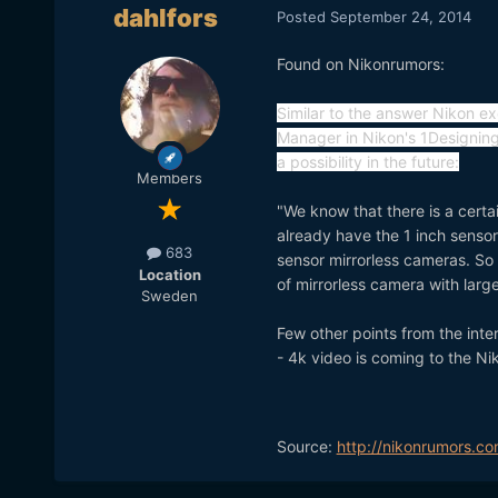
dahlfors
Posted
September 24, 2014
Found on Nikonrumors:
Similar to the answer Nikon ex
Manager in Nikon's 1Designing
a possibility in the future:
Members
"We know that there is a certa
already have the 1 inch sensor 
683
sensor mirrorless cameras. So
Location
of mirrorless camera with large
Sweden
Few other points from the inte
- 4k video is coming to the N
Source:
http://nikonrumors.co