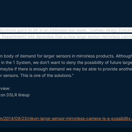
ecutives gave to AP in an interview last week, Toshiaki Akagi (Depa
 Department) told dpreview that a new large sensor mirrorless camer
in body of demand for larger sensors in mirrorless products. Althoug
in the 1 System, we don't want to deny the possibility of future larg
 maybe if there is enough demand we may be able to provide anothe
r sensors. This is one of the solutions."
rview:
ikon DSLR lineup
m/2014/09/23/nikon-large-sensor-mirrorless-camera-is-a-possibility