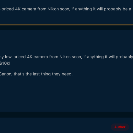
priced 4K camera from Nikon soon, if anything it will probably be a
y low-priced 4K camera from Nikon soon, if anything it will probabl
$10k!
Canon, that's the last thing they need.
Author