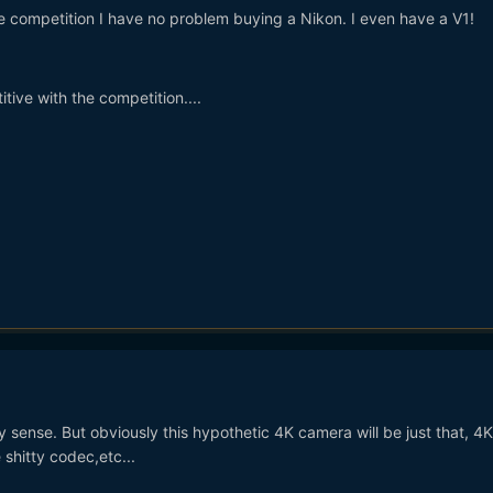
he competition I have no problem buying a Nikon. I even have a V1!
itive with the competition....
 sense. But obviously this hypothetic 4K camera will be just that, 4
 shitty codec,etc...