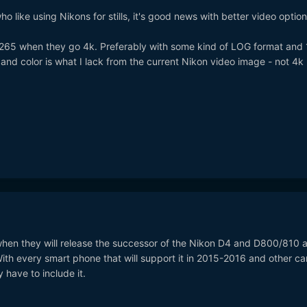
 like using Nikons for stills, it's good news with better video option
.265 when they go 4k. Preferably with some kind of LOG format and 
nd color is what I lack from the current Nikon video image - not 4k
 when they will release the successor of the Nikon D4 and D800/810 a
. With every smart phone that will support it in 2015-2016 and other c
have to include it.