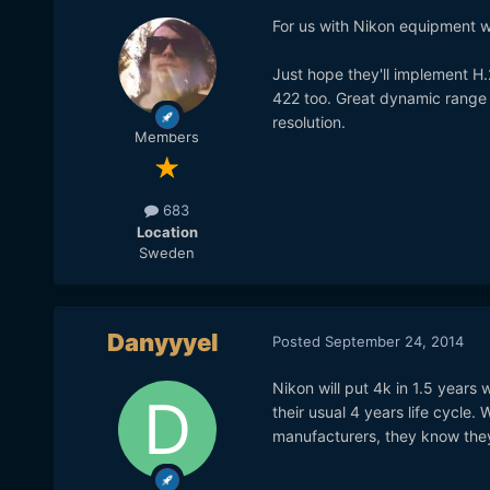
For us with Nikon equipment who
Just hope they'll implement H
422 too. Great dynamic range a
resolution.
Members
683
Location
Sweden
Danyyyel
Posted
September 24, 2014
Nikon will put 4k in 1.5 years
their usual 4 years life cycle
manufacturers, they know they 