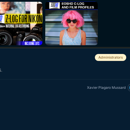
Administrators
S.
Xavier Plagaro Mussard