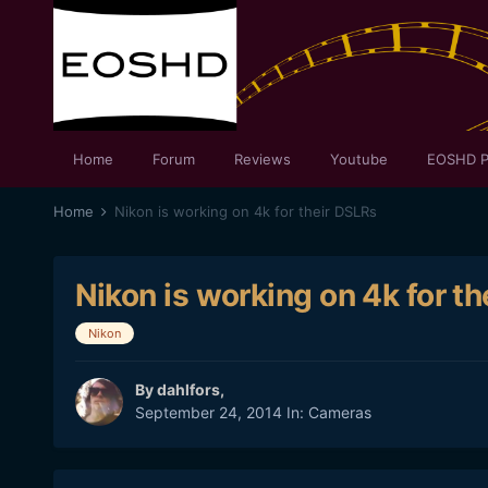
Home
Forum
Reviews
Youtube
EOSHD P
Home
Nikon is working on 4k for their DSLRs
Nikon is working on 4k for t
Nikon
By
dahlfors
,
September 24, 2014
In:
Cameras