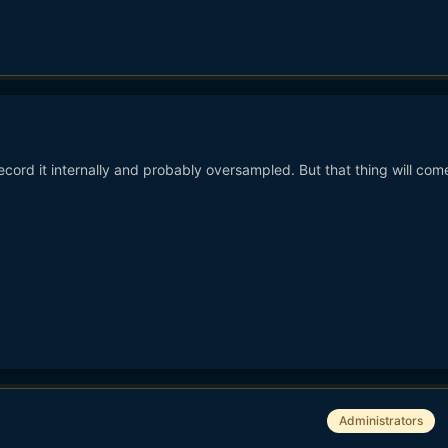
record it internally and probably oversampled. But that thing will come
Administrators