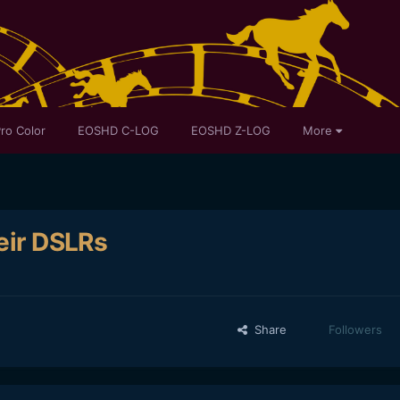
ro Color
EOSHD C-LOG
EOSHD Z-LOG
More
heir DSLRs
Share
Followers