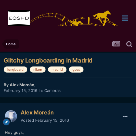
Home
Glitchy Longboarding in Madrid
longboard
nikon
madrid
goat
By
Alex Moreán
,
February 15, 2016
In:
Cameras
Alex Moreán
Posted
February 15, 2016
Hey guys,