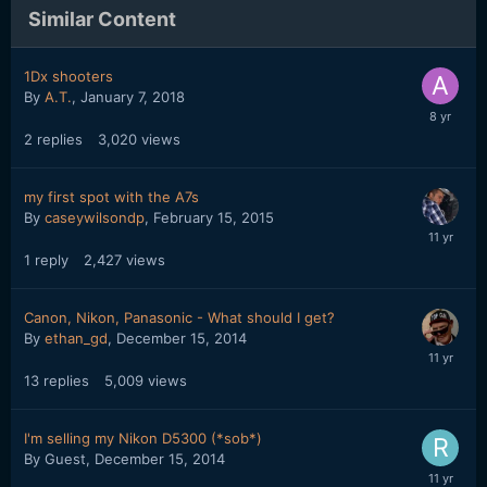
Similar Content
1Dx shooters
By
A.T.
,
January 7, 2018
2
replies
3,020
views
my first spot with the A7s
By
caseywilsondp
,
February 15, 2015
1
reply
2,427
views
Canon, Nikon, Panasonic - What should I get?
By
ethan_gd
,
December 15, 2014
13
replies
5,009
views
I'm selling my Nikon D5300 (*sob*)
By Guest,
December 15, 2014