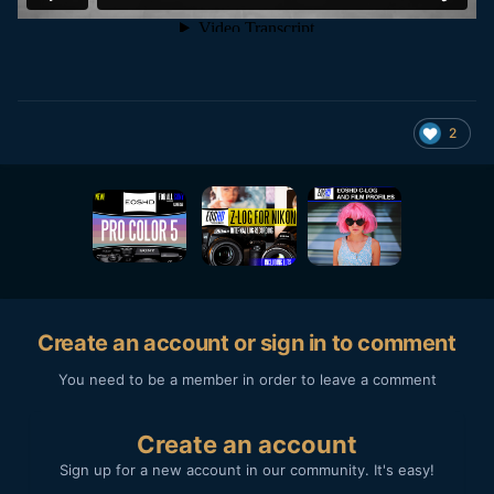
2
Create an account or sign in to comment
You need to be a member in order to leave a comment
Create an account
Sign up for a new account in our community. It's easy!