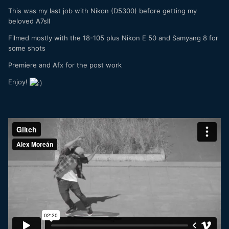
This was my last job with Nikon (D5300) before getting my
beloved A7sII
Filmed mostly with the 18-105 plus Nikon E 50 and Samyang 8 for
some shots
Premiere and Afx for the post work
Enjoy!