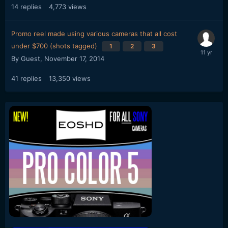
14
replies
4,773
views
Promo reel made using various cameras that all cost
under $700 (shots tagged)
1
2
3
By Guest,
November 17, 2014
41
replies
13,350
views