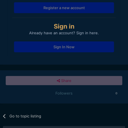
Register a new account
Sign in
Already have an account? Sign in here.
Sign In Now
Share
Followers
0
Go to topic listing