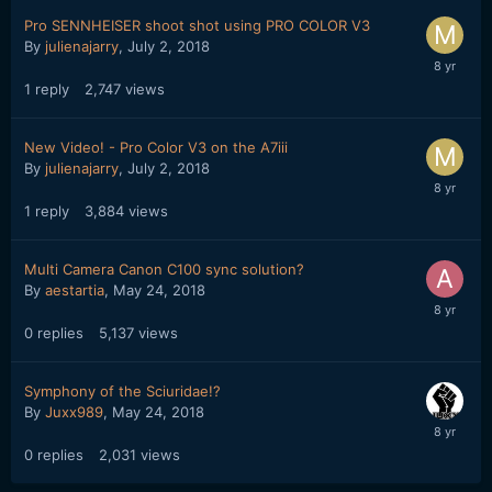
Pro SENNHEISER shoot shot using PRO COLOR V3
By
julienajarry
,
July 2, 2018
1
reply
2,747
views
New Video! - Pro Color V3 on the A7iii
By
julienajarry
,
July 2, 2018
1
reply
3,884
views
Multi Camera Canon C100 sync solution?
By
aestartia
,
May 24, 2018
0
replies
5,137
views
Symphony of the Sciuridae!?
By
Juxx989
,
May 24, 2018
0
replies
2,031
views