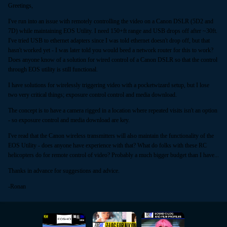
Greetings,
I've run into an issue with remotely controlling the video on a Canon DSLR (5D2 and
7D) while maintaining EOS Utility. I need 150+ft range and USB drops off after ~30ft.
I've tried USB to ethernet adapters since I was told ethernet doesn't drop off, but that
hasn't worked yet - I was later told you would beed a network router for this to work?
Does anyone know of a solution for wired control of a Canon DSLR so that the control
through EOS utility is still functional.
I have solutions for wirelessly triggering video with a pocketwizard setup, but I lose
two very critical things; exposure control control and media download.
The concept is to have a camera rigged in a location where repeated visits isn't an option
- so exposure control and media download are key.
I've read that the Canon wireless transmitters will also maintain the functionality of the
EOS Utility - does anyone have experience with that? What do folks with these RC
helicopters do for remote control of video? Probably a much bigger budget than I have...
Thanks in advance for suggestions and advice.
-Ronan