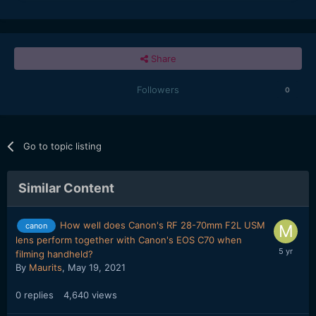
Share
Followers
0
Go to topic listing
Similar Content
How well does Canon's RF 28-70mm F2L USM
canon
lens perform together with Canon's EOS C70 when
filming handheld?
By
Maurits
,
May 19, 2021
0
replies
4,640
views