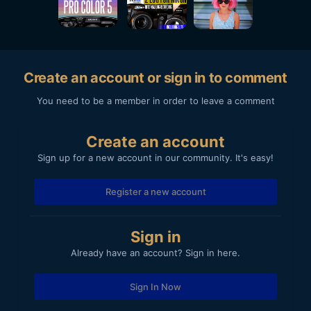
Create an account or sign in to comment
You need to be a member in order to leave a comment
Create an account
Sign up for a new account in our community. It's easy!
Register a new account
Sign in
Already have an account? Sign in here.
Sign In Now