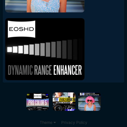
Theme
Privacy Policy