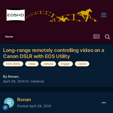
Home
Long-range remotely controlling video on a
Canon DSLR with EOS Utility
EOS Utility
video
remote
trigger
Canon
By
Ronan
,
April 29, 2014
In:
Cameras
Ronan
Posted
April 29, 2014