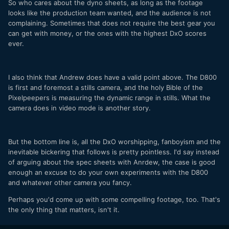
So who cares about the dyno sheets, as long as the footage
looks like the production team wanted, and the audience is not
complaining. Sometimes that does not require the best gear you
can get with money, or the ones with the highest DxO scores
ever.
I also think that Andrew does have a valid point above. The D800
is first and foremost a stills camera, and the holy Bible of the
Pixelpeepers is measuring the dynamic range in stills. What the
camera does in video mode is another story.
But the bottom line is, all the DxO worshipping, fanboyism and the
inevitable bickering that follows is pretty pointless. I'd say instead
of arguing about the spec sheets with Anrdew, the case is good
enough an excuse to do your own experiments with the D800
and whatever other camera you fancy.
Perhaps you'd come up with some compelling footage, too. That's
the only thing that matters, isn't it.