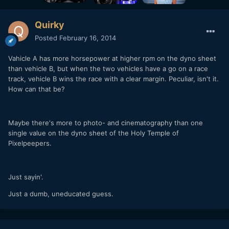
Quirky
Posted
February 16, 2014
Vahicle A has more horsepower at higher rpm on the dyno sheet
than vehicle B, but when the two vehicles have a go on a race
track, vehicle B wins the race with a clear margin. Peculiar, isn't it.
How can that be?
Maybe there's more to photo- and cinematography than one
single value on the dyno sheet of the Holy Temple of
Pixelpeepers.
Just sayin'.
Just a dumb, uneducated guess.