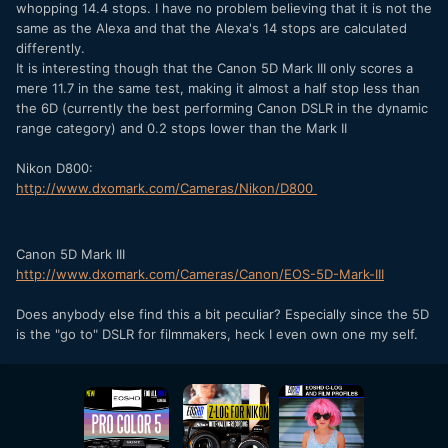
whopping 14.4 stops. I have no problem believing that it is not the
same as the Alexa and that the Alexa's 14 stops are calculated
differently.
It is interesting though that the Canon 5D Mark III only scores a
mere 11.7 in the same test, making it almost a half stop less than
the 6D (currently the best performing Canon DSLR in the dynamic
range category) and 0.2 stops lower than the Mark II
Nikon D800:
http://www.dxomark.com/Cameras/Nikon/D800
Canon 5D Mark III
http://www.dxomark.com/Cameras/Canon/EOS-5D-Mark-III
Does anybody else find this a bit peculiar? Especially since the 5D
is the "go to" DSLR for filmmakers, heck I even own one my self.