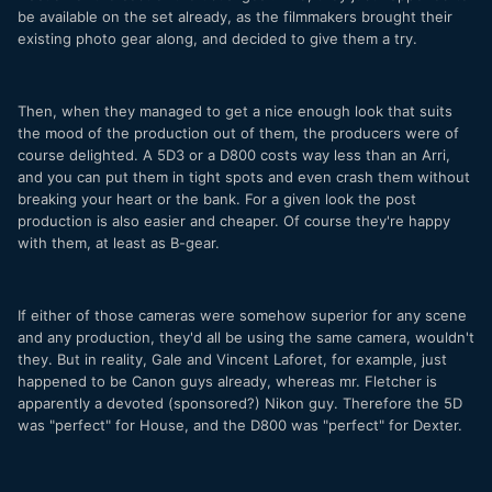
be available on the set already, as the filmmakers brought their
existing photo gear along, and decided to give them a try.
Then, when they managed to get a nice enough look that suits
the mood of the production out of them, the producers were of
course delighted. A 5D3 or a D800 costs way less than an Arri,
and you can put them in tight spots and even crash them without
breaking your heart or the bank. For a given look the post
production is also easier and cheaper. Of course they're happy
with them, at least as B-gear.
If either of those cameras were somehow superior for any scene
and any production, they'd all be using the same camera, wouldn't
they. But in reality, Gale and Vincent Laforet, for example, just
happened to be Canon guys already, whereas mr. Fletcher is
apparently a devoted (sponsored?) Nikon guy. Therefore the 5D
was "perfect" for House, and the D800 was "perfect" for Dexter.