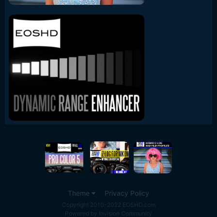
Theme
Privacy Policy
Copyright 2010-2022 EOSHD.com
Powered by Invision Community