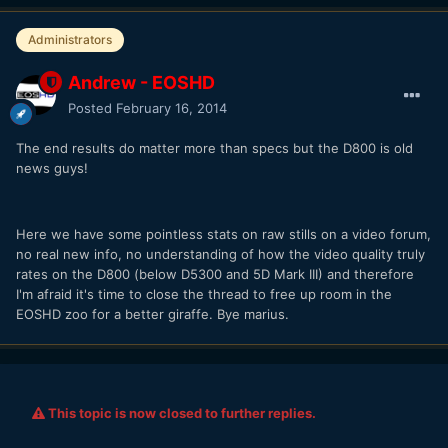
Administrators
Andrew - EOSHD
Posted
February 16, 2014
The end results do matter more than specs but the D800 is old
news guys!
Here we have some pointless stats on raw stills on a video forum,
no real new info, no understanding of how the video quality truly
rates on the D800 (below D5300 and 5D Mark III) and therefore
I'm afraid it's time to close the thread to free up room in the
EOSHD zoo for a better giraffe. Bye marius.
This topic is now closed to further replies.