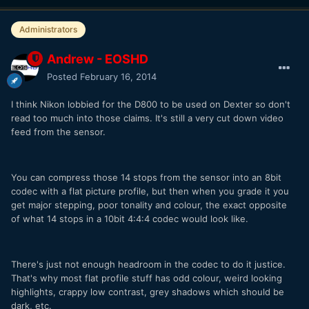
Administrators
Andrew - EOSHD
Posted
February 16, 2014
I think Nikon lobbied for the D800 to be used on Dexter so don't
read too much into those claims. It's still a very cut down video
feed from the sensor.
You can compress those 14 stops from the sensor into an 8bit
codec with a flat picture profile, but then when you grade it you
get major stepping, poor tonality and colour, the exact opposite
of what 14 stops in a 10bit 4:4:4 codec would look like.
There's just not enough headroom in the codec to do it justice.
That's why most flat profile stuff has odd colour, weird looking
highlights, crappy low contrast, grey shadows which should be
dark, etc.