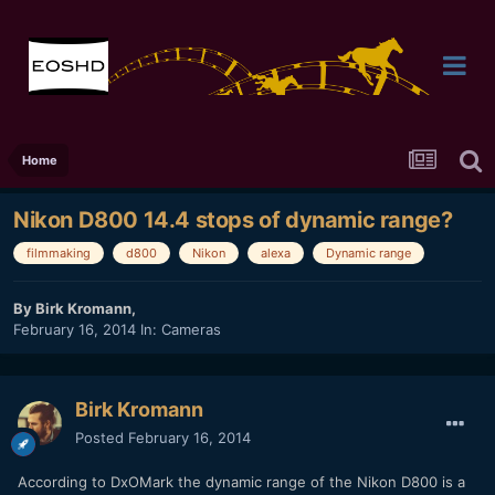
Home
Nikon D800 14.4 stops of dynamic range?
filmmaking
d800
Nikon
alexa
Dynamic range
By
Birk Kromann
,
February 16, 2014
In:
Cameras
Birk Kromann
Posted
February 16, 2014
According to DxOMark the dynamic range of the Nikon D800 is a