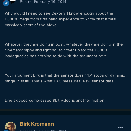
Posted
February 16, 2014
Why would I need to see Dexter? I know enough about the
D800's image from first hand experience to know that it falls
massively short of the Alexa.
Whatever they are doing in post, whatever they are doing in the
cinematography and lighting, to cover up for the D800's
inadequacies has nothing to do with the argument here.
Your argument Birk is that the sensor does 14.4 stops of dynamic
range in stills. That's what DXO measures. Raw sensor data.
Line skipped compressed 8bit video is another matter.
Birk Kromann