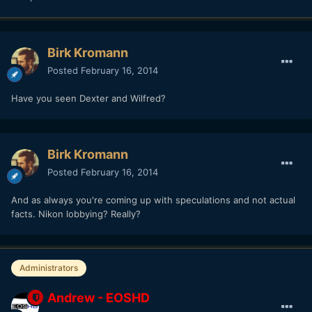
Birk Kromann
Posted
February 16, 2014
Have you seen Dexter and Wilfred?
Birk Kromann
Posted
February 16, 2014
And as always you're coming up with speculations and not actual
facts. Nikon lobbying? Really?
Administrators
Andrew - EOSHD