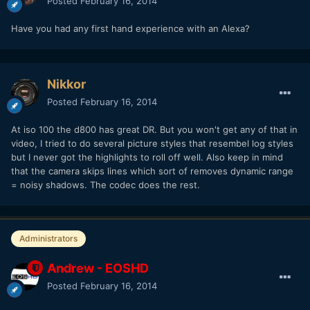
Posted
February 16, 2014
Have you had any first hand experience with an Alexa?
Nikkor
Posted
February 16, 2014
At iso 100 the d800 has great DR. But you won't get any of that in
video, I tried to do several picture styles that resembel log styles
but I never got the highlights to roll off well. Also keep in mind
that the camera skips lines which sort of removes dynamic range
= noisy shadows. The codec does the rest.
Administrators
Andrew - EOSHD
Posted
February 16, 2014