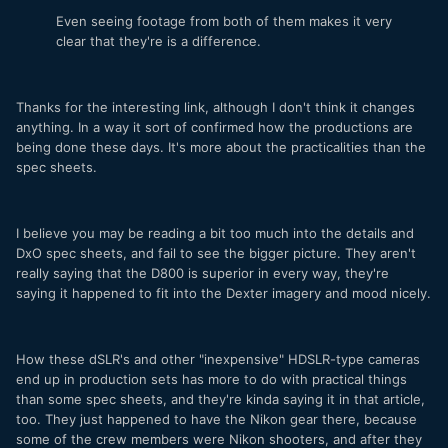
Even seeing footage from both of them makes it very
clear that they're is a difference.
Thanks for the interesting link, although I don't think it changes
anything. In a way it sort of confirmed how the productions are
being done these days. It's more about the practicalities than the
spec sheets.
I believe you may be reading a bit too much into the details and
DxO spec sheets, and fail to see the bigger picture. They aren't
really saying that the D800 is superior in every way, they're
saying it happened to fit into the Dexter imagery and mood nicely.
How these dSLR's and other "inexpensive" HDSLR-type cameras
end up in production sets has more to do with practical things
than some spec sheets, and they're kinda saying it in that article,
too. They just happened to have the Nikon gear there, because
some of the crew members were Nikon shooters, and after they