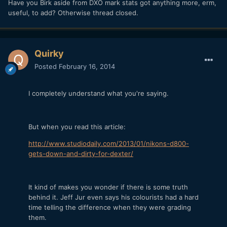
Have you Birk aside from DXO mark stats got anything more, erm,
useful, to add? Otherwise thread closed.
Quirky
Posted
February 16, 2014
I completely understand what you're saying.
But when you read this article:
http://www.studiodaily.com/2013/01/nikons-d800-
gets-down-and-dirty-for-dexter/
It kind of makes you wonder if there is some truth
behind it. Jeff Jur even says his colourists had a hard
time telling the difference when they were grading
them.