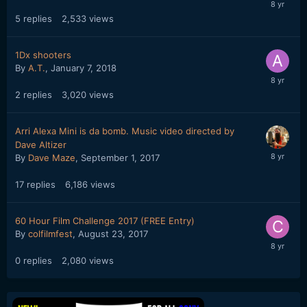
5
replies
2,533
views
1Dx shooters
By
A.T.
,
January 7, 2018
2
replies
3,020
views
Arri Alexa Mini is da bomb. Music video directed by
Dave Altizer
By
Dave Maze
,
September 1, 2017
17
replies
6,186
views
60 Hour Film Challenge 2017 (FREE Entry)
By
colfilmfest
,
August 23, 2017
0
replies
2,080
views