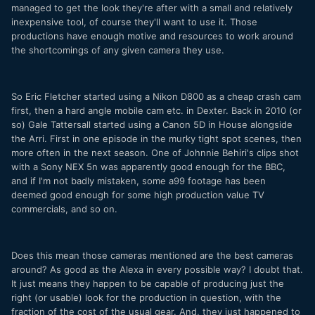
managed to get the look they're after with a small and relatively
inexpensive tool, of course they'll want to use it. Those
productions have enough motive and resources to work around
the shortcomings of any given camera they use.
So Eric Fletcher started using a Nikon D800 as a cheap crash cam
first, then a hard angle mobile cam etc. in Dexter. Back in 2010 (or
so) Gale Tattersall started using a Canon 5D in House alongside
the Arri. First in one episode in the murky tight spot scenes, then
more often in the next season. One of Johnnie Behiri's clips shot
with a Sony NEX 5n was apparently good enough for the BBC,
and if I'm not badly mistaken, some a99 footage has been
deemed good enough for some high production value TV
commercials, and so on.
Does this mean those cameras mentioned are the best cameras
around? As good as the Alexa in every possible way? I doubt that.
It just means they happen to be capable of producing just the
right (or usable) look for the production in question, with the
fraction of the cost of the usual gear. And, they just happened to