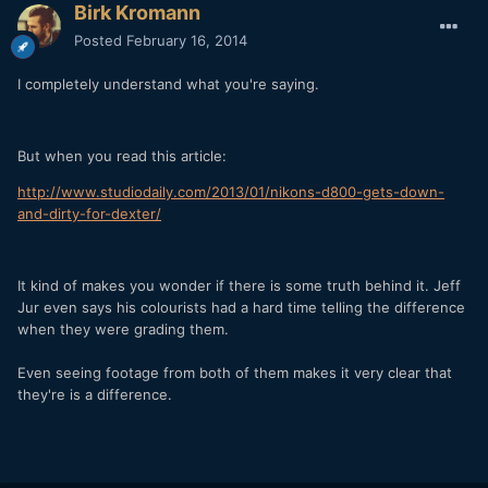
Birk Kromann
Posted
February 16, 2014
I completely understand what you're saying.
But when you read this article:
http://www.studiodaily.com/2013/01/nikons-d800-gets-down-
and-dirty-for-dexter/
It kind of makes you wonder if there is some truth behind it. Jeff
Jur even says his colourists had a hard time telling the difference
when they were grading them.
Even seeing footage from both of them makes it very clear that
they're is a difference.