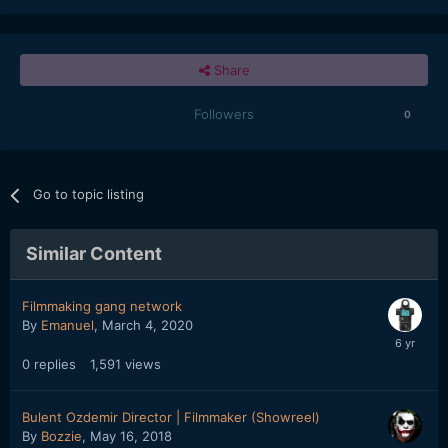
Share
Followers
0
Go to topic listing
Similar Content
Filmmaking gang network
By
Emanuel
,
March 4, 2020
0
replies
1,591
views
Bulent Ozdemir Director | Filmmaker (Showreel)
By
Bozzie
,
May 16, 2018