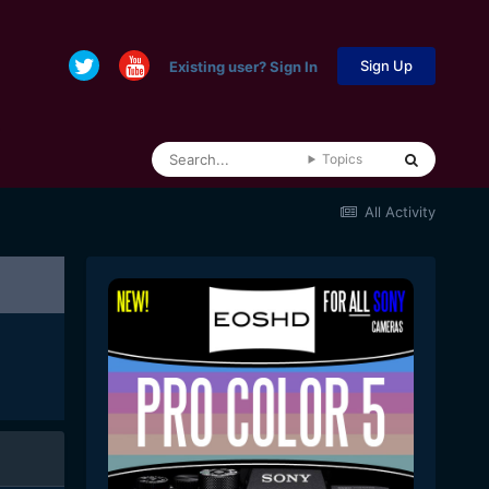
Sign Up
Existing user? Sign In
Topics
All Activity