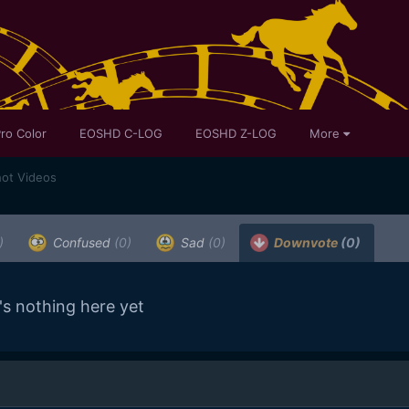
ro Color
EOSHD C-LOG
EOSHD Z-LOG
More
ot Videos
)
Confused
(0)
Sad
(0)
Downvote
(0)
's nothing here yet