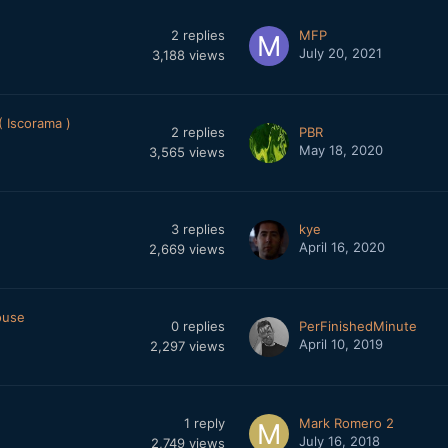
2
replies
MFP
July 20, 2021
3,188
views
 Iscorama )
2
replies
PBR
May 18, 2020
3,565
views
3
replies
kye
April 16, 2020
2,669
views
ouse
0
replies
PerFinishedMinute
April 10, 2019
2,297
views
1
reply
Mark Romero 2
July 16, 2018
2,749
views