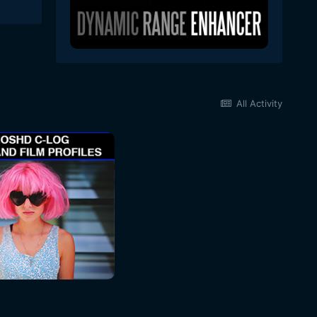
All Activity