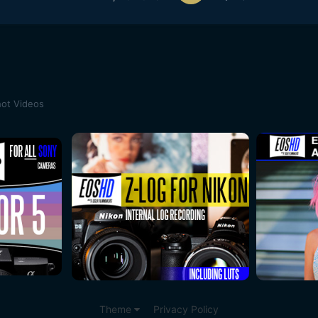
ot Videos
Theme
Privacy Policy