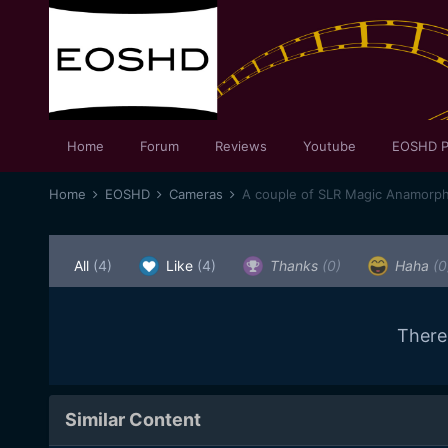
Home
Forum
Reviews
Youtube
EOSHD P
Home
EOSHD
Cameras
A couple of SLR Magic Anamorph
All
(4)
Like
(4)
Thanks
(0)
Haha
(0
There
Similar Content