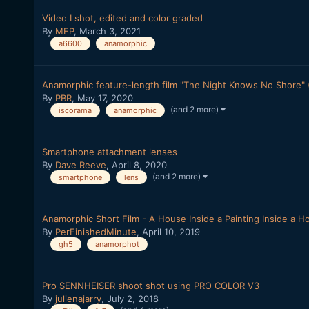
Video I shot, edited and color graded
By
MFP
,
March 3, 2021
a6600
anamorphic
Anamorphic feature-length film "The Night Knows No Shore" (
By
PBR
,
May 17, 2020
(and 2 more)
iscorama
anamorphic
Smartphone attachment lenses
By
Dave Reeve
,
April 8, 2020
(and 2 more)
smartphone
lens
Anamorphic Short Film - A House Inside a Painting Inside a H
By
PerFinishedMinute
,
April 10, 2019
gh5
anamorphot
Pro SENNHEISER shoot shot using PRO COLOR V3
By
julienajarry
,
July 2, 2018