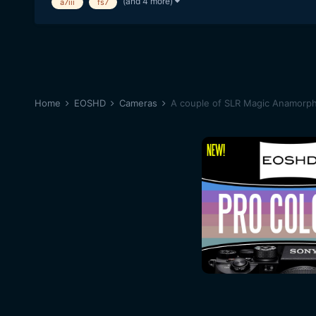
(and 4 more)
a7iii
fs7
Home
EOSHD
Cameras
A couple of SLR Magic Anamorph