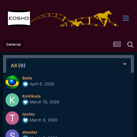
Cameras
All
(9)
Belle
April 6, 2020
Katrikura
March 10, 2020
techie
March 9, 2020
shooter