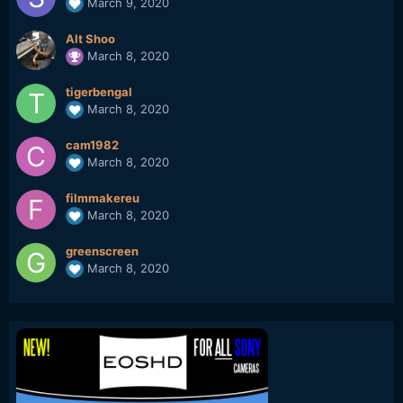
March 9, 2020
Alt Shoo
March 8, 2020
tigerbengal
March 8, 2020
cam1982
March 8, 2020
filmmakereu
March 8, 2020
greenscreen
March 8, 2020