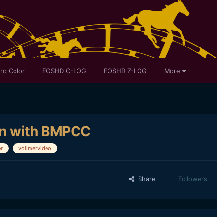
ro Color
EOSHD C-LOG
EOSHD Z-LOG
More
on with BMPCC
er
vollmervideo
Share
Followers