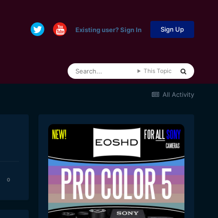
Sign Up
Existing user? Sign In
This Topic
All Activity
0