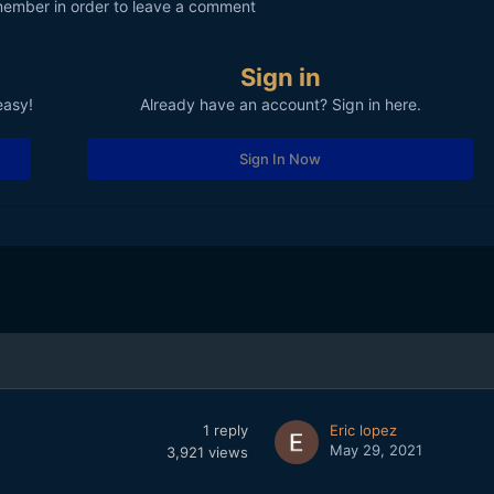
member in order to leave a comment
Sign in
easy!
Already have an account? Sign in here.
Sign In Now
1
reply
Eric lopez
May 29, 2021
3,921
views