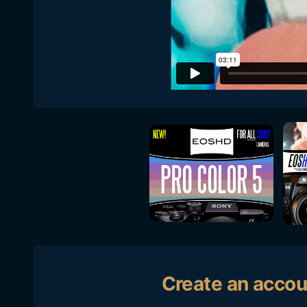
Create an accou