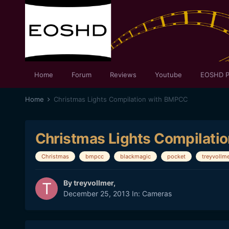
Home
Forum
Reviews
Youtube
EOSHD P
Home
Christmas Lights Compilation with BMPCC
Christmas Lights Compilati
Christmas
bmpcc
blackmagic
pocket
treyvollm
By
treyvollmer
,
December 25, 2013
In:
Cameras