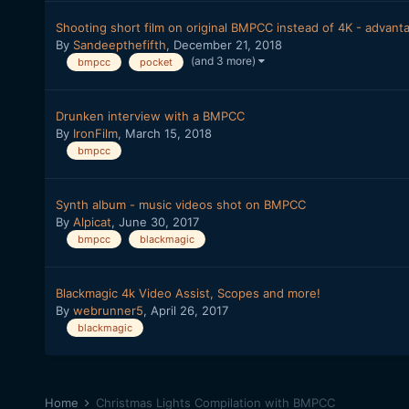
Shooting short film on original BMPCC instead of 4K - advant
By
Sandeepthefifth
,
December 21, 2018
(and 3 more)
bmpcc
pocket
Drunken interview with a BMPCC
By
IronFilm
,
March 15, 2018
bmpcc
Synth album - music videos shot on BMPCC
By
Alpicat
,
June 30, 2017
bmpcc
blackmagic
Blackmagic 4k Video Assist, Scopes and more!
By
webrunner5
,
April 26, 2017
blackmagic
Home
Christmas Lights Compilation with BMPCC