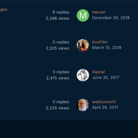
ages
6
replies
mercer
December 26, 2018
5,346
views
0
replies
IronFilm
March 15, 2018
2,205
views
0
replies
Alpicat
June 30, 2017
2,475
views
0
replies
webrunner5
April 26, 2017
2,226
views