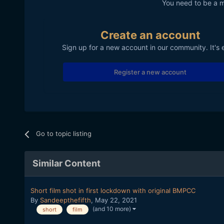
You need to be a 
Create an account
Sign up for a new account in our community. It's 
Register a new account
Go to topic listing
Similar Content
Short film shot in first lockdown with original BMPCC
By
Sandeepthefifth
,
May 22, 2021
(and 10 more)
short
film