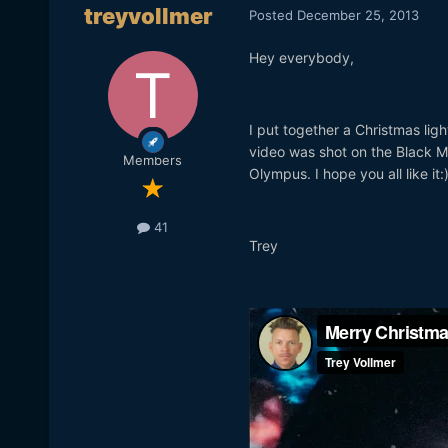
treyvollmer
Posted
December 25, 2013
Hey everybody,
I put together a Christmas lig
video was shot on the Black 
Members
Olympus. I hope you all like it:
41
Trey