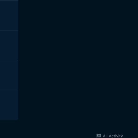
All Activity