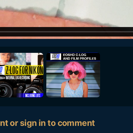
nt or sign in to comment