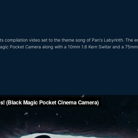
hts compilation video set to the theme song of Pan's Labyrinth. The en
Magic Pocket Camera along with a 10mm 1.6 Kern Switar and a 75mm
)