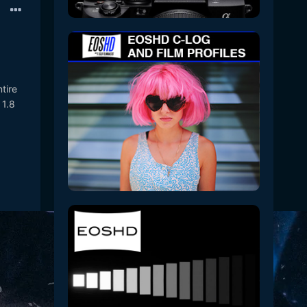
tire
 1.8