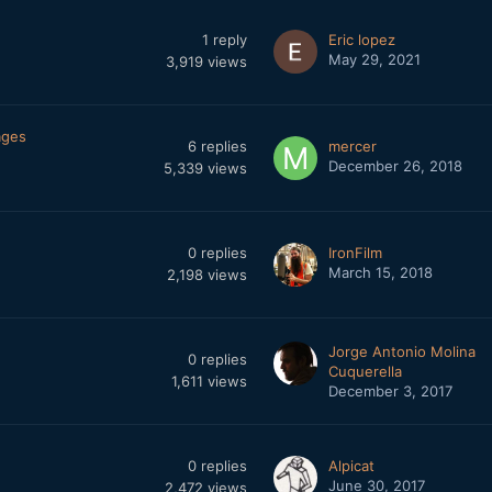
1
reply
Eric lopez
May 29, 2021
3,919
views
ages
6
replies
mercer
December 26, 2018
5,339
views
0
replies
IronFilm
March 15, 2018
2,198
views
Jorge Antonio Molina
0
replies
Cuquerella
1,611
views
December 3, 2017
0
replies
Alpicat
June 30, 2017
2,472
views