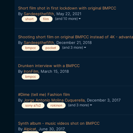
Short film shot in first lockdown with original BMPCC
By
Sandeepthefifth
,
May 22, 2021
(and 10 more)
short
film
Shooting short film on original BMPCC instead of 4K - advant
By
Sandeepthefifth
,
December 21, 2018
(and 3 more)
bmpcc
pocket
Drunken interview with a BMPCC
By
IronFilm
,
March 15, 2018
bmpcc
#Dime (tell me) Fashion film
By
Jorge Antonio Molina Cuquerella
,
December 3, 2017
(and 3 more)
sony a7s2
rokinon
Synth album - music videos shot on BMPCC
By
Alpicat
,
June 30, 2017