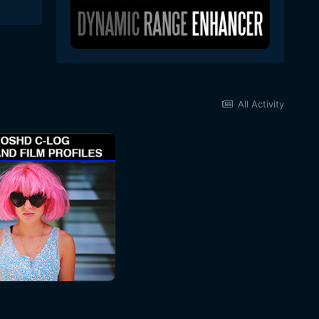
All Activity