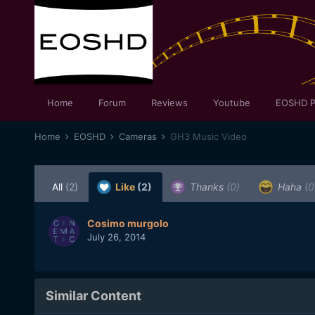
Home
Forum
Reviews
Youtube
EOSHD P
Home
EOSHD
Cameras
GH3 Music Video
All
(2)
Like
(2)
Thanks
(0)
Haha
(0
Cosimo murgolo
July 26, 2014
Similar Content