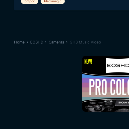
bmpcc
blackmagic
Home
EOSHD
Cameras
GH3 Music Video