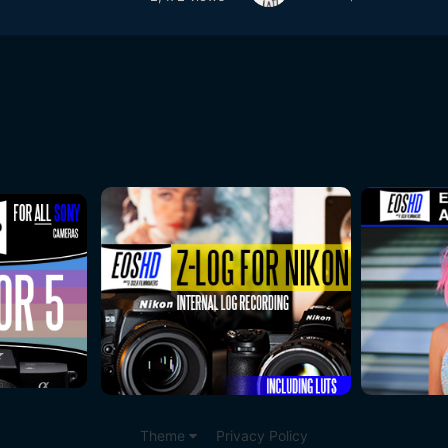
Theme
Privacy Policy