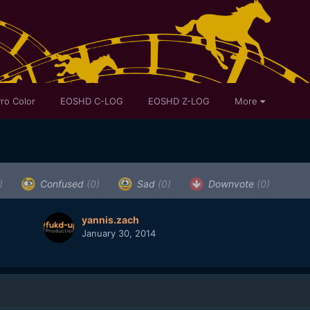
ro Color
EOSHD C-LOG
EOSHD Z-LOG
More
)
Confused
(0)
Sad
(0)
Downvote
(0)
yannis.zach
January 30, 2014