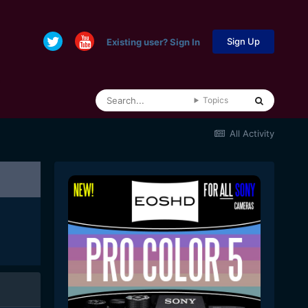
Sign Up
Existing user? Sign In
Topics
All Activity