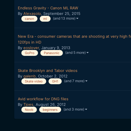
Endless Gravity - Canon ML RAW
By
Alexasolo
,
September 25, 2015
(and 13 more)
canon
ml
New Era - consumer cameras that are shooting at very high fr
120fps in HD
By
eoslover
,
January 9, 2013
(and 5 more)
GoPro
Panasonic
Skate Brooklyn and Tabor videos
By
galenb
,
October 2, 2012
(and 7 more)
Skate video
GH1
Avid workflow for DNG files
By
Tjoes
,
August 26, 2012
(and 3 more)
Noob
beginners