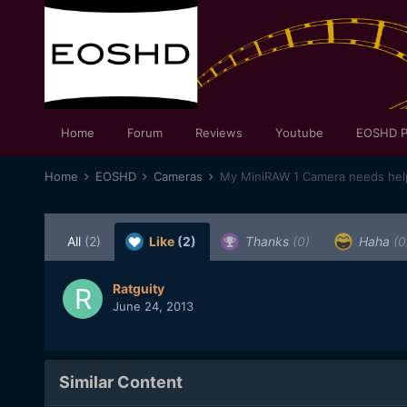
Home
Forum
Reviews
Youtube
EOSHD P
Home
EOSHD
Cameras
My MiniRAW 1 Camera needs help
All
(2)
Like
(2)
Thanks
(0)
Haha
(0
Ratguity
June 24, 2013
Similar Content