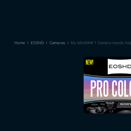
Home
EOSHD
Cameras
My MiniRAW 1 Camera needs help