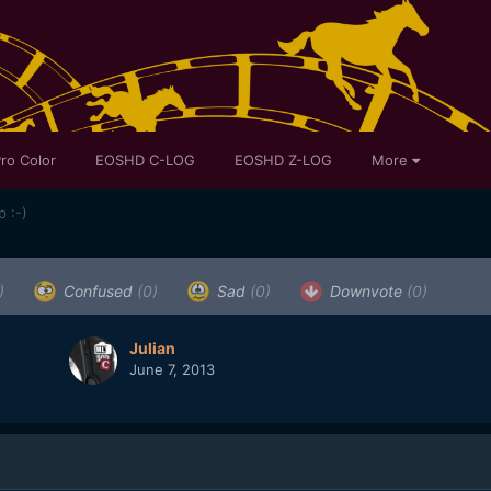
ro Color
EOSHD C-LOG
EOSHD Z-LOG
More
 :-)
)
Confused
(0)
Sad
(0)
Downvote
(0)
Julian
June 7, 2013