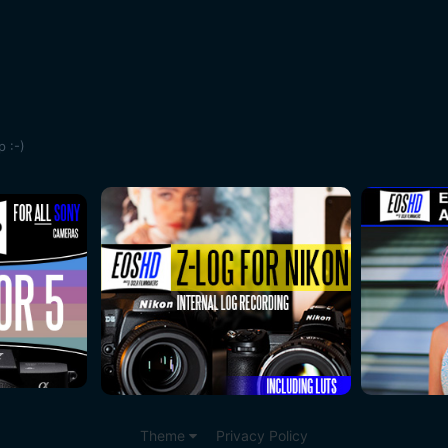
 :-)
Theme
Privacy Policy