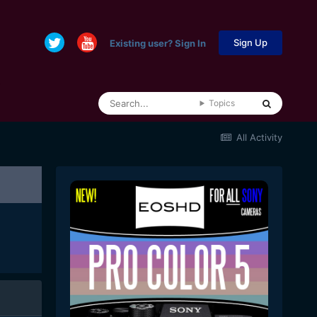
Sign Up
Existing user? Sign In
Topics
All Activity