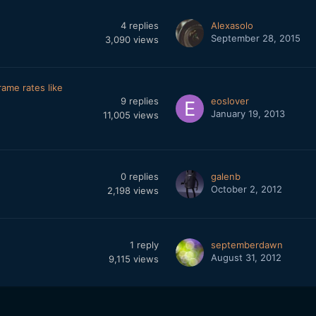
4
replies
Alexasolo
September 28, 2015
3,090
views
ame rates like
9
replies
eoslover
January 19, 2013
11,005
views
0
replies
galenb
October 2, 2012
2,198
views
1
reply
septemberdawn
August 31, 2012
9,115
views