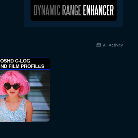
All Activity