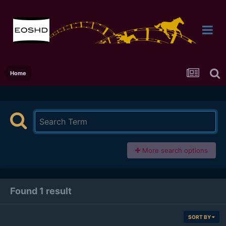
Home
More search options
Found 1 result
SORT BY