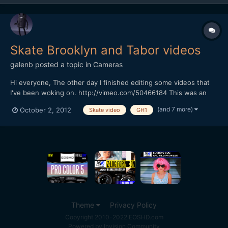
Skate Brooklyn and Tabor videos
galenb
posted a topic in
Cameras
Hi everyone, The other day I finished editing some videos that
I've been woking on. http://vimeo.com/50466184 This was an
experiment in shooting Black and White at 720p 60 fps for slow
(and 7 more)
October 2, 2012
Skate video
GH1
motion. Other then some minor issues with compressing for
Vimeo, I really like how this one turned out. It...
Theme
Privacy Policy
Copyright 2010-2022 EOSHD.com
Powered by Invision Community