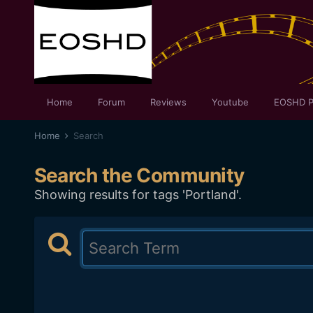
Home
Forum
Reviews
Youtube
EOSHD P
Home
Search
Search the Community
Showing results for tags 'Portland'.