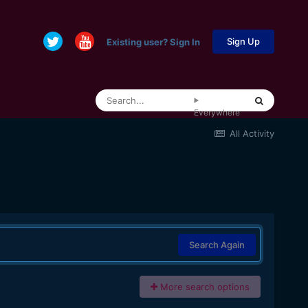
Sign Up
Existing user? Sign In
Everywhere
All Activity
Search Again
More search options