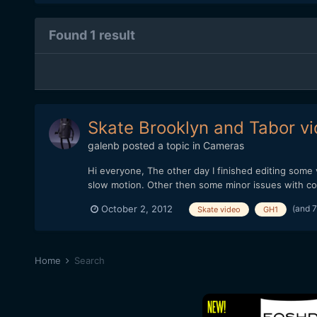
Found 1 result
Skate Brooklyn and Tabor v
galenb
posted a topic in
Cameras
Hi everyone, The other day I finished editing some
slow motion. Other then some minor issues with comp
(and 
October 2, 2012
Skate video
GH1
Home
Search