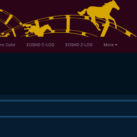
ro Color
EOSHD C-LOG
EOSHD Z-LOG
More