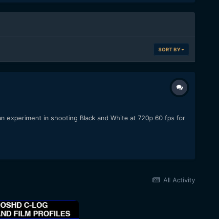
SORT BY
n experiment in shooting Black and White at 720p 60 fps for
All Activity