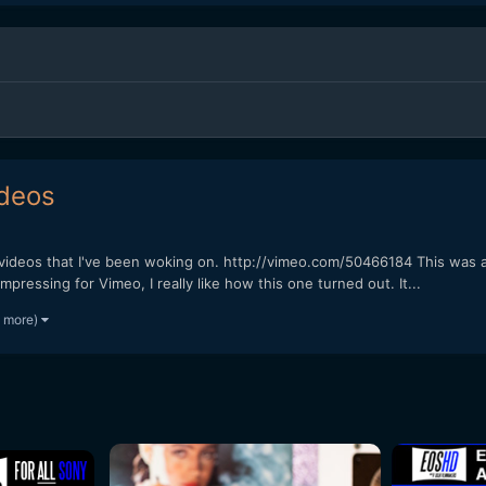
ideos
 videos that I've been woking on. http://vimeo.com/50466184 This was a
ressing for Vimeo, I really like how this one turned out. It...
7 more)