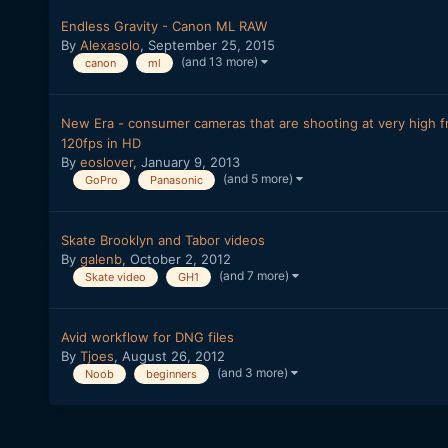
Endless Gravity - Canon ML RAW
By
Alexasolo
,
September 25, 2015
(and 13 more)
canon
ml
New Era - consumer cameras that are shooting at very high fr
120fps in HD
By
eoslover
,
January 9, 2013
(and 5 more)
GoPro
Panasonic
Skate Brooklyn and Tabor videos
By
galenb
,
October 2, 2012
(and 7 more)
Skate video
GH1
Avid workflow for DNG files
By
Tjoes
,
August 26, 2012
(and 3 more)
Noob
beginners