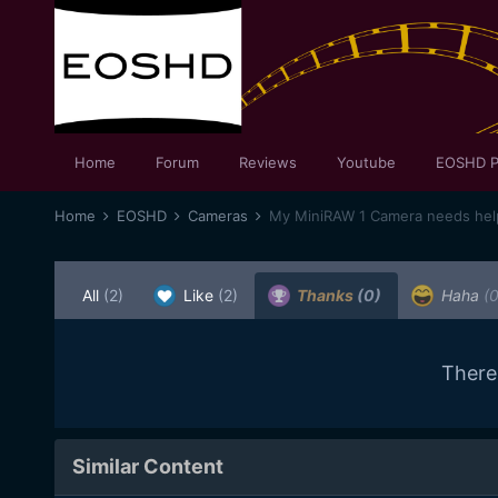
Home
Forum
Reviews
Youtube
EOSHD P
Home
EOSHD
Cameras
My MiniRAW 1 Camera needs help
All
(2)
Like
(2)
Thanks
(0)
Haha
(0
There
Similar Content