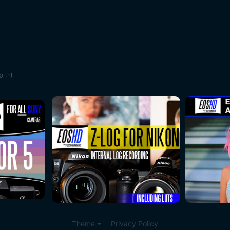
 :-)
Theme
Privacy Policy