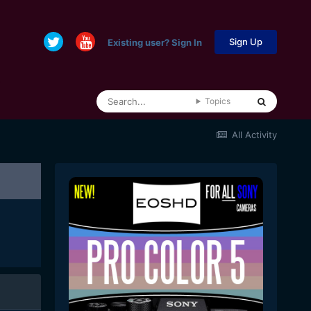
Sign Up
Existing user? Sign In
Topics
All Activity