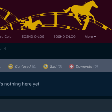
ro Color
EOSHD C-LOG
EOSHD Z-LOG
More
 :-)
)
Confused
(0)
Sad
(0)
Downvote
(0)
's nothing here yet