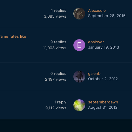
4
replies
Alexasolo
September 28, 2015
3,085
views
ame rates like
9
replies
eoslover
January 19, 2013
11,003
views
0
replies
galenb
October 2, 2012
2,197
views
1
reply
septemberdawn
August 31, 2012
9,112
views