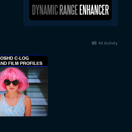
All Activity