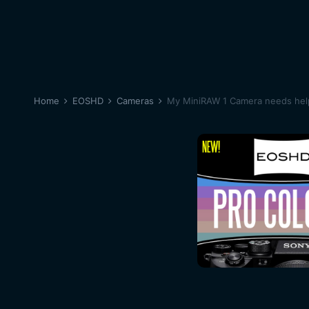
Home
EOSHD
Cameras
My MiniRAW 1 Camera needs help