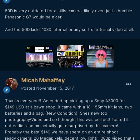
50D is very outdated for a stills camera, likely even just a humble
Panasonic G7 would be nicer.
And the 50D lacks 1080 internal or any sort of internal video at all.
Micah Mahaffey
Posted
November 15, 2017
Thanks everyone!! We ended up picking up a Sony A3000 for
$149 USD at a pawn shop, it came with a 18 - 55mm kit lens, two
batteries and a bag. (New Condition) Shes new too
photography/Video and so I thought this was perfect! Tested it
out earlier and am actually quite surprised by this camera!
Probably the best $149 we have spent on an entire shoot
ready camera! 20 Megapixels, decent low light! 1080p video that's