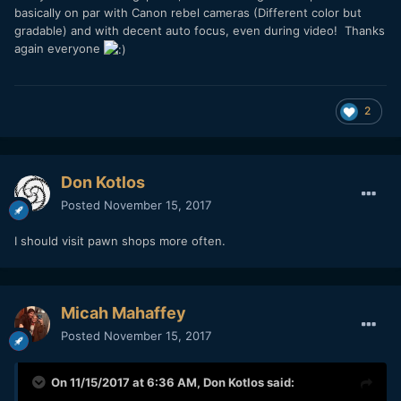
basically on par with Canon rebel cameras (Different color but
gradable) and with decent auto focus, even during video! Thanks
again everyone
2
Don Kotlos
Posted
November 15, 2017
I should visit pawn shops more often.
Micah Mahaffey
Posted
November 15, 2017
On 11/15/2017 at 6:36 AM,
Don Kotlos
said: