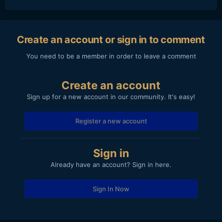
Create an account or sign in to comment
You need to be a member in order to leave a comment
Create an account
Sign up for a new account in our community. It's easy!
Register a new account
Sign in
Already have an account? Sign in here.
Sign In Now