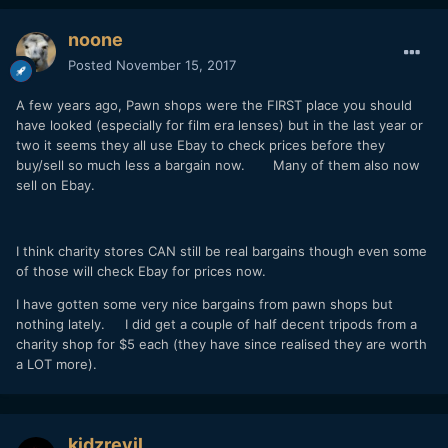
noone
Posted
November 15, 2017
A few years ago, Pawn shops were the FIRST place you should
have looked (especially for film era lenses) but in the last year or
two it seems they all use Ebay to check prices before they
buy/sell so much less a bargain now. Many of them also now
sell on Ebay.
I think charity stores CAN still be real bargains though even some
of those will check Ebay for prices now.
I have gotten some very nice bargains from pawn shops but
nothing lately. I did get a couple of half decent tripods from a
charity shop for $5 each (they have since realised they are worth
a LOT more).
kidzrevil