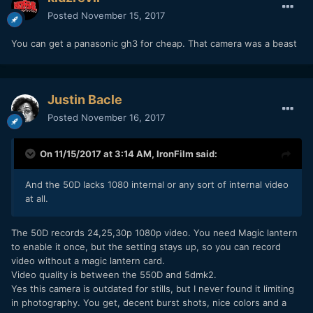
Posted
November 15, 2017
You can get a panasonic gh3 for cheap. That camera was a beast
Justin Bacle
Posted
November 16, 2017
On 11/15/2017 at 3:14 AM,
IronFilm
said:
And the 50D lacks 1080 internal or any sort of internal video
at all.
The 50D records 24,25,30p 1080p video. You need Magic lantern
to enable it once, but the setting stays up, so you can record
video without a magic lantern card.
Video quality is between the 550D and 5dmk2.
Yes this camera is outdated for stills, but I never found it limiting
in photography. You get, decent burst shots, nice colors and a