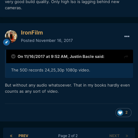
very good build quality. Only high Iso is lagging behind new
cameras.
IronFilm
Posted
November 16, 2017
On 11/16/2017 at 9:52 AM,
Justin Bacle
said:
The 50D records 24,25,30p 1080p video.
But without any audio whatsoever. That in my books hardly even
counts as any sort of video.
2
PREV
Page 2 of 2
NEXT