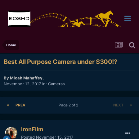
Home
Best All Purpose Camera under $300!?
By
Micah Mahaffey
,
November 12, 2017
In:
Cameras
PREV
Page 2 of 2
NEXT
IronFilm
Posted
November 15, 2017