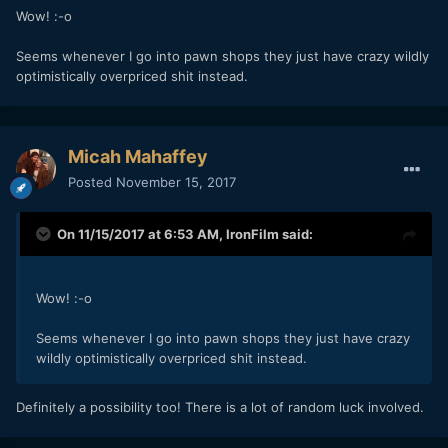
Wow! :-o
Seems whenever I go into pawn shops they just have crazy wildly
optimistically overpriced shit instead.
Micah Mahaffey
Posted
November 15, 2017
On 11/15/2017 at 6:53 AM,
IronFilm
said:
Wow! :-o
Seems whenever I go into pawn shops they just have crazy
wildly optimistically overpriced shit instead.
Definitely a possibility too! There is a lot of random luck involved.