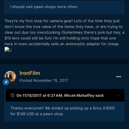
I should visit pawn shops more often.
They're my first stop for camera gear! Lots of the time they just
don't know the true value of the items they have, or are trying to
clear out due too overstocking (Sometimes there's junk but hey, a
$10 lens could still be fun) I'm still holding onto hope that one
here in town accidentally sells an animorphic adapter for cheap
IronFilm
Posted
November 15, 2017
On 11/15/2017 at 6:21 AM,
Micah Mahaffey
said:
Thanks everyone!! We ended up picking up a Sony A3000
for $149 USD at a pawn shop