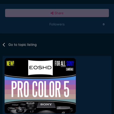
Share
Followers
0
Go to topic listing