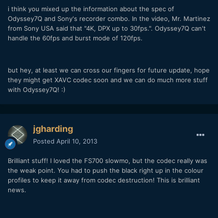
i think you mixed up the information about the spec of
Odyssey7Q and Sony's recorder combo. In the video, Mr. Martinez
from Sony USA said that "4K, DPX up to 30fps.". Odyssey7Q can't
handle the 60fps and burst mode of 120fps.
but hey, at least we can cross our fingers for future update, hope
they might get XAVC codec soon and we can do much more stuff
with Odyssey7Q! :)
jgharding
Posted
April 10, 2013
Brilliant stuff! I loved the FS700 slowmo, but the codec really was
the weak point. You had to push the black right up in the colour
profiles to keep it away from codec destruction! This is brilliant
news.