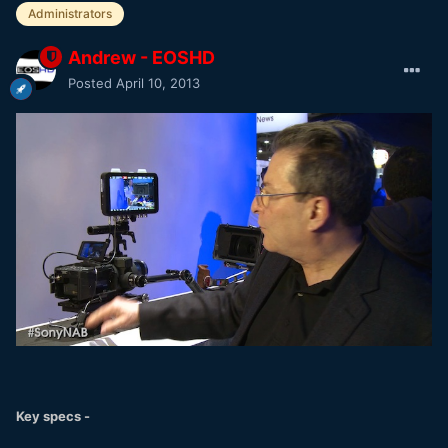
Administrators
Andrew - EOSHD
Posted
April 10, 2013
Key specs -