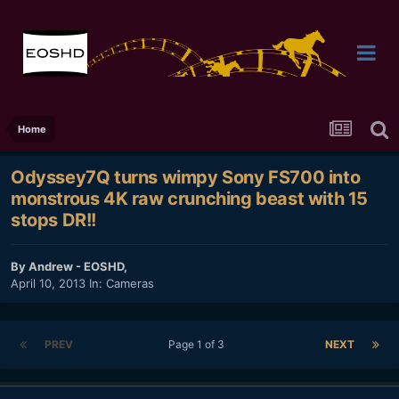
Home
Odyssey7Q turns wimpy Sony FS700 into
monstrous 4K raw crunching beast with 15
stops DR!!
By
Andrew - EOSHD
,
April 10, 2013
In:
Cameras
PREV
Page 1 of 3
NEXT