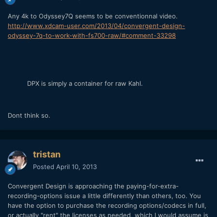
Any 4k to Odyssey7Q seems to be conventionnal video.
http://www.xdcam-user.com/2013/04/convergent-design-
odyssey-7q-to-work-with-fs700-raw/#comment-33298
DPX is simply a container for raw Kahl.
Dont think so.
tristan
Posted
April 10, 2013
Convergent Design is approaching the paying-for-extra-
recording-options issue a little differently than others, too. You
have the option to purchase the recording options/codecs in full,
or actually "rent" the licenses as needed, which I would assume is