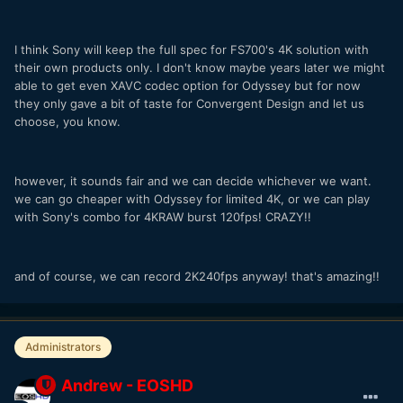
I think Sony will keep the full spec for FS700's 4K solution with
their own products only. I don't know maybe years later we might
able to get even XAVC codec option for Odyssey but for now
they only gave a bit of taste for Convergent Design and let us
choose, you know.
however, it sounds fair and we can decide whichever we want.
we can go cheaper with Odyssey for limited 4K, or we can play
with Sony's combo for 4KRAW burst 120fps! CRAZY!!
and of course, we can record 2K240fps anyway! that's amazing!!
Administrators
Andrew - EOSHD