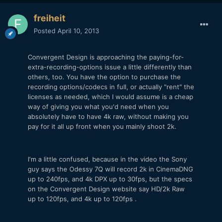
freiheit
Posted
April 10, 2013
Convergent Design is approaching the paying-for-
extra-recording-options issue a little differently than
others, too. You have the option to purchase the
recording options/codecs in full, or actually "rent" the
licenses as needed, which I would assume is a cheap
way of giving you what you'd need when you
absolutely have to have 4k raw, without making you
pay for it all up front when you mainly shoot 2k.
I'm a little confused, because in the video the Sony
guy says the Odessy 7Q will record 2k in CinemaDNG
up to 240fps, and 4k DPX up to 30fps, but the specs
on the Convergent Design website say HD/2k Raw
up to 120fps, and 4k up to 120fps .