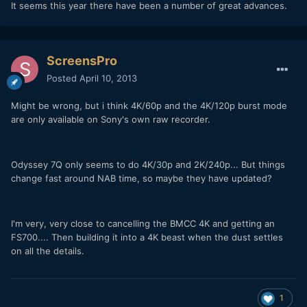
It seems this year there have been a number of great advances.
ScreensPro
Posted
April 10, 2013
Might be wrong, but i think 4K/60p and the 4K/120p burst mode
are only available on Sony's own raw recorder.
Odyssey 7Q only seems to do 4K/30p and 2K/240p... But things
change fast around NAB time, so maybe they have updated?
I'm very, very close to cancelling the BMCC 4K and getting an
FS700.... Then building it into a 4K beast when the dust settles
on all the details.
1