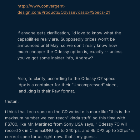
http://www.convergent-
design.com/Products/Odyssey7.aspx#Specs-21
If anyone gets clarification, i'd love to know what the
capabilities really are. Supposedly prices won't be
announced until May, so we don't really know how
much cheaper the Odessy option is, exactly -- unless
you've got some insider info, Andrew?
Also, to clarify, according to the Odessy Q7 specs
.dpx is a container for their "Uncompressed" video,
and .dng is their Raw format.
tristan,
i think that tech spec on the CD website is more like "this is the
maximum number we can reach" kinda stuff. so this time with
FS700, like Mr. Martinez from Sony USA says, " Odessy 7Q will
record 2k in CinemaDNG up to 240fps, and 4k DPX up to 30fps" is
correct spec for us right now. that's my guess.