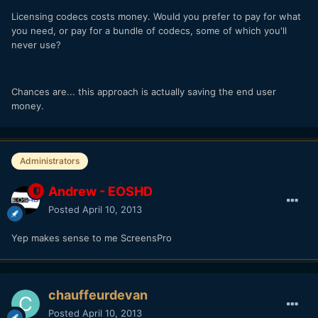
Licensing codecs costs money. Would you prefer to pay for what
you need, or pay for a bundle of codecs, some of which you'll
never use?
Chances are... this approach is actually saving the end user
money.
Administrators
Andrew - EOSHD
Posted
April 10, 2013
Yep makes sense to me ScreensPro
chauffeurdevan
Posted
April 10, 2013