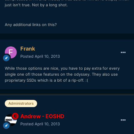
just isn't true. Not by a long shot.
Any additional links on this?
Frank
Posted
April 10, 2013
While those options are nice, you have to pay extra for every
single one ofl those features on the odyssey. They also use
proprietary SSDs which is a bit of a rip-off. :(
Administrators
Andrew - EOSHD
Posted
April 10, 2013