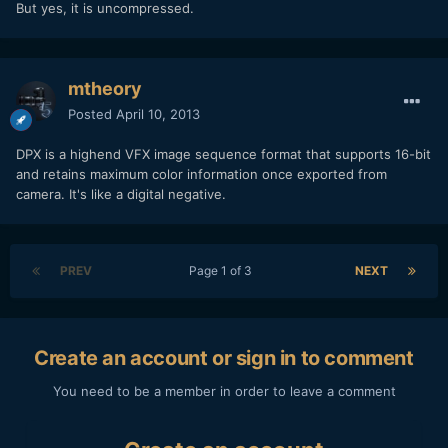
But yes, it is uncompressed.
mtheory
Posted
April 10, 2013
DPX is a highend VFX image sequence format that supports 16-bit
and retains maximum color information once exported from
camera. It's like a digital negative.
PREV
Page 1 of 3
NEXT
Create an account or sign in to comment
You need to be a member in order to leave a comment