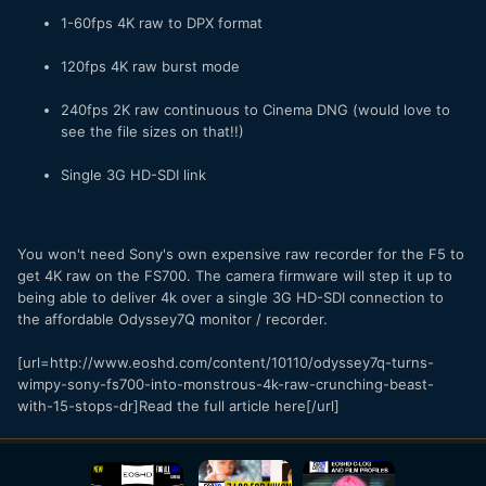
1-60fps 4K raw to DPX format
120fps 4K raw burst mode
240fps 2K raw continuous to Cinema DNG (would love to
see the file sizes on that!!)
Single 3G HD-SDI link
You won't need Sony's own expensive raw recorder for the F5 to
get 4K raw on the FS700. The camera firmware will step it up to
being able to deliver 4k over a single 3G HD-SDI connection to
the affordable Odyssey7Q monitor / recorder.
[url=http://www.eoshd.com/content/10110/odyssey7q-turns-
wimpy-sony-fs700-into-monstrous-4k-raw-crunching-beast-
with-15-stops-dr]Read the full article here[/url]