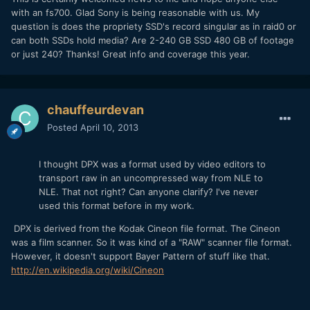
with an fs700. Glad Sony is being reasonable with us. My
question is does the propriety SSD's record singular as in raid0 or
can both SSDs hold media? Are 2-240 GB SSD 480 GB of footage
or just 240? Thanks! Great info and coverage this year.
chauffeurdevan
Posted
April 10, 2013
I thought DPX was a format used by video editors to
transport raw in an uncompressed way from NLE to
NLE. That not right? Can anyone clarify? I've never
used this format before in my work.
DPX is derived from the Kodak Cineon file format. The Cineon
was a film scanner. So it was kind of a "RAW" scanner file format.
However, it doesn't support Bayer Pattern of stuff like that.
http://en.wikipedia.org/wiki/Cineon