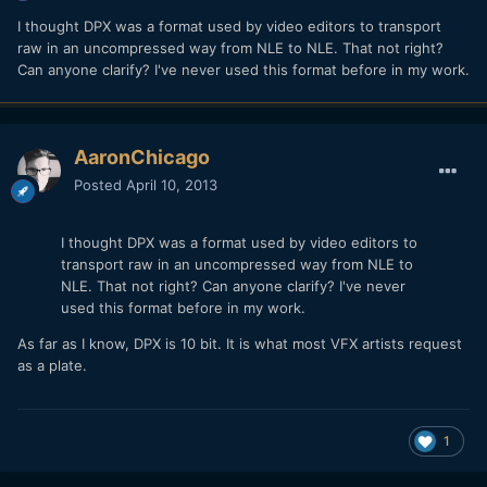
I thought DPX was a format used by video editors to transport
raw in an uncompressed way from NLE to NLE. That not right?
Can anyone clarify? I've never used this format before in my work.
AaronChicago
Posted
April 10, 2013
I thought DPX was a format used by video editors to
transport raw in an uncompressed way from NLE to
NLE. That not right? Can anyone clarify? I've never
used this format before in my work.
As far as I know, DPX is 10 bit. It is what most VFX artists request
as a plate.
1