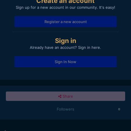
Create an account
Sign up for a new account in our community. It's easy!
Register a new account
Sign in
Already have an account? Sign in here.
Sign In Now
Share
Followers
0