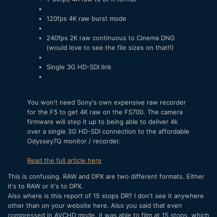
120fps 4K raw burst mode
240fps 2K raw continuous to Cinema DNG
(would love to see the file sizes on that!!)
Single 3G HD-SDI link
You won't need Sony's own expensive raw recorder
for the F5 to get 4K raw on the FS700. The camera
firmware will step it up to being able to deliver 4k
over a single 3G HD-SDI connection to the affordable
Odyssey7Q monitor / recorder.
Read the full article here
This is confusing. RAW and DPX are two different formats. Either
it's to RAW or it's to DPX.
Also where is this report of 15 stops DR? I don't see it anywhere
other than on your website here. Also you said that even
compressed in AVCHD mode, it was able to film at 15 stops, which