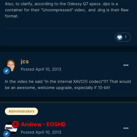
Also, to clarify, according to the Odessy Q7 specs .dpx is a
container for their "Uncompressed" video, and .dng is their Raw
format.
1
jcs
Posted
April 10, 2013
In the video he said "in the internal XAVC(!) codec)"!!? That would
be an awesome, welcome upgrade, especially if 10-bit!
Administrators
Andrew - EOSHD
Posted
April 10, 2013