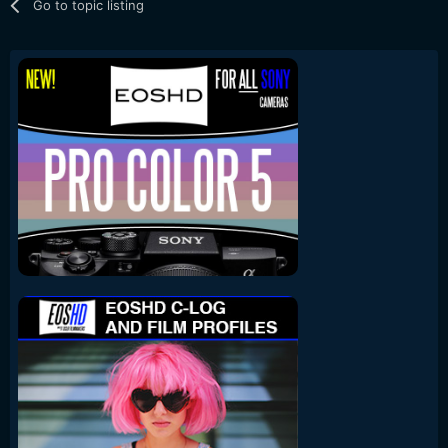
Go to topic listing