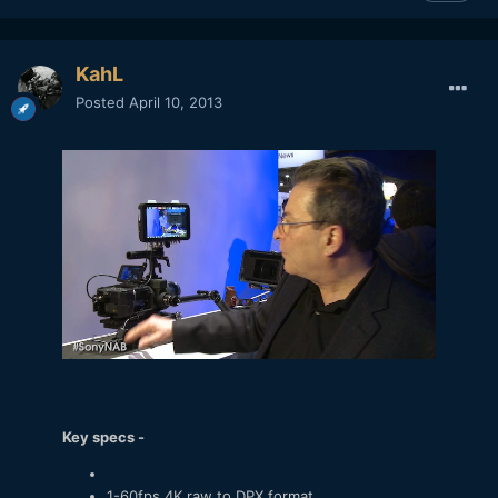
KahL
Posted
April 10, 2013
Key specs -
1-60fps 4K raw to DPX format