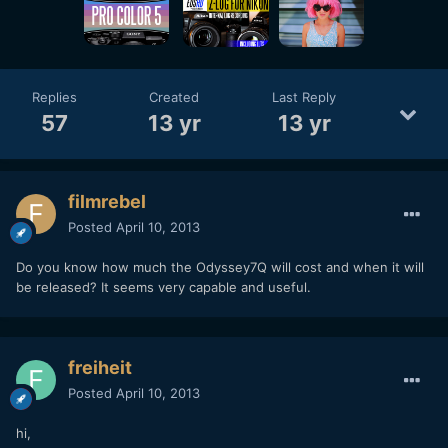
Replies
Created
Last Reply
57
13 yr
13 yr
filmrebel
Posted
April 10, 2013
Do you know how much the Odyssey7Q will cost and when it will
be released? It seems very capable and useful.
freiheit
Posted
April 10, 2013
hi,