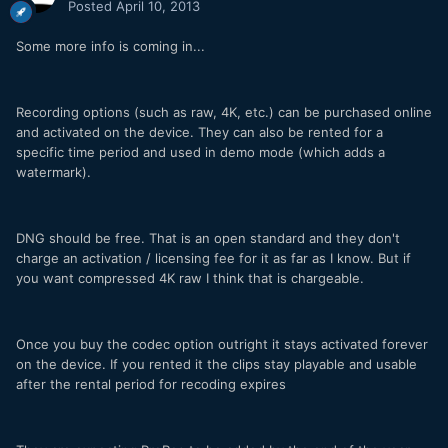
Posted
April 10, 2013
Some more info is coming in...
Recording options (such as raw, 4K, etc.) can be purchased online
and activated on the device. They can also be rented for a
specific time period and used in demo mode (which adds a
watermark).
DNG should be free. That is an open standard and they don't
charge an activation / licensing fee for it as far as I know. But if
you want compressed 4K raw I think that is chargeable.
Once you buy the codec option outright it stays activated forever
on the device. If you rented it the clips stay playable and usable
after the rental period for recoding expires