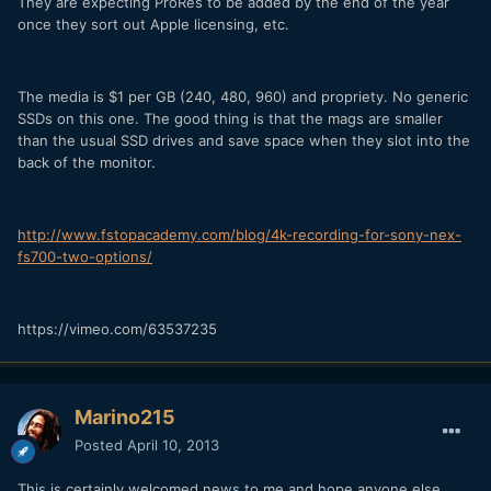
They are expecting ProRes to be added by the end of the year
once they sort out Apple licensing, etc.
The media is $1 per GB (240, 480, 960) and propriety. No generic
SSDs on this one. The good thing is that the mags are smaller
than the usual SSD drives and save space when they slot into the
back of the monitor.
http://www.fstopacademy.com/blog/4k-recording-for-sony-nex-
fs700-two-options/
https://vimeo.com/63537235
Marino215
Posted
April 10, 2013
This is certainly welcomed news to me and hope anyone else