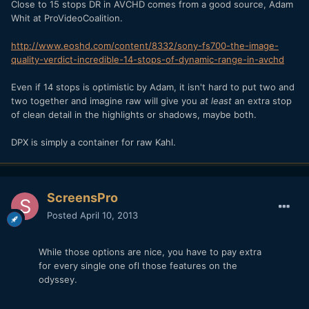
Close to 15 stops DR in AVCHD comes from a good source, Adam
Whit at ProVideoCoalition.
http://www.eoshd.com/content/8332/sony-fs700-the-image-
quality-verdict-incredible-14-stops-of-dynamic-range-in-avchd
Even if 14 stops is optimistic by Adam, it isn't hard to put two and
two together and imagine raw will give you
at least
an extra stop
of clean detail in the highlights or shadows, maybe both.
DPX is simply a container for raw Kahl.
ScreensPro
Posted
April 10, 2013
While those options are nice, you have to pay extra
for every single one ofl those features on the
odyssey.