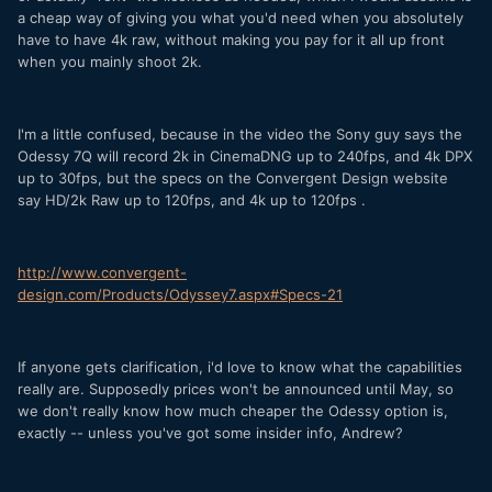
a cheap way of giving you what you'd need when you absolutely
have to have 4k raw, without making you pay for it all up front
when you mainly shoot 2k.
I'm a little confused, because in the video the Sony guy says the
Odessy 7Q will record 2k in CinemaDNG up to 240fps, and 4k DPX
up to 30fps, but the specs on the Convergent Design website
say HD/2k Raw up to 120fps, and 4k up to 120fps .
http://www.convergent-
design.com/Products/Odyssey7.aspx#Specs-21
If anyone gets clarification, i'd love to know what the capabilities
really are. Supposedly prices won't be announced until May, so
we don't really know how much cheaper the Odessy option is,
exactly -- unless you've got some insider info, Andrew?