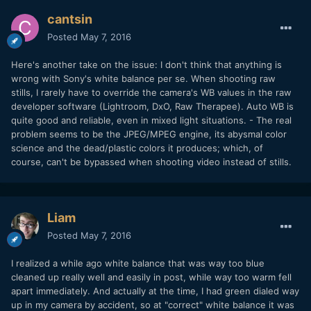
cantsin
Posted
May 7, 2016
Here's another take on the issue: I don't think that anything is
wrong with Sony's white balance per se. When shooting raw
stills, I rarely have to override the camera's WB values in the raw
developer software (Lightroom, DxO, Raw Therapee). Auto WB is
quite good and reliable, even in mixed light situations. - The real
problem seems to be the JPEG/MPEG engine, its abysmal color
science and the dead/plastic colors it produces; which, of
course, can't be bypassed when shooting video instead of stills.
Liam
Posted
May 7, 2016
I realized a while ago white balance that was way too blue
cleaned up really well and easily in post, while way too warm fell
apart immediately. And actually at the time, I had green dialed way
up in my camera by accident, so at "correct" white balance it was