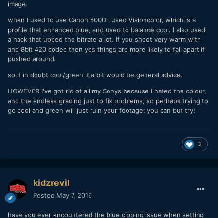
image.
when I used to use Canon 600D I used Visioncolor, which is a
profile that enhanced blue, and used to balance cool. I also used
a hack that upped the bitrate a lot. If you shoot very warm with
and 8bit 420 codec then yes things are more likely to fall apart if
pushed around.
so if in doubt cool/green it a bit would be general advice.
HOWEVER I've got rid of all my Sonys because I hated the colour,
and the endless grading just to fix problems, so perhaps trying to
go cool and green will just ruin your footage: you can but try!
3
kidzrevil
Posted
May 7, 2016
have you ever encountered the blue cipping issue when setting