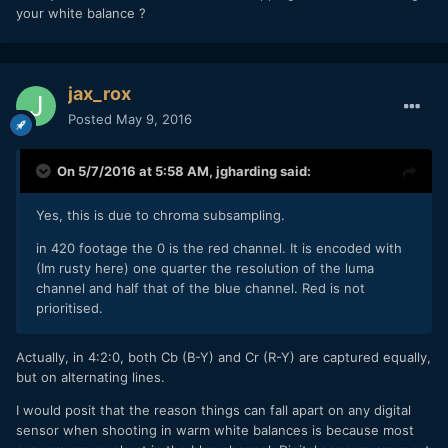
your white balance ?
jax_rox
Posted
May 9, 2016
On 5/7/2016 at 5:58 AM,
jgharding
said:
Yes, this is due to chroma subsampling.
in 420 footage the 0 is the red channel. It is encoded with
(Im rusty here) one quarter the resolution of the luma
channel and half that of the blue channel. Red is not
prioritised.
Actually, in 4:2:0, both Cb (B-Y) and Cr (R-Y) are captured equally,
but on alternating lines.
I would posit that the reason things can fall apart on any digital
sensor when shooting in warm white balances is because most