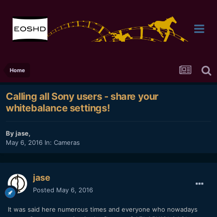
Home
Calling all Sony users - share your
whitebalance settings!
By
jase
,
May 6, 2016
In:
Cameras
jase
Posted
May 6, 2016
It was said here numerous times and everyone who nowadays