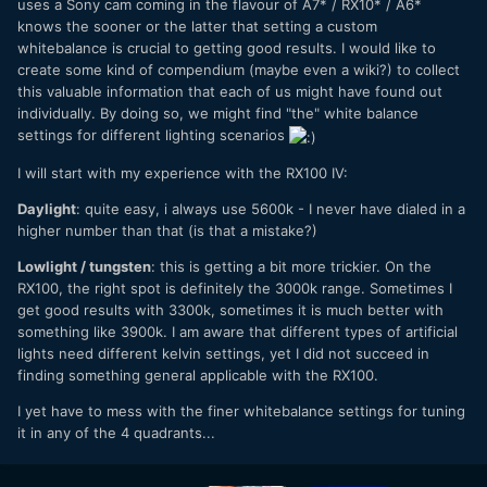
uses a Sony cam coming in the flavour of A7* / RX10* / A6*
knows the sooner or the latter that setting a custom
whitebalance is crucial to getting good results. I would like to
create some kind of compendium (maybe even a wiki?) to collect
this valuable information that each of us might have found out
individually. By doing so, we might find "the" white balance
settings for different lighting scenarios
I will start with my experience with the RX100 IV:
Daylight
: quite easy, i always use 5600k - I never have dialed in a
higher number than that (is that a mistake?)
Lowlight / tungsten
: this is getting a bit more trickier. On the
RX100, the right spot is definitely the 3000k range. Sometimes I
get good results with 3300k, sometimes it is much better with
something like 3900k. I am aware that different types of artificial
lights need different kelvin settings, yet I did not succeed in
finding something general applicable with the RX100.
I yet have to mess with the finer whitebalance settings for tuning
it in any of the 4 quadrants...