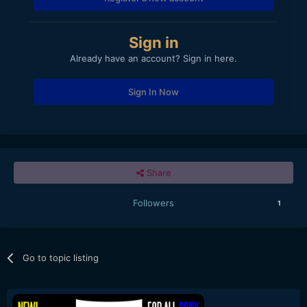
Sign in
Already have an account? Sign in here.
Sign In Now
Share
Followers
1
Go to topic listing