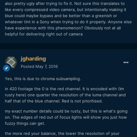
also pretty ugly after trying to fix it. Not sure this translates to
like every compressed video camera, but intentionally making it
blue could maybe bypass and be better than a greenish or
whatever tint in a Sony when trying to do it properly. Anyone else
have experience with this phenomenon? Obviously not at all
helpful for delivering right out of camera
jgharding
Posted
May 7, 2016
Yes, this is due to chroma subsampling.
in 420 footage the 0 is the red channel. It is encoded with (Im
rusty here) one quarter the resolution of the luma channel and
half that of the blue channel. Red is not prioritised.
my exact number details could be rusty, but this is what's going
on. The edges of red out of focus lights will show you just how
fuzzy things can get.
the more red your balance, the lower the resolution of your