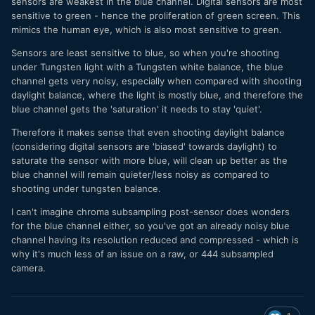
sensors are weakest in the blue channel. Digital sensors are most
sensitive to green - hence the proliferation of green screen. This
mimics the human eye, which is also most sensitive to green.
Sensors are least sensitive to blue, so when you're shooting
under Tungsten light with a Tungsten white balance, the blue
channel gets very noisy, especially when compared with shooting
daylight balance, where the light is mostly blue, and therefore the
blue channel gets the 'saturation' it needs to stay 'quiet'.
Therefore it makes sense that even shooting daylight balance
(considering digital sensors are 'biased' towards daylight) to
saturate the sensor with more blue, will clean up better as the
blue channel will remain quieter/less noisy as compared to
shooting under tungsten balance.
I can't imagine chroma subsampling post-sensor does wonders
for the blue channel either, so you've got an already noisy blue
channel having its resolution reduced and compressed - which is
why it's much less of an issue on a raw, or 444 subsampled
camera.