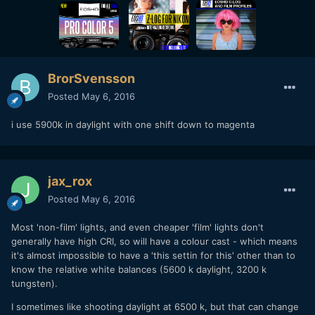
BrorSvensson
Posted
May 6, 2016
i use 5900k in daylight with one shift down to magenta
jax_rox
Posted
May 6, 2016
Most 'non-film' lights, and even cheaper 'film' lights don't
generally have high CRI, so will have a colour cast - which means
it's almost impossible to have a 'this settin for this' other than to
know the relative white balances (5600 k daylight, 3200 k
tungsten).
I sometimes like shooting daylight at 6500 k, but that can change