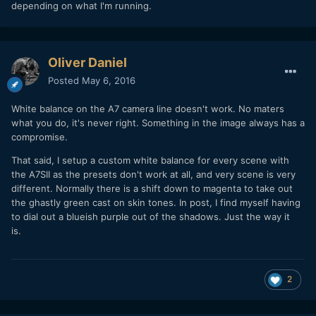
depending on what I'm running.
Oliver Daniel
Posted
May 6, 2016
White balance on the A7 camera line doesn't work. No maters
what you do, it's never right. Something in the image always has a
compromise.
That said, I setup a custom white balance for every scene with
the A7SII as the presets don't work at all, and very scene is very
different. Normally there is a shift down to magenta to take out
the ghastly green cast on skin tones. In post, I find myself having
to dial out a blueish purple out of the shadows. Just the way it
is.
2