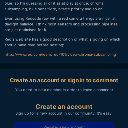
compared with shooting daylight balance, where the light is
blue, so I'm guessing all of it as at play at once: chroma
mostly blue, and therefore the blue channel gets the
subsampling, blue sensitivity, bitrate priority and so on...
'saturation' it needs to stay 'quiet'.
Even using Redcode raw with a red camera things are nicer at
Therefore it makes sense that even shooting daylight
daylight balance. I think most sensors and processing pipelines
balance (considering digital sensors are 'biased' towards
are just optimised for it.
daylight) to saturate the sensor with more blue, will clean
up better as the blue channel will remain quieter/less noisy
Red's web site has a good description of what';s going on which I
as compared to shooting under tungsten balance.
should have read before posting:
I can't imagine chroma subsampling post-sensor does
http://www.red.com/learn/red-101/video-chroma-subsampling
wonders for the blue channel either, so you've got an
already noisy blue channel having its resolution reduced and
compressed - which is why it's much less of an issue on a
raw, or 444 subsampled camera.
Create an account or sign in to comment
You need to be a member in order to leave a comment
Create an account
Sign up for a new account in our community. It's easy!
Register a new account