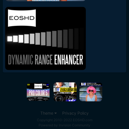
Theme
Privacy Policy
Copyright 2010-2022 EOSHD.com
Powered by Invision Community