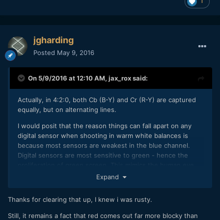
1
jgharding
Posted
May 9, 2016
On 5/9/2016 at 12:10 AM,
jax_rox
said:
Actually, in 4:2:0, both Cb (B-Y) and Cr (R-Y) are captured
equally, but on alternating lines.
I would posit that the reason things can fall apart on any
digital sensor when shooting in warm white balances is
because most sensors are weakest in the blue channel.
Digital sensors are most sensitive to green - hence the
proliferation of green screen. This mimics the human eye,
which is also most sensitive to green.
Expand
Sensors are least sensitive to blue, so when you're
Thanks for clearing that up, I knew i was rusty.
shooting under Tungsten light with a Tungsten white
balance, the blue channel gets very noisy, especially when
Still, it remains a fact that red comes out far more blocky than