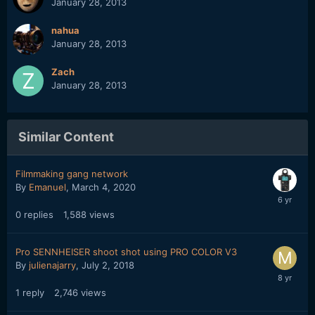
January 28, 2013
nahua
January 28, 2013
Zach
January 28, 2013
Similar Content
Filmmaking gang network
By
Emanuel
,
March 4, 2020
0
replies
1,588
views
Pro SENNHEISER shoot shot using PRO COLOR V3
By
julienajarry
,
July 2, 2018
1
reply
2,746
views