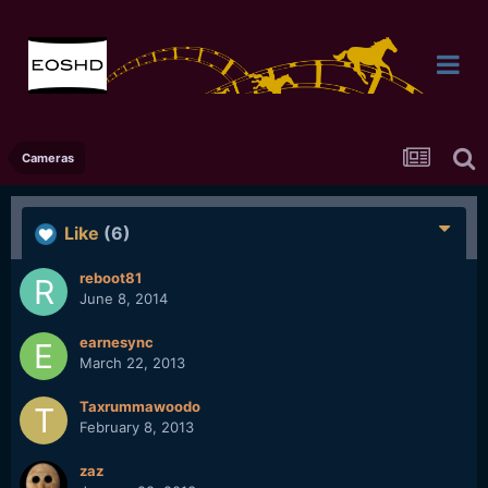
Cameras
Like
(6)
reboot81
June 8, 2014
earnesync
March 22, 2013
Taxrummawoodo
February 8, 2013
zaz