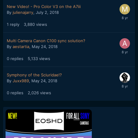
New Video! - Pro Color V3 on the A7iii
By
julienajarry
,
July 2, 2018
1
reply
3,880
views
Multi Camera Canon C100 sync solution?
By
aestartia
,
May 24, 2018
0
replies
5,133
views
Symphony of the Sciuridae!?
By
Juxx989
,
May 24, 2018
0
replies
2,026
views