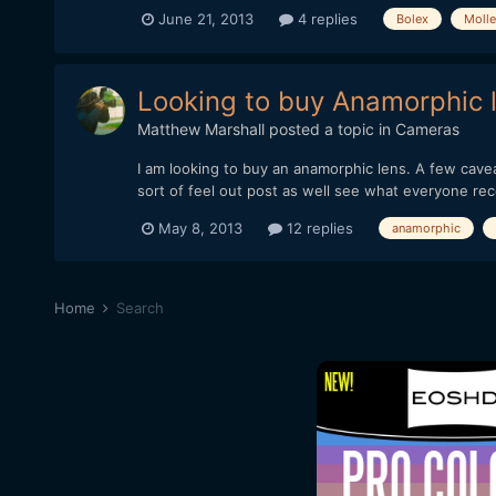
June 21, 2013
4 replies
Bolex
Molle
Looking to buy Anamorphic 
Matthew Marshall
posted a topic in
Cameras
I am looking to buy an anamorphic lens. A few cavea
sort of feel out post as well see what everyone r
May 8, 2013
12 replies
anamorphic
Home
Search