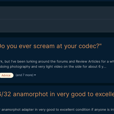
Do you ever scream at your codec?"
, but I've been lurking around the forums and Review Articles for a whi
doing photography and very light video on the side for about 6 y...
(and 7 more)
Advice
6/32 anamorphot in very good to excelle
r anamorphot adapter in very good to excellent condition if anyone is i