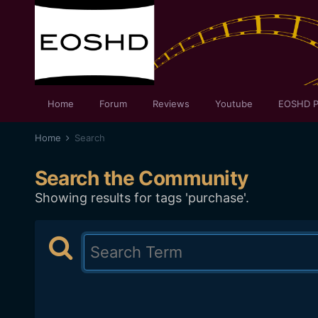
Home
Forum
Reviews
Youtube
EOSHD P
Home
Search
Search the Community
Showing results for tags 'purchase'.