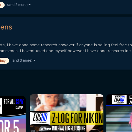
(and 2 more)
r
lens
ts, I have done some research however if anyone is selling feel free t
ecommends. I havent used one myself however I have done research inc.
(and 3 more)
buy