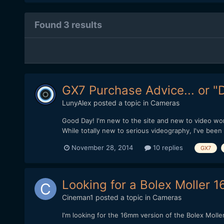
Found 3 results
GX7 Purchase Advice... or "
LunyAlex
posted a topic in
Cameras
Good Day! I'm new to the site and new to video work
While totally new to serious videography, I've been 
November 28, 2014
10 replies
GX7
Looking for a Bolex Moller 1
Cineman1
posted a topic in
Cameras
I'm looking for the 16mm version of the Bolex Molle