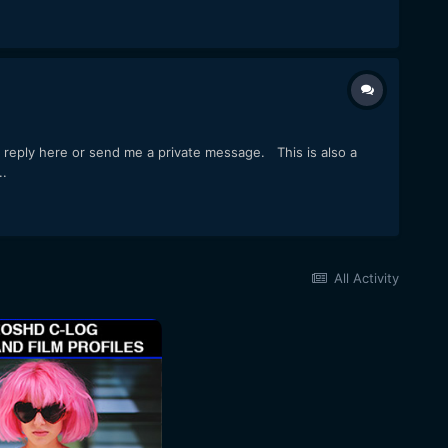
o reply here or send me a private message. This is also a
..
All Activity