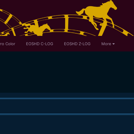
ro Color
EOSHD C-LOG
EOSHD Z-LOG
More