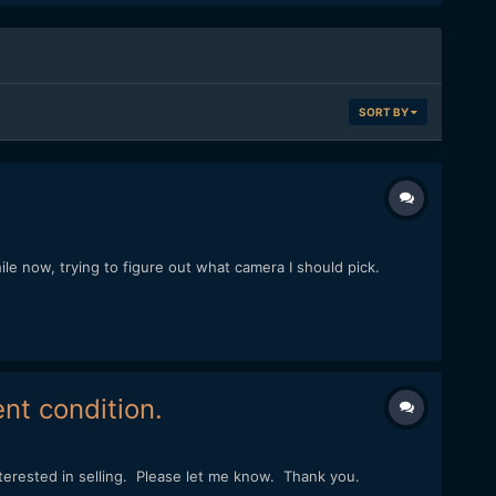
SORT BY
le now, trying to figure out what camera I should pick.
nt condition.
nterested in selling. Please let me know. Thank you.