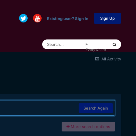
Sign Up
Existing user? Sign In
Everywhere
All Activity
Search Again
More search options