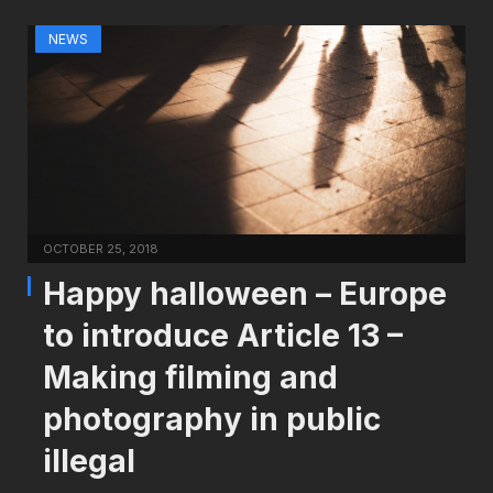
NEWS
OCTOBER 25, 2018
Happy halloween – Europe
to introduce Article 13 –
Making filming and
photography in public
illegal