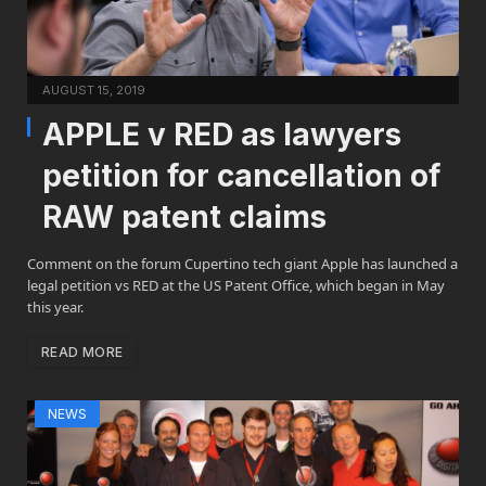
AUGUST 15, 2019
APPLE v RED as lawyers
petition for cancellation of
RAW patent claims
Comment on the forum Cupertino tech giant Apple has launched a
legal petition vs RED at the US Patent Office, which began in May
this year.
READ MORE
NEWS