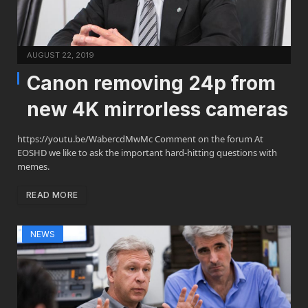
AUGUST 22, 2019
Canon removing 24p from
new 4K mirrorless cameras
https://youtu.be/WabercdMwMc Comment on the forum At
EOSHD we like to ask the important hard-hitting questions with
memes.
READ MORE
NEWS