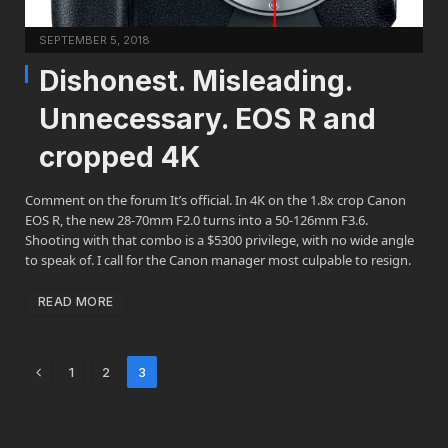
SEPTEMBER 5, 2018
Dishonest. Misleading.
Unnecessary. EOS R and
cropped 4K
Comment on the forum It’s official. In 4K on the 1.8x crop Canon
EOS R, the new 28-70mm F2.0 turns into a 50-126mm F3.6.
Shooting with that combo is a $5300 privilege, with no wide angle
to speak of. I call for the Canon manager most culpable to resign.
READ MORE
Previous
1
2
3