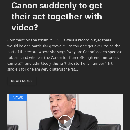
Canon suddenly to get
their act together with
video?
Comment on the forum If EOSHD were a record player, there
would be one particular groove it just couldn’t get over. It’d be the
part of the record where she sings “why are Canon’s video specs so
rubbish and where is the Canon full frame 4K high end mirrorless
camera?”, and admittedly this isn’t the stuff of a number 1 hit
single. I for one am very grateful the fat…
READ MORE
NEWS