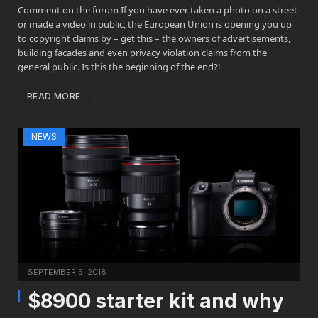
Comment on the forum If you have ever taken a photo on a street
or made a video in public, the European Union is opening you up
to copyright claims by – get this – the owners of advertisements,
building facades and even privacy violation claims from the
general public. Is this the beginning of the end?!
READ MORE
NEWS
SEPTEMBER 5, 2018
$8900 starter kit and why