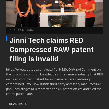
AUGUST 14, 2019
Jinni Tech claims RED
Compressed RAW patent
filing is invalid
https://www.youtube.com/watch?v=NZ20yQhMYx4 Comment on
the forum It’s common knowledge in the camera industry that RED
owns an important patent for a cinema cameras featuring
compressed RAW. Now British third party accessory manufacturer
Jinni Tech alleges RED “deceived the US patent office” and filed the
critical patent late.
READ MORE