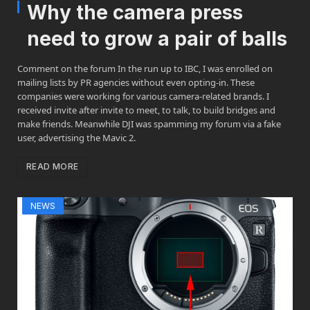
Why the camera press
need to grow a pair of balls
Comment on the forum In the run up to IBC, I was enrolled on
mailing lists by PR agencies without even opting-in. These
companies were working for various camera-related brands. I
received invite after invite to meet, to talk, to build bridges and
make friends. Meanwhile DJI was spamming my forum via a fake
user, advertising the Mavic 2.
READ MORE
NEWS