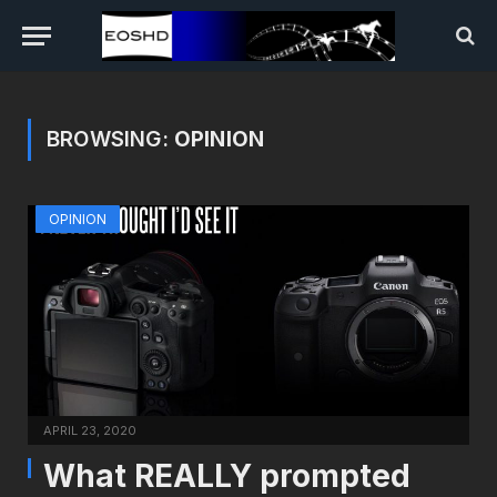
BROWSING:
OPINION
OPINION
APRIL 23, 2020
What REALLY prompted