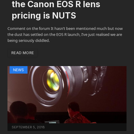
the Canon EOS R lens
pricing is NUTS
Comment on the forum It hasn’t been mentioned much but now
the dust has settled on the EOS R launch, I’ve just realised we are
being seriously diddled.
READ MORE
NEWS
SEPTEMBER 5, 2018