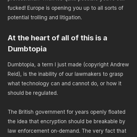
fucked! Europe is opening you up to all sorts of
potential trolling and litigation.
At the heart of all of this is a
Dumbtopia
Dumbtopia, a term I just made (copyright Andrew
Reid), is the inability of our lawmakers to grasp
what technology can and cannot do, or how it
should be regulated.
The British government for years openly floated
the idea that encryption should be breakable by
law enforcement on-demand. The very fact that