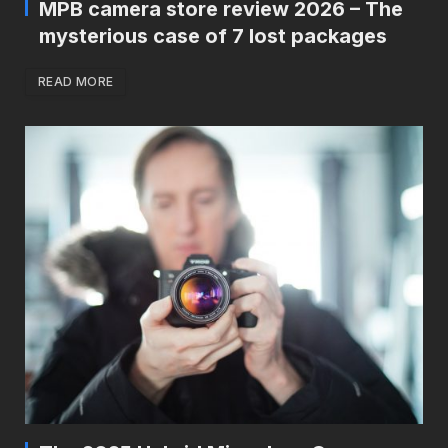
MPB camera store review 2026 – The
mysterious case of 7 lost packages
READ MORE