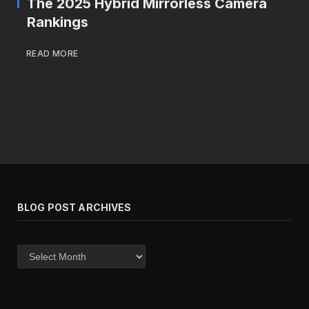
The 2025 Hybrid Mirrorless Camera
Rankings
READ MORE
BLOG POST ARCHIVES
Blog
post
archives