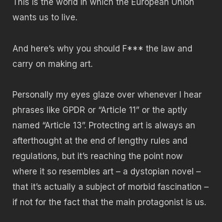
This is the world in which the European Union
wants us to live.
And here’s why you should F*** the law and
carry on making art.
Personally my eyes glaze over whenever I hear
phrases like GPDR or “Article 11” or the aptly
named “Article 13”. Protecting art is always an
afterthought at the end of lengthy rules and
regulations, but it’s reaching the point now
where it so resembles art – a dystopian novel –
that it’s actually a subject of morbid fascination –
if not for the fact that the main protagonist is us.