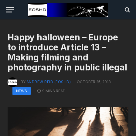
Happy halloween – Europe
to introduce Article 13 –
Making filming and
photography in public illegal
BY
ANDREW REID (EOSHD)
OCTOBER 25, 2018
9 MINS READ
NEWS