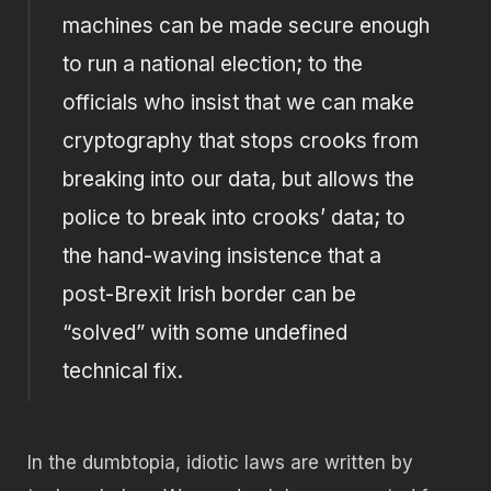
machines can be made secure enough
to run a national election; to the
officials who insist that we can make
cryptography that stops crooks from
breaking into our data, but allows the
police to break into crooks’ data; to
the hand-waving insistence that a
post-Brexit Irish border can be
“solved” with some undefined
technical fix.
In the dumbtopia, idiotic laws are written by