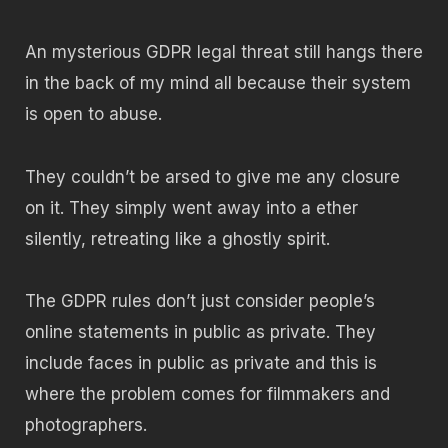
An mysterious GDPR legal threat still hangs there
in the back of my mind all because their system
is open to abuse.
They couldn’t be arsed to give me any closure
on it. They simply went away into a ether
silently, retreating like a ghostly spirit.
The GDPR rules don’t just consider people’s
online statements in public as private. They
include faces in public as private and this is
where the problem comes for filmmakers and
photographers.