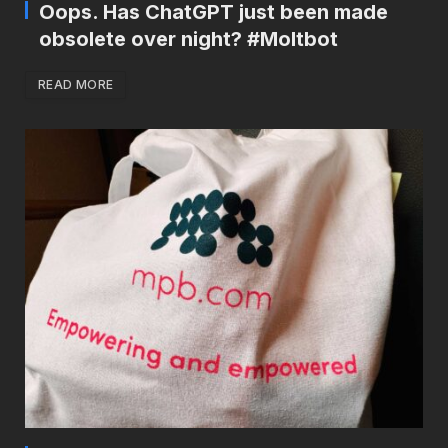
Oops. Has ChatGPT just been made
obsolete over night? #Moltbot
READ MORE