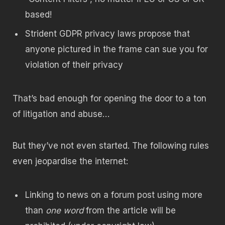
based!
Strident GDPR privacy laws propose that
anyone pictured in the frame can sue you for
violation of their privacy
That’s bad enough for opening the door to a ton
of litigation and abuse…
But they’ve not even started. The following rules
even jeopardise the internet:
Linking to news on a forum post using more
than
one word
from the article will be