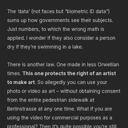
The ‘data’ (not faces but “biometric ID data”)
sums up how governments see their subjects.
Just numbers, to which the wrong math is
applied. I wonder if they also consider a person
dry if they’re swimming in a lake.
There is another law. One made in less Orwellian
times.
This one protects the right of an artist
to make art
. So allegedly you can use your
photo or video as art – without obtaining consent
from the entire pedestrian sidewalk at
Berlinstrasse at any one time. What if you are
using the video for commercial purposes as a
professional? Then it’s quite possible you’re still