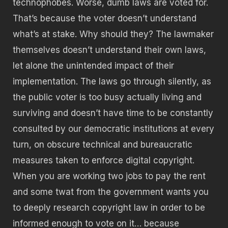
technophobes. Worse, dumb laws are voted for.
That’s because the voter doesn’t understand
what’s at stake. Why should they? The lawmaker
themselves doesn’t understand their own laws,
let alone the unintended impact of their
implementation. The laws go through silently, as
the public voter is too busy actually living and
surviving and doesn’t have time to be constantly
consulted by our democratic institutions at every
turn, on obscure technical and bureaucratic
measures taken to enforce digital copyright.
When you are working two jobs to pay the rent
and some twat from the government wants you
to deeply research copyright law in order to be
informed enough to vote on it… because