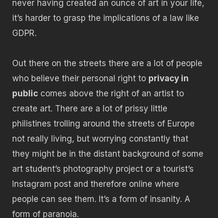
never having created an ounce of art in your life,
it’s harder to grasp the implications of a law like
GDPR.
Out there on the streets there are a lot of people
who believe their personal right to
privacy in
public
comes above the right of an artist to
create art. There are a lot of prissy little
philistines trolling around the streets of Europe
not really living, but worrying constantly that
they might be in the distant background of some
art student’s photography project or a tourist’s
Instagram post and therefore online where
people can see them. It’s a form of insanity. A
form of paranoia.