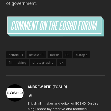
of government.
article 11
article 13
berlin
EU
europe
filmmaking
photography
uk
ANDREW REID (EOSHD)
Website
British filmmaker and editor of EOSHD. On this
blog I share my creative and technical