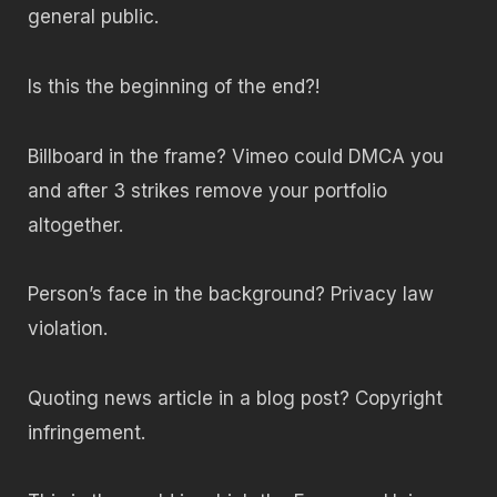
general public.
Is this the beginning of the end?!
Billboard in the frame? Vimeo could DMCA you
and after 3 strikes remove your portfolio
altogether.
Person’s face in the background? Privacy law
violation.
Quoting news article in a blog post? Copyright
infringement.