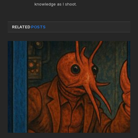
knowledge as I shoot.
RELATED
POSTS