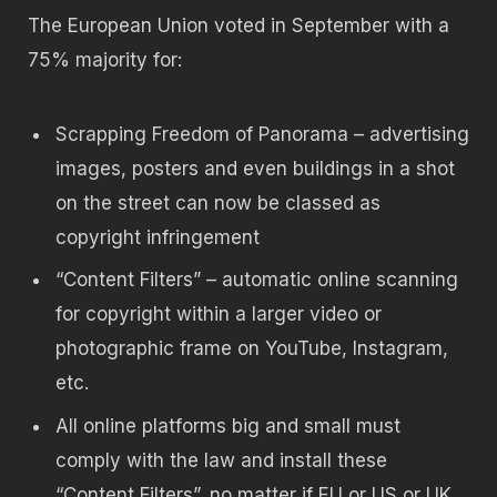
The European Union voted in September with a
75% majority for:
Scrapping Freedom of Panorama – advertising
images, posters and even buildings in a shot
on the street can now be classed as
copyright infringement
“Content Filters” – automatic online scanning
for copyright within a larger video or
photographic frame on YouTube, Instagram,
etc.
All online platforms big and small must
comply with the law and install these
“Content Filters”, no matter if EU or US or UK