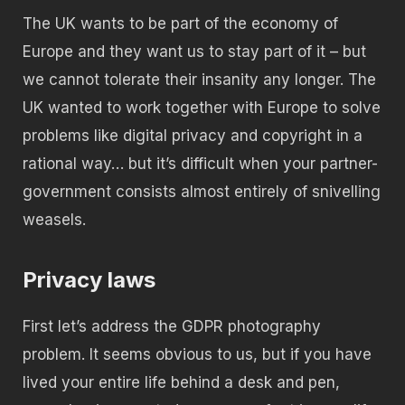
The UK wants to be part of the economy of
Europe and they want us to stay part of it – but
we cannot tolerate their insanity any longer. The
UK wanted to work together with Europe to solve
problems like digital privacy and copyright in a
rational way… but it’s difficult when your partner-
government consists almost entirely of snivelling
weasels.
Privacy laws
First let’s address the GDPR photography
problem. It seems obvious to us, but if you have
lived your entire life behind a desk and pen,