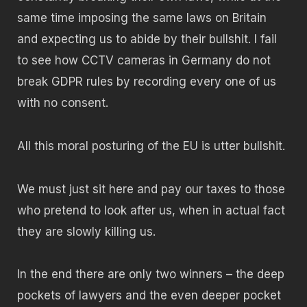
same time imposing the same laws on Britain
and expecting us to abide by their bullshit. I fail
to see how CCTV cameras in Germany do not
break GDPR rules by recording every one of us
with no consent.
All this moral posturing of the EU is utter bullshit.
We must just sit here and pay our taxes to those
who pretend to look after us, when in actual fact
they are slowly killing us.
In the end there are only two winners – the deep
pockets of lawyers and the even deeper pocket