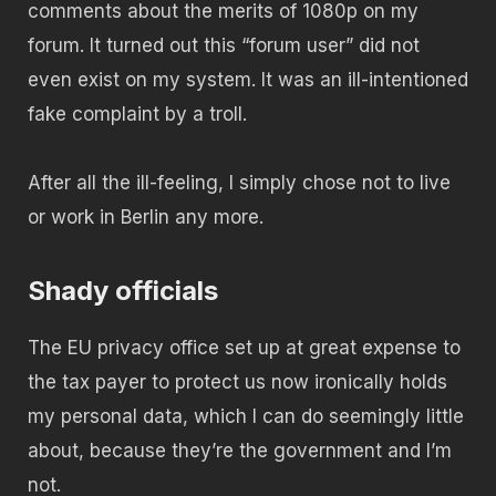
comments about the merits of 1080p on my
forum. It turned out this “forum user” did not
even exist on my system. It was an ill-intentioned
fake complaint by a troll.
After all the ill-feeling, I simply chose not to live
or work in Berlin any more.
Shady officials
The EU privacy office set up at great expense to
the tax payer to protect us now ironically holds
my personal data, which I can do seemingly little
about, because they’re the government and I’m
not.