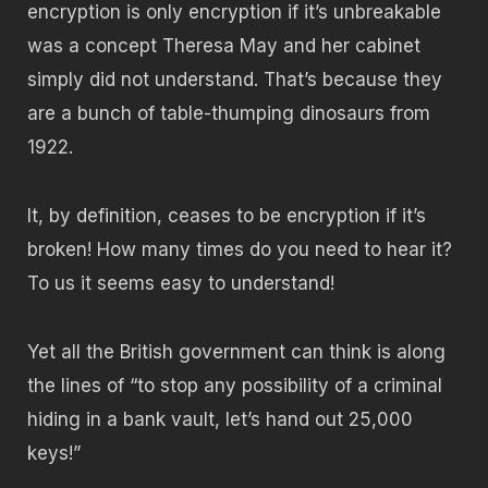
encryption is only encryption if it’s unbreakable
was a concept Theresa May and her cabinet
simply did not understand. That’s because they
are a bunch of table-thumping dinosaurs from
1922.
It, by definition, ceases to be encryption if it’s
broken! How many times do you need to hear it?
To us it seems easy to understand!
Yet all the British government can think is along
the lines of “to stop any possibility of a criminal
hiding in a bank vault, let’s hand out 25,000
keys!”