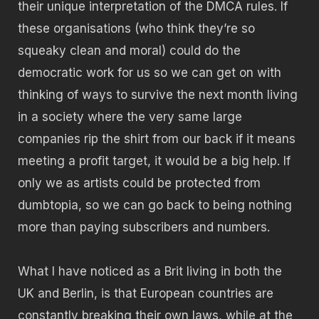
their unique interpretation of the DMCA rules. If
these organisations (who think they’re so
squeaky clean and moral) could do the
democratic work for us so we can get on with
thinking of ways to survive the next month living
in a society where the very same large
companies rip the shirt from our back if it means
meeting a profit target, it would be a big help. If
only we as artists could be protected from
dumbtopia, so we can go back to being nothing
more than paying subscribers and numbers.
What I have noticed as a Brit living in both the
UK and Berlin, is that European countries are
constantly breaking their own laws, while at the