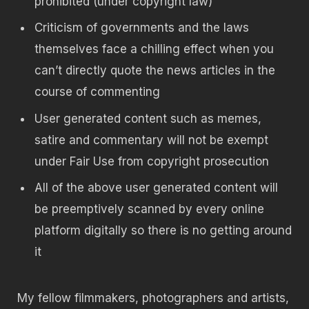
prohibited (under copyright law)
Criticism of governments and the laws
themselves face a chilling effect when you
can’t directly quote the news articles in the
course of commenting
User generated content such as memes,
satire and commentary will not be exempt
under Fair Use from copyright prosecution
All of the above user generated content will
be preemptively scanned by every online
platform digitally so there is no getting around
it
My fellow filmmakers, photographers and artists,