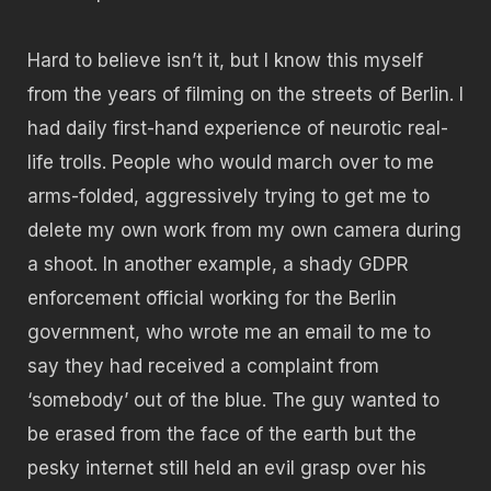
Hard to believe isn’t it, but I know this myself
from the years of filming on the streets of Berlin. I
had daily first-hand experience of neurotic real-
life trolls. People who would march over to me
arms-folded, aggressively trying to get me to
delete my own work from my own camera during
a shoot. In another example, a shady GDPR
enforcement official working for the Berlin
government, who wrote me an email to me to
say they had received a complaint from
‘somebody’ out of the blue. The guy wanted to
be erased from the face of the earth but the
pesky internet still held an evil grasp over his