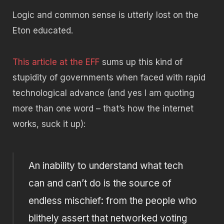
Logic and common sense is utterly lost on the
Eton educated.
This article at the EFF
sums up this kind of
stupidity of governments when faced with rapid
technological advance (and yes I am quoting
more than one word – that’s how the internet
works, suck it up):
An inability to understand what tech
can and can’t do is the source of
endless mischief: from the people who
blithely assert that networked voting