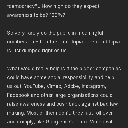
“democracy”… How high do they expect
awareness to be? 100%?
So very rarely do the public in meaningful
numbers question the dumbtopia. The dumbtopia
is just dumped right on us.
What would really help is if the bigger companies
could have some social responsibility and help
us out. YouTube, Vimeo, Adobe, Instagram,
Facebook and other large organisations could
raise awareness and push back against bad law
making. Most of them don’t, they just roll over
and comply, like Google in China or Vimeo with