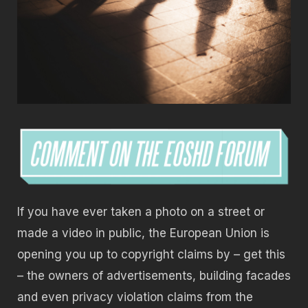
If you have ever taken a photo on a street or
made a video in public, the European Union is
opening you up to copyright claims by – get this
– the owners of advertisements, building facades
and even privacy violation claims from the