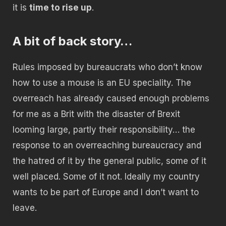
it is
time to rise up
.
A bit of back story…
Rules imposed by bureaucrats who don’t know
how to use a mouse is an EU speciality. The
overreach has already caused enough problems
for me as a Brit with the disaster of Brexit
looming large, partly their responsibility… the
response to an overreaching bureaucracy and
the hatred of it by the general public, some of it
well placed. Some of it not. Ideally my country
wants to be part of Europe and I don’t want to
leave.