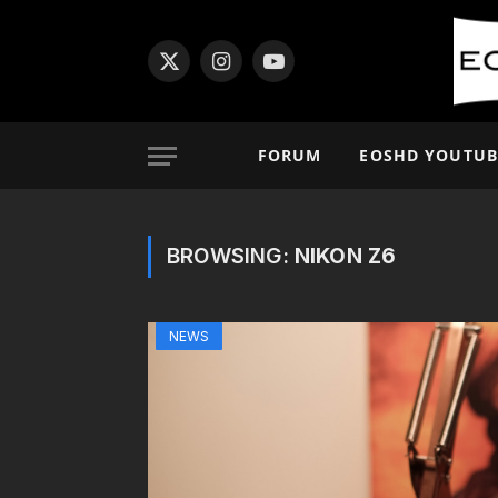
X
Instagram
YouTube
(Twitter)
FORUM
EOSHD YOUTUB
BROWSING:
NIKON Z6
NEWS