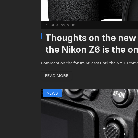
AUGUST 23, 2018
Thoughts on the new 
the Nikon Z6 is the on
Comment on the forum At least until the A7S III com
READ MORE
NEWS