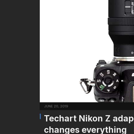
JUNE 20, 2019
Techart Nikon Z adap
changes everything