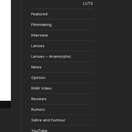
LUTS
Featured
Filmmaking
Interview
Lenses
Lenses – Anamorphic
News
Opinion
RAW Video
Reviews
Rumors
Satire and humour
YouTube