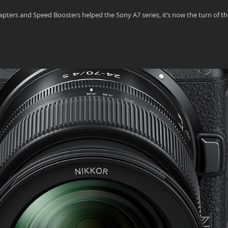
ers and Speed Boosters helped the Sony A7 series, it’s now the turn of th