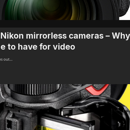
Nikon mirrorless cameras – Wh
e to have for video
es out…