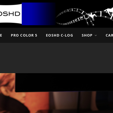
E
PRO COLOR 5
EOSHD C-LOG
SHOP
CA