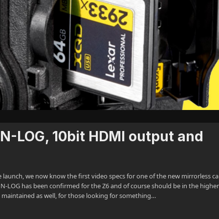
 N-LOG, 10bit HDMI output and
launch, we now know the first video specs for one of the new mirrorless c
. N-LOG has been confirmed for the Z6 and of course should be in the highe
 be maintained as well, for those looking for something…