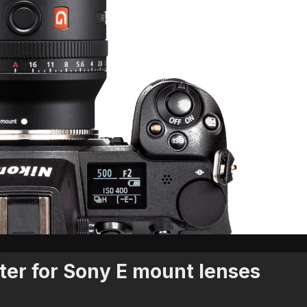
ter for Sony E mount lenses