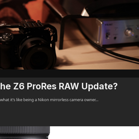
 the Z6 ProRes RAW Update?
 what it’s like being a Nikon mirrorless camera owner…