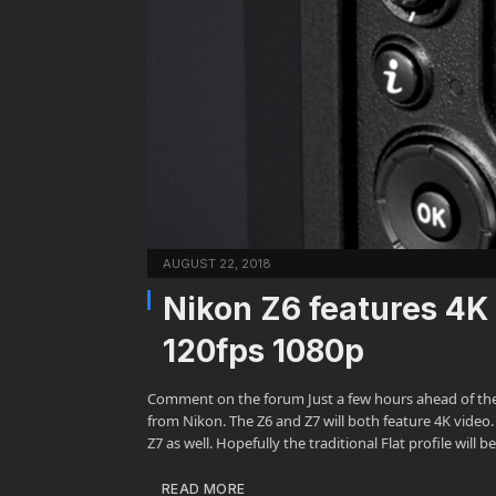
AUGUST 22, 2018
Nikon Z6 features 4K
120fps 1080p
Comment on the forum Just a few hours ahead of the 
from Nikon. The Z6 and Z7 will both feature 4K video
Z7 as well. Hopefully the traditional Flat profile will
READ MORE