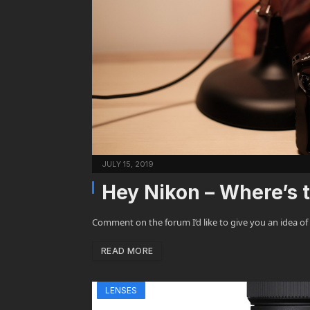
JULY 15, 2019
Hey Nikon – Where’s
Comment on the forum I’d like to give you an idea of
READ MORE
LENSES