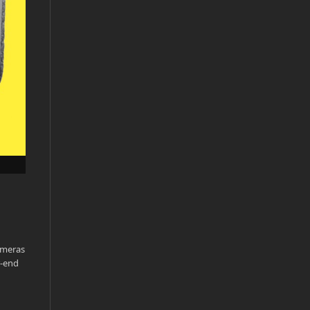
ameras
r-end