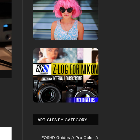
ARTICLES BY CATEGORY
EOSHD Guides // Pro Color //