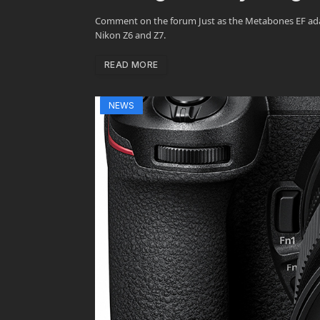
Comment on the forum Just as the Metabones EF adapt
Nikon Z6 and Z7.
READ MORE
NEWS