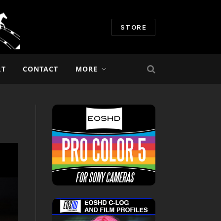
STORE
RT
CONTACT
MORE