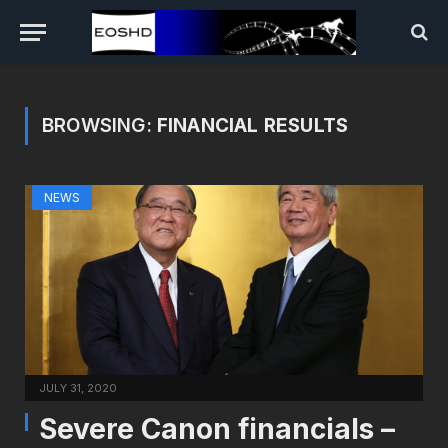
BROWSING:
FINANCIAL RESULTS
NEWS
JULY 31, 2020
Severe Canon financials –