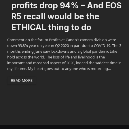
profits drop 94% – And EOS
R5 recall would be the
ETHICAL thing to do
Comment on the forum Profits at Canon’s camera division were
down 93.8% year on year in Q2 2020 in part due to COVID-19. The 3
months ending June saw lockdowns and a global pandemic take
hold across the world. The loss of life and livelihood is the
important and most sad aspect of 2020, indeed the saddest time in
my lifetime. My heart goes out to anyone who is mourning…
READ MORE