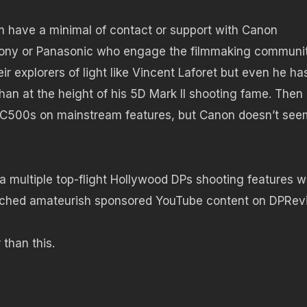
oom have a minimal of contact or support with Canon
Sony or Panasonic who engage the filmmaking communi
r explorers of light like Vincent Laforet but even he ha
an at the height of his 5D Mark II shooting fame. Then
g C500s on mainstream features, but Canon doesn’t see
 a multiple top-flight Hollywood DPs shooting features w
atched amateurish sponsored YouTube content on DPRe
than this.