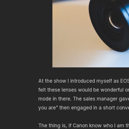
At the show I introduced myself as EO
felt these lenses would be wonderful o
mode in there. The sales manager gav
you are” then engaged in a short conversa
The thing is, if Canon know who I am t