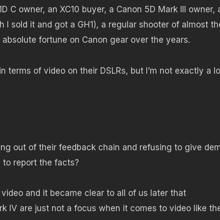
D C owner, an XC10 buyer, a Canon 5D Mark III owner, 
 I sold it and got a GH1), a regular shooter of almost th
 absolute fortune on Canon gear over the years.
in terms of video on their DSLRs, but I’m not exactly a l
ng out of their feedback chain and refusing to give de
to report the facts?
 video and it became clear to all of us later that
 IV are just not a focus when it comes to video like th