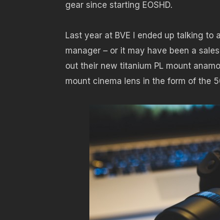
gear since starting EOSHD.
Last year at BVE I ended up talking to
manager – or it may have been a sales
out their new titanium PL mount anamo
mount cinema lens in the form of the