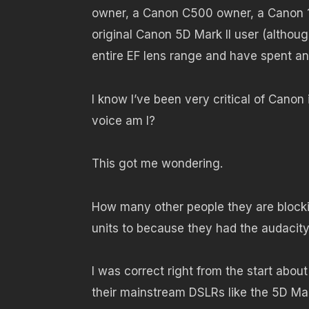
owner, a Canon C500 owner, a Canon 1
original Canon 5D Mark II user (although
entire EF lens range and have spent an
I know I’ve been very critical of Canon 
voice am I?
This got me wondering.
How many other people they are blocki
units to because they had the audacity 
I was correct right from the start about
their mainstream DSLRs like the 5D Mark