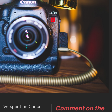
 I’ve spent on Canon
Comment on the