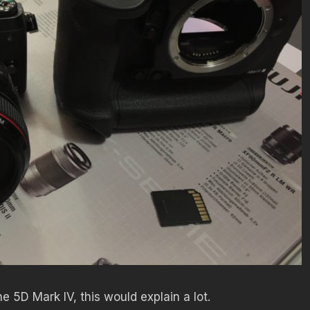
e 5D Mark IV, this would explain a lot.