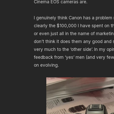
Cinema EOS cameras are.
I genuinely think Canon has a problem 
clearly the $100,000 I have spent on th
or even just all in the name of marketin
don’t think it does them any good and s
very much to the ‘other side’. In my op
feedback from ‘yes’ men (and very few
on evolving.