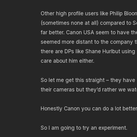
Other high profile users like Philip Bl
(sometimes none at all) compared to 
far better. Canon USA seem to have thei
seemed more distant to the company th
there are DPs like Shane Hurlbut usin
care about him either.
So let me get this straight – they have
their cameras but they’d rather we w
Honestly Canon you can do a lot better 
So I am going to try an experiment.