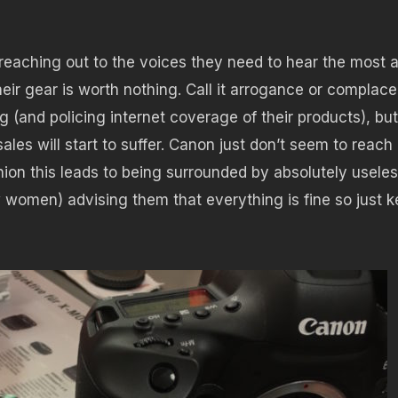
reaching out to the voices they need to hear the most 
eir gear is worth nothing. Call it arrogance or complac
g (and policing internet coverage of their products), but
ales will start to suffer. Canon just don’t seem to reach
inion this leads to being surrounded by absolutely usele
 women) advising them that everything is fine so just 