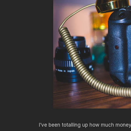
I’ve been totalling up how much money