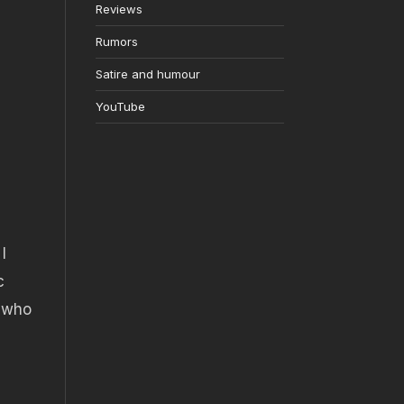
Reviews
Rumors
Satire and humour
YouTube
I
c
w who