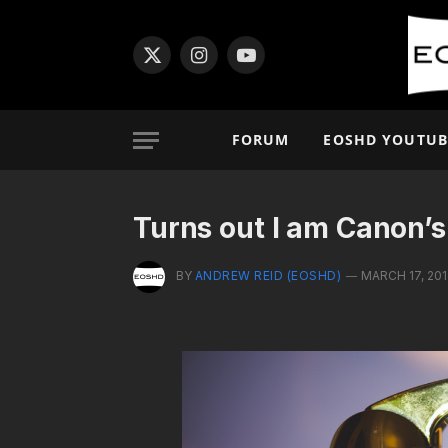
X
Instagram
YouTube
(Twitter)
FORUM
EOSHD YOUTUB
Turns out I am Canon’s
BY
ANDREW REID (EOSHD)
MARCH 17, 20