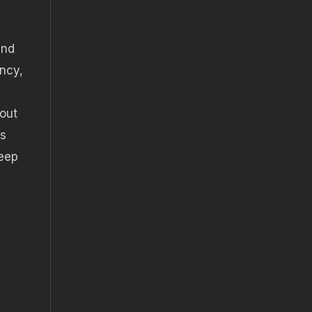
and
ency,
 out
ss
keep