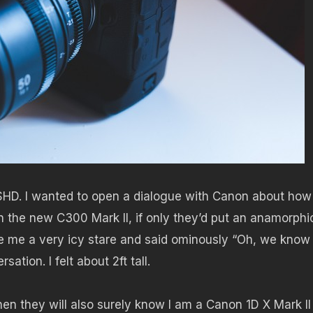
SHD. I wanted to open a dialogue with Canon about how 
n the new C300 Mark II, if only they’d put an anamorphi
e me a very icy stare and said ominously “Oh, we kno
tion. I felt about 2ft tall.
hen they will also surely know I am a Canon 1D X Mark II