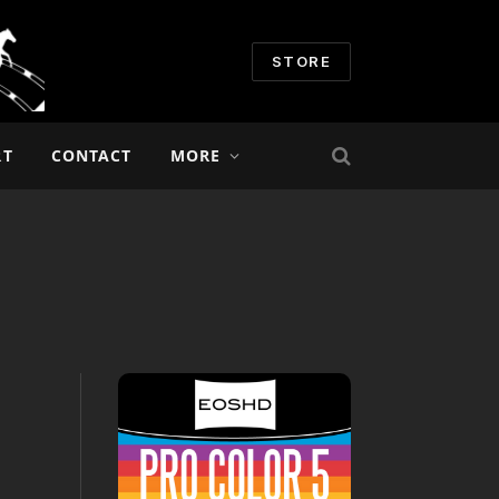
STORE
RT
CONTACT
MORE