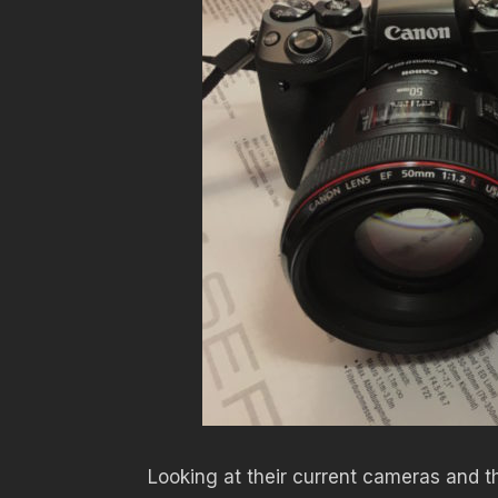
Looking at their current cameras and th