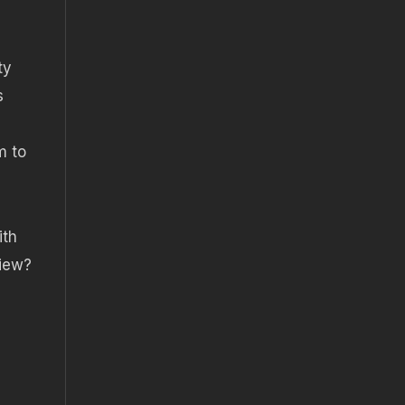
ty
s
m to
ith
view?