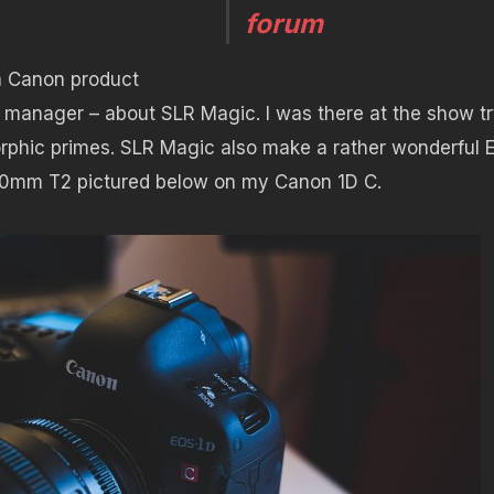
forum
 a Canon product
 manager – about SLR Magic. I was there at the show t
rphic primes. SLR Magic also make a rather wonderful 
 50mm T2 pictured below on my Canon 1D C.