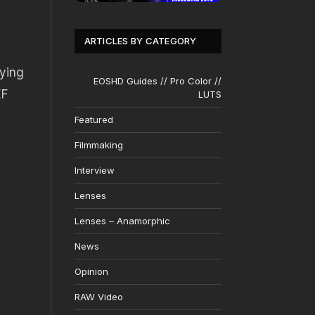
ARTICLES BY CATEGORY
rying
EOSHD Guides // Pro Color //
EF
LUTS
Featured
Filmmaking
Interview
Lenses
Lenses – Anamorphic
News
Opinion
RAW Video