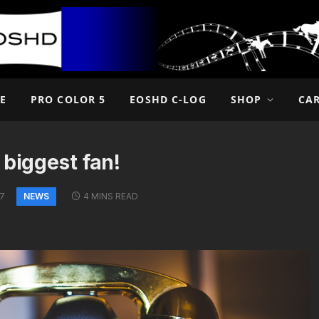
E
PRO COLOR 5
EOSHD C-LOG
SHOP
CA
 biggest fan!
NEWS
17
4 MINS READ