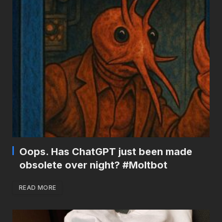
Oops. Has ChatGPT just been made
obsolete over night? #Moltbot
READ MORE