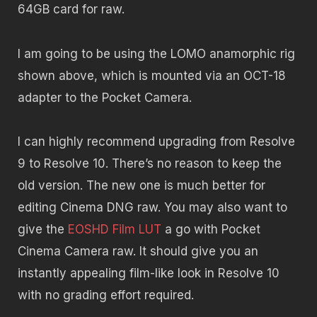
64GB card for raw.
I am going to be using the LOMO anamorphic rig
shown above, which is mounted via an OCT-18
adapter to the Pocket Camera.
I can highly recommend upgrading from Resolve
9 to Resolve 10. There’s no reason to keep the
old version. The new one is much better for
editing Cinema DNG raw. You may also want to
give the
EOSHD Film LUT
a go with Pocket
Cinema Camera raw. It should give you an
instantly appealing film-like look in Resolve 10
with no grading effort required.