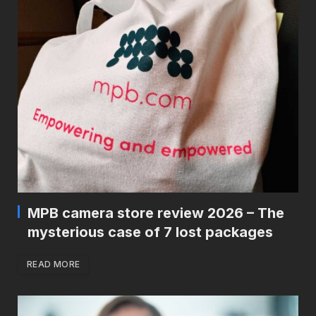
MPB camera store review 2026 – The
mysterious case of 7 lost packages
READ MORE