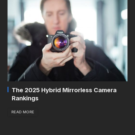
The 2025 Hybrid Mirrorless Camera
Rankings
READ MORE