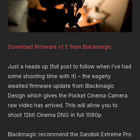
Download firmware v1.5 from Blackmagic
Just a heads up (full post to follow when I’ve had
some shooting time with it) – the eagerly
awaited firmware update from Blackmagic
Design which gives the Pocket Cinema Camera
raw video has arrived. This will allow you to
shoot 12bit Cinema DNG in full 1080p.
Blackmagic recommend the Sandisk Extreme Pro