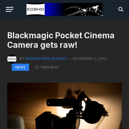
Blackmagic Pocket Cinema
Camera gets raw!
BY
ANDREW REID (EOSHD)
NOVEMBER 12, 2013
1 MIN READ
NEWS