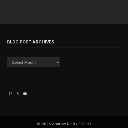
BLOG POST ARCHIVES
Blog
post
archives
© 2026 Andrew Reid / EOSHD