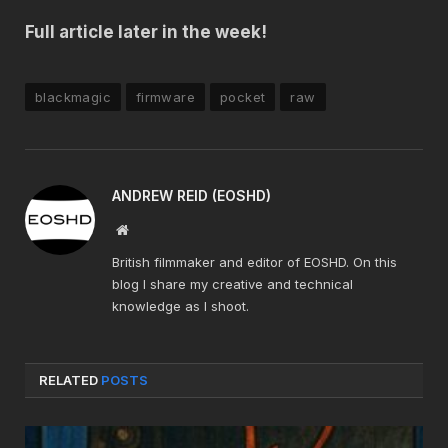
Full article later in the week!
blackmagic
firmware
pocket
raw
ANDREW REID (EOSHD)
Website
British filmmaker and editor of EOSHD. On this
blog I share my creative and technical
knowledge as I shoot.
RELATED
POSTS