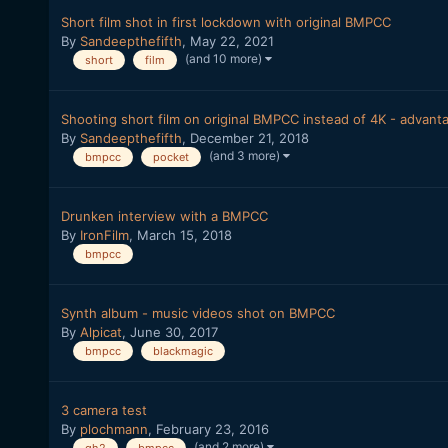
Short film shot in first lockdown with original BMPCC
By
Sandeepthefifth
,
May 22, 2021
(and 10 more)
short
film
Shooting short film on original BMPCC instead of 4K - advant
By
Sandeepthefifth
,
December 21, 2018
(and 3 more)
bmpcc
pocket
Drunken interview with a BMPCC
By
IronFilm
,
March 15, 2018
bmpcc
Synth album - music videos shot on BMPCC
By
Alpicat
,
June 30, 2017
bmpcc
blackmagic
3 camera test
By
plochmann
,
February 23, 2016
(and 2 more)
gh2
bmpcc