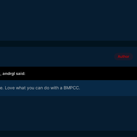
Author
M,
andrgl
said:
yle. Love what you can do with a BMPCC.