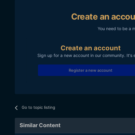
Create an accou
You need to be a 
Create an account
Sign up for a new account in our community. It's 
Register a new account
Go to topic listing
Similar Content