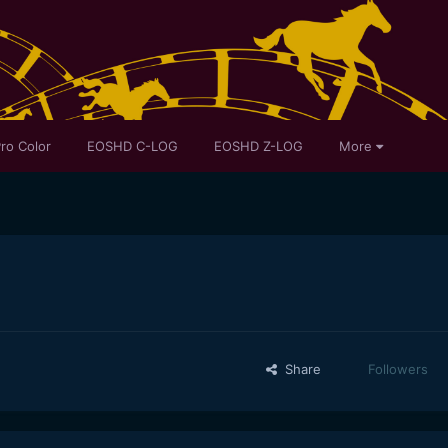
ro Color
EOSHD C-LOG
EOSHD Z-LOG
More
Share
Followers