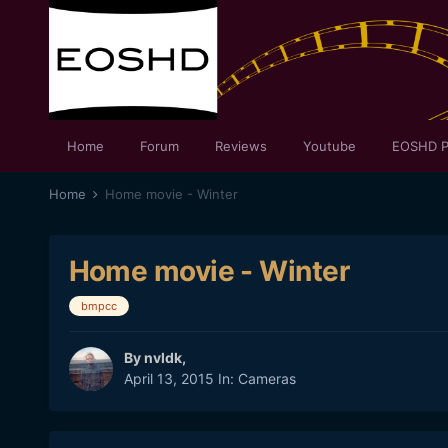
Home
Forum
Reviews
Youtube
EOSHD P
Home
Home movie - Winter
Home movie - Winter
bmpcc
By
nvldk
,
April 13, 2015
In:
Cameras