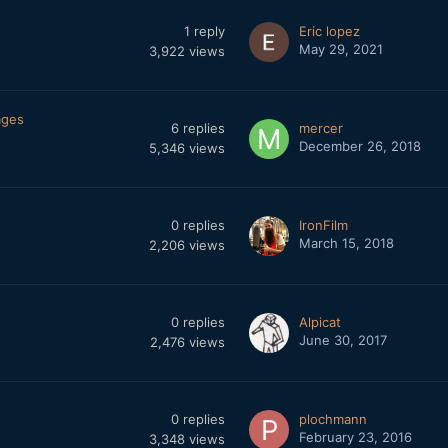
1
reply
Eric lopez
May 29, 2021
3,922
views
ages
6
replies
mercer
December 26, 2018
5,346
views
0
replies
IronFilm
March 15, 2018
2,206
views
0
replies
Alpicat
June 30, 2017
2,476
views
0
replies
plochmann
February 23, 2016
3,348
views