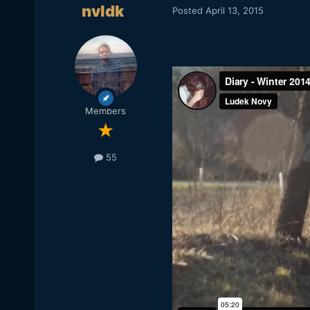
nvldk
Posted
April 13, 2015
Members
55