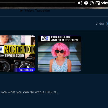
andrgl
. Love what you can do with a BMPCC.