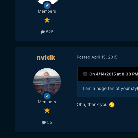
Members
526
nvldk
Posted
April 15, 2015
On 4/14/2015 at 8:38 P
I am a huge fan of your st
Members
​Ohh, thank you
55