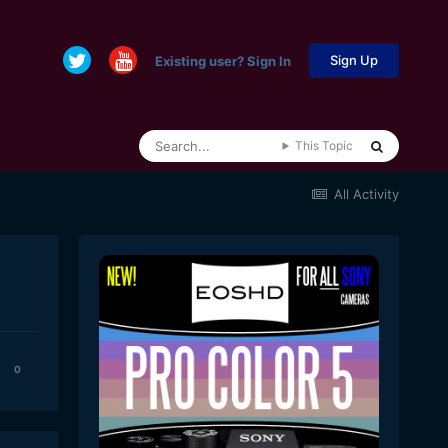
Sign Up
Existing user? Sign In
This Topic
All Activity
0