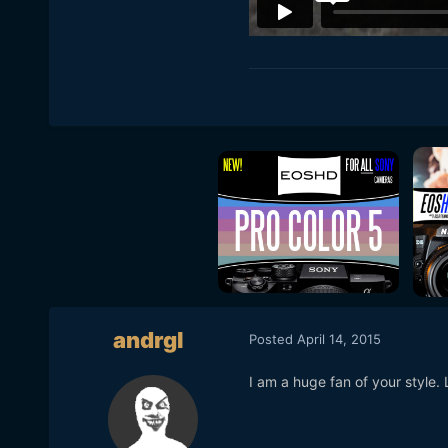
andrgl
Posted
April 14, 2015
I am a huge fan of your style