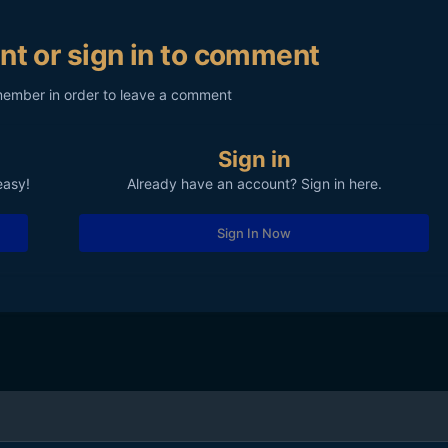
nt or sign in to comment
member in order to leave a comment
Sign in
easy!
Already have an account? Sign in here.
Sign In Now