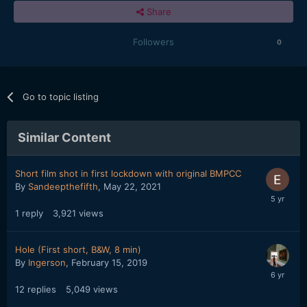
Share
Followers
0
Go to topic listing
Similar Content
Short film shot in first lockdown with original BMPCC
By
Sandeepthefifth
,
May 22, 2021
1
reply
3,921
views
Hole (First short, B&W, 8 min)
By
Ingerson
,
February 15, 2019
12
replies
5,049
views