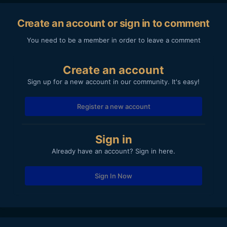
Create an account or sign in to comment
You need to be a member in order to leave a comment
Create an account
Sign up for a new account in our community. It's easy!
Register a new account
Sign in
Already have an account? Sign in here.
Sign In Now