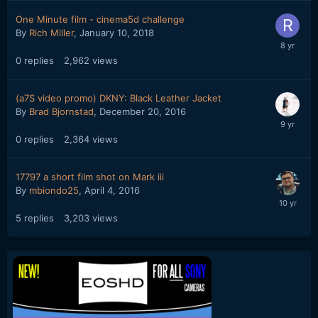
One Minute film - cinema5d challenge
By
Rich Miller
,
January 10, 2018
0
replies
2,962
views
(a7S video promo) DKNY: Black Leather Jacket
By
Brad Bjornstad
,
December 20, 2016
0
replies
2,364
views
17797 a short film shot on Mark iii
By
mbiondo25
,
April 4, 2016
5
replies
3,203
views