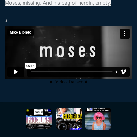
Moses, missing. And his bag of heroin, empty.
J