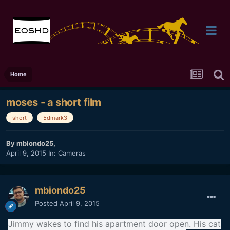
Home
moses - a short film
short
5dmark3
By
mbiondo25
,
April 9, 2015
In:
Cameras
mbiondo25
Posted
April 9, 2015
Jimmy wakes to find his apartment door open. His cat