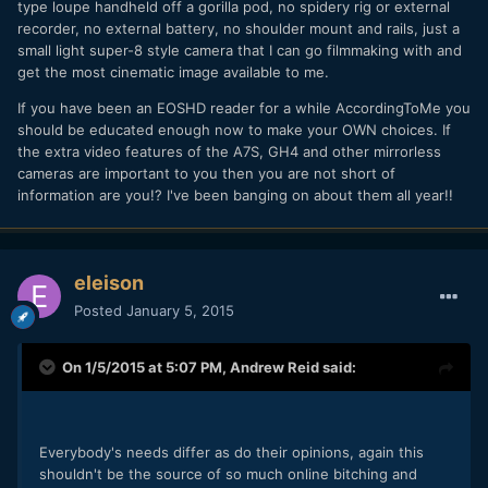
type loupe handheld off a gorilla pod, no spidery rig or external
recorder, no external battery, no shoulder mount and rails, just a
small light super-8 style camera that I can go filmmaking with and
get the most cinematic image available to me.
If you have been an EOSHD reader for a while AccordingToMe you
should be educated enough now to make your OWN choices. If
the extra video features of the A7S, GH4 and other mirrorless
cameras are important to you then you are not short of
information are you!? I've been banging on about them all year!!
eleison
Posted
January 5, 2015
On 1/5/2015 at 5:07 PM,
Andrew Reid
said:
Everybody's needs differ as do their opinions, again this
shouldn't be the source of so much online bitching and