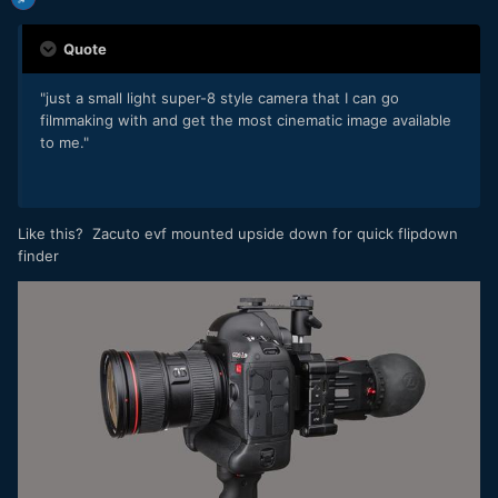
Quote
"just a small light super-8 style camera that I can go
filmmaking with and get the most cinematic image available
to me."
Like this? Zacuto evf mounted upside down for quick flipdown
finder