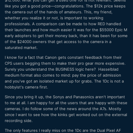
like you got a good price—congratulations. The $12k price keeps
the camera out of the hands of amateurs. This, my friend,
whether you realize it or not, is important to working
professionals. A comparison can be made to how RED handled
their launches and how much easier it was for the $55000 Epic M
early adopters to get their money back, than it has been for some
of the $24000 owners that get access to the camera in a
saturated market.
I know for a fact that Canon gets constant feedback from their
CPS users begging them to make their pro gear more expensive.
Surely you understand the BUSINESS logic here? Hasselblad
medium format also comes to mind: pay the price of admission
and you've got an isolated market up for grabs. The 1Dc is not a
hobbyist's camera first.
Since you bring it up, the Sonys and Panasonics aren't important
to me at all. I am happy for all the users that are happy with these
cameras. I do follow some of the news around the A7s. Mostly
since I want to see how the kinks get worked out on the external
recording side.
The only features I really miss on the 1Dc are the Dual Pixel AF