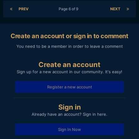
PREV
Page 6 of 9
NEXT
Create an account or sign in to comment
You need to be a member in order to leave a comment
Create an account
Sign up for a new account in our community. It's easy!
Register a new account
Sign in
Already have an account? Sign in here.
Sign In Now