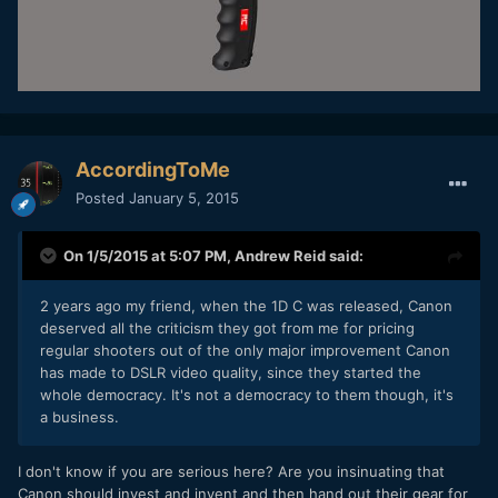
AccordingToMe
Posted
January 5, 2015
On 1/5/2015 at 5:07 PM,
Andrew Reid
said:
2 years ago my friend, when the 1D C was released, Canon
deserved all the criticism they got from me for pricing
regular shooters out of the only major improvement Canon
has made to DSLR video quality, since they started the
whole democracy. It's not a democracy to them though, it's
a business.
I don't know if you are serious here? Are you insinuating that
Canon should invest and invent and then hand out their gear for