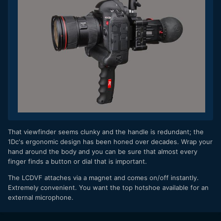
​That viewfinder seems clunky and the handle is redundant; the
1Dc's ergonomic design has been honed over decades. Wrap your
hand around the body and you can be sure that almost every
finger finds a button or dial that is important.
The LCDVF attaches via a magnet and comes on/off instantly.
Extremely convenient. You want the top hotshoe available for an
external microphone.