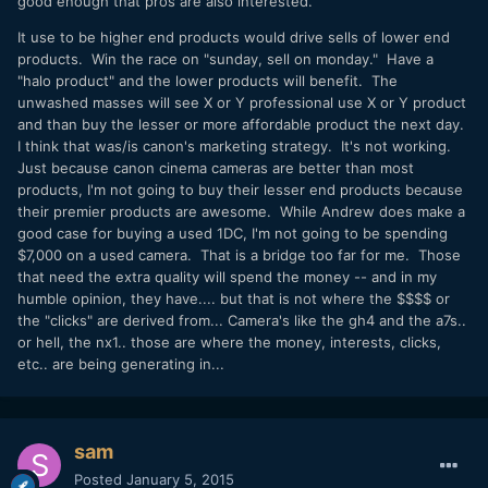
good enough that pros are also interested.
It use to be higher end products would drive sells of lower end
products. Win the race on "sunday, sell on monday." Have a
"halo product" and the lower products will benefit. The
unwashed masses will see X or Y professional use X or Y product
and than buy the lesser or more affordable product the next day.
I think that was/is canon's marketing strategy. It's not working.
Just because canon cinema cameras are better than most
products, I'm not going to buy their lesser end products because
their premier products are awesome. While Andrew does make a
good case for buying a used 1DC, I'm not going to be spending
$7,000 on a used camera. That is a bridge too far for me. Those
that need the extra quality will spend the money -- and in my
humble opinion, they have.... but that is not where the $$$$ or
the "clicks" are derived from... Camera's like the gh4 and the a7s..
or hell, the nx1.. those are where the money, interests, clicks,
etc.. are being generating in...
sam
Posted
January 5, 2015