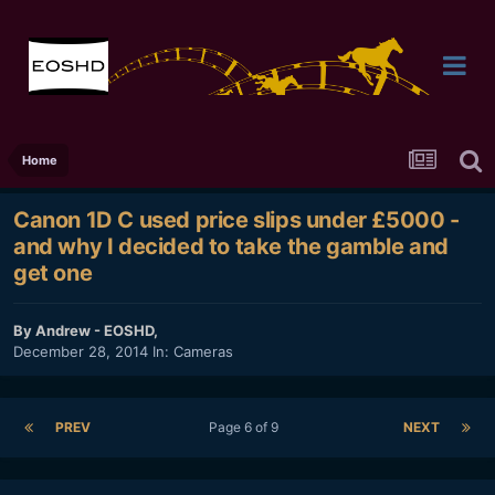
Home
Canon 1D C used price slips under £5000 -
and why I decided to take the gamble and
get one
By
Andrew - EOSHD
,
December 28, 2014
In:
Cameras
PREV
Page 6 of 9
NEXT