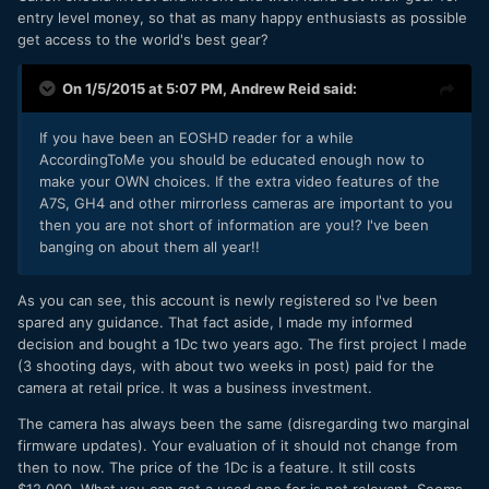
entry level money, so that as many happy enthusiasts as possible
get access to the world's best gear?
On 1/5/2015 at 5:07 PM,
Andrew Reid
said:
If you have been an EOSHD reader for a while
AccordingToMe you should be educated enough now to
make your OWN choices. If the extra video features of the
A7S, GH4 and other mirrorless cameras are important to you
then you are not short of information are you!? I've been
banging on about them all year!!
​As you can see, this account is newly registered so I've been
spared any guidance. That fact aside, I made my informed
decision and bought a 1Dc two years ago. The first project I made
(3 shooting days, with about two weeks in post) paid for the
camera at retail price. It was a business investment.
The camera has always been the same (disregarding two marginal
firmware updates). Your evaluation of it should not change from
then to now. The price of the 1Dc is a feature. It still costs
$12.000. What you can get a used one for is not relevant. Seems