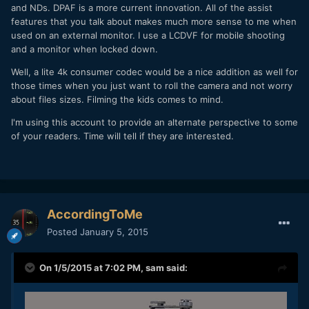
and NDs. DPAF is a more current innovation. All of the assist
features that you talk about makes much more sense to me when
used on an external monitor. I use a LCDVF for mobile shooting
and a monitor when locked down.
Well, a lite 4k consumer codec would be a nice addition as well for
those times when you just want to roll the camera and not worry
about files sizes. Filming the kids comes to mind.
I'm using this account to provide an alternate perspective to some
of your readers. Time will tell if they are interested.
AccordingToMe
Posted
January 5, 2015
On 1/5/2015 at 7:02 PM,
sam
said: