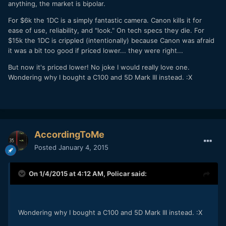
anything, the market is bipolar.
For $6k the 1DC is a simply fantastic camera. Canon kills it for
ease of use, reliability, and "look." On tech specs they die. For
$15k the 1DC is crippled (intentionally) because Canon was afraid
it was a bit too good if priced lower... they were right...
But now it's priced lower! No joke I would really love one.
Wondering why I bought a C100 and 5D Mark III instead. :X
AccordingToMe
Posted
January 4, 2015
On 1/4/2015 at 4:12 AM,
Policar
said:
​Wondering why I bought a C100 and 5D Mark III instead. :X