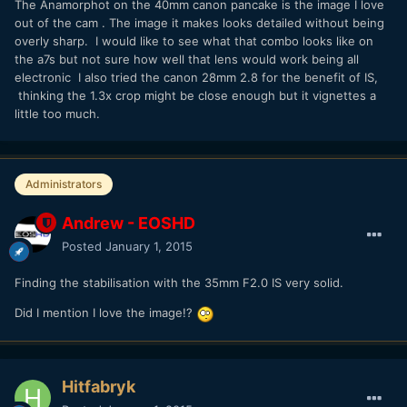
The Anamorphot on the 40mm canon pancake is the image I love
out of the cam . The image it makes looks detailed without being
overly sharp. I would like to see what that combo looks like on
the a7s but not sure how well that lens would work being all
electronic I also tried the canon 28mm 2.8 for the benefit of IS,
thinking the 1.3x crop might be close enough but it vignettes a
little too much.
Administrators
Andrew - EOSHD
Posted
January 1, 2015
Finding the stabilisation with the 35mm F2.0 IS very solid.
Did I mention I love the image!?
Hitfabryk