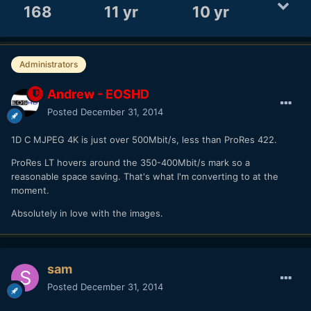
168
11 yr
10 yr
Administrators
Andrew - EOSHD
Posted
December 31, 2014
1D C MJPEG 4K is just over 500Mbit/s, less than ProRes 422.
ProRes LT hovers around the 350-400Mbit/s mark so a
reasonable space saving. That's what I'm converting to at the
moment.
Absolutely in love with the images.
sam
Posted
December 31, 2014