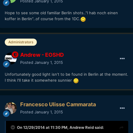
Posted
January 1, 2015
Hope to see some old familiar Berlin shots.."I hab noch einen
koffer in Berlin"..of course from the 1DC.
Administrators
Andrew - EOSHD
Posted
January 1, 2015
Unfortunately good light isn't to be found in Berlin at the moment.
I think I'll take it somewhere sunnier
Francesco Ulisse Cammarata
Posted
January 1, 2015
On 12/29/2014 at 11:30 PM,
Andrew Reid
said: