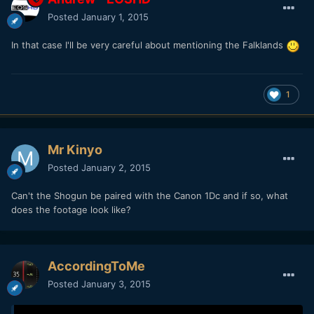
Posted
January 1, 2015
In that case I'll be very careful about mentioning the Falklands
1
Mr Kinyo
Posted
January 2, 2015
Can't the Shogun be paired with the Canon 1Dc and if so, what
does the footage look like?
AccordingToMe
Posted
January 3, 2015