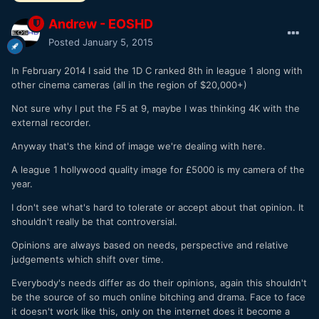
Andrew - EOSHD
Posted
January 5, 2015
In February 2014 I said the 1D C ranked 8th in league 1 along with
other cinema cameras (all in the region of $20,000+)
Not sure why I put the F5 at 9, maybe I was thinking 4K with the
external recorder.
Anyway that's the kind of image we're dealing with here.
A league 1 hollywood quality image for £5000 is my camera of the
year.
I don't see what's hard to tolerate or accept about that opinion. It
shouldn't really be that controversial.
Opinions are always based on needs, perspective and relative
judgements which shift over time.
Everybody's needs differ as do their opinions, again this shouldn't
be the source of so much online bitching and drama. Face to face
it doesn't work like this, only on the internet does it become a