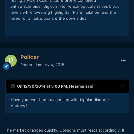
using a Vision Color picture profile combined
with a Schneider Digicon filter which optically raises black
levels while lowering highlights. Flare, halation, and the
need for a matte box are the downsides.
Policar
Posted
January 4, 2015
On 12/30/2014 at 5:00 PM,
Hearnia
said:
Have you ever been diagnosed with bipolar disorder
Andrew?
The market changes quickly. Opinions must react accordingly. If