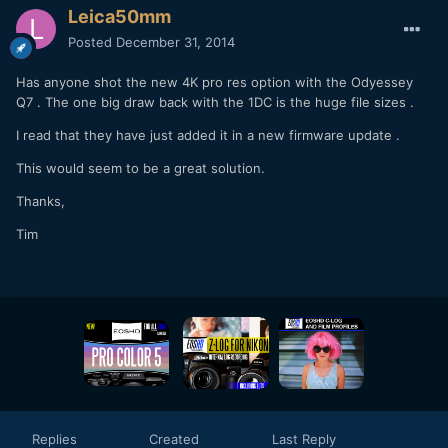
Leica50mm
Posted
December 31, 2014
Has anyone shot the new 4K pro res option with the Odyessey
Q7 . The one big draw back with the 1DC is the huge file sizes .
I read that they have just added it in a new firmware update .
This would seem to be a great solution.
Thanks,
Tim
Replies
Created
Last Reply