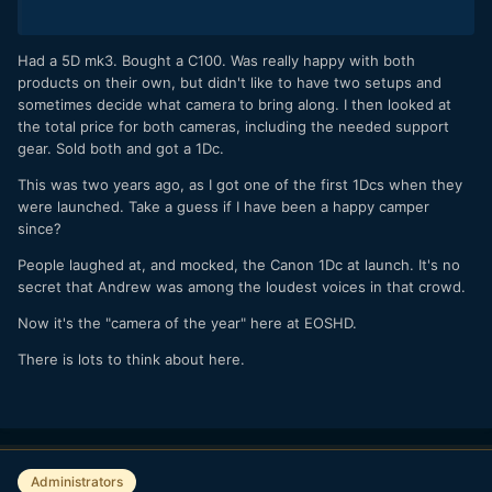
Had a 5D mk3. Bought a C100. Was really happy with both
products on their own, but didn't like to have two setups and
sometimes decide what camera to bring along. I then looked at
the total price for both cameras, including the needed support
gear. Sold both and got a 1Dc.
This was two years ago, as I got one of the first 1Dcs when they
were launched. Take a guess if I have been a happy camper
since?
People laughed at, and mocked, the Canon 1Dc at launch. It's no
secret that Andrew was among the loudest voices in that crowd.
Now it's the "camera of the year" here at EOSHD.
There is lots to think about here.
Administrators