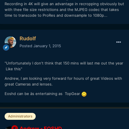
Recording in 4K will give an advantage in recropping obviously but
with thee file size restrictions and the MJPEG codec that takes
time to transcode to ProRes and downsample to 1080p...
Rudolf
Posted
January 1, 2015
"Unfortunately I don't think that 150 mins will last me out the year
Like this"
Andrew, I am looking very forward for hours of great Videos with
great Cameras and lenses.
Eoshd can be äs entertaining as TopGear
Administrators
Andrew - EOSHD