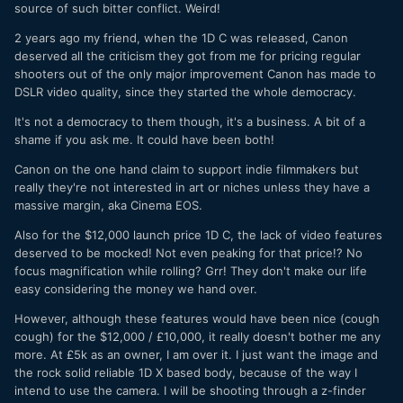
source of such bitter conflict. Weird!
2 years ago my friend, when the 1D C was released, Canon
deserved all the criticism they got from me for pricing regular
shooters out of the only major improvement Canon has made to
DSLR video quality, since they started the whole democracy.
It's not a democracy to them though, it's a business. A bit of a
shame if you ask me. It could have been both!
Canon on the one hand claim to support indie filmmakers but
really they're not interested in art or niches unless they have a
massive margin, aka Cinema EOS.
Also for the $12,000 launch price 1D C, the lack of video features
deserved to be mocked! Not even peaking for that price!? No
focus magnification while rolling? Grr! They don't make our life
easy considering the money we hand over.
However, although these features would have been nice (cough
cough) for the $12,000 / £10,000, it really doesn't bother me any
more. At £5k as an owner, I am over it. I just want the image and
the rock solid reliable 1D X based body, because of the way I
intend to use the camera. I will be shooting through a z-finder