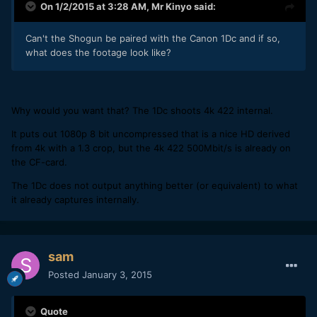
On 1/2/2015 at 3:28 AM,
Mr Kinyo
said:
Can't the Shogun be paired with the Canon 1Dc and if so,
what does the footage look like?
Why would you want that? The 1Dc shoots 4k 422 internal.
It puts out 1080p 8 bit uncompressed that is a nice HD derived
from 4k with a 1.3 crop, but the 4k 422 500Mbit/s is already on
the CF-card.
The 1Dc does not output anything better (or equivalent) to what
it already captures internally.
sam
Posted
January 3, 2015
Quote