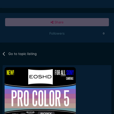
Share
Followers
0
Go to topic listing