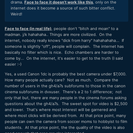
drama.
Face to face it doesn't work like this
, only on the
internet does it become a source of such bitter conflict.
Weird!
Face to face (in real life)
, people don't "bitch and moan" to a
madman. j/k hahahaha.. Things are more civilized. On the
internet, nobody really knows "dick from harry" hahahahaha... If
someone is slightly "off", people will complain. The internet has
basically no filter which is nice. Echo chambers are harder to
come by... On the internet, it's easier to get to the truth (I said
easier :-)
Yes, a used Canon 1dc is probably the best camera under $7,000.
How many people actually care? Not as much. Compare the
number of users in the gh4/a7s subforums to those in the canon
cinema subforums in dvxuser. There's a 2 to 1 difference; not
only that but, there are many people in the cinema forums asking
questions about the gh4/a7s. The sweet spot for video is $2,500
and lower. That's where most interest will be garnered and
where most clicks will be derived from. At that price point, many
people can own the camera from soccer moms to hobbyist to film
students. At that price point, the the quality of the video is also