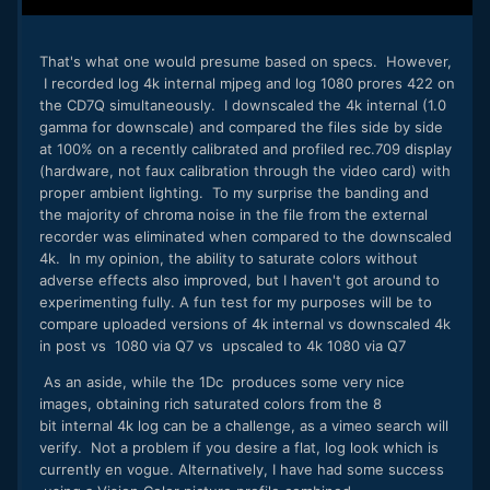
That's what one would presume based on specs.​ However,
I recorded log 4k internal mjpeg and log 1080 prores 422 on
the CD7Q simultaneously. I downscaled the 4k internal (1.0
gamma for downscale) and compared the files side by side
at 100% on a recently calibrated and profiled rec.709 display
(hardware, not faux calibration through the video card) with
proper ambient lighting. To my surprise the banding and
the majority of chroma noise in the file from the external
recorder was eliminated when compared to the downscaled
4k. In my opinion, the ability to saturate colors without
adverse effects also improved, but I haven't got around to
experimenting fully. A fun test for my purposes will be to
compare uploaded versions of 4k internal vs downscaled 4k
in post vs 1080 via Q7 vs upscaled to 4k 1080 via Q7
As an aside, while the 1Dc produces some very nice
images, obtaining rich saturated colors from the 8
bit internal 4k log can be a challenge, as a vimeo search will
verify. Not a problem if you desire a flat, log look which is
currently en vogue. Alternatively, I have had some success