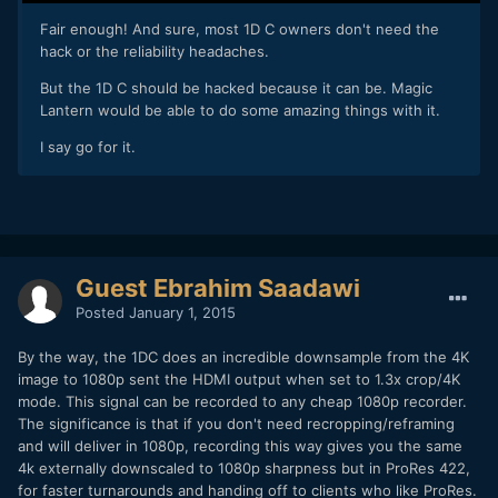
​Fair enough! And sure, most 1D C owners don't need the
hack or the reliability headaches.
But the 1D C should be hacked because it can be. Magic
Lantern would be able to do some amazing things with it.
I say go for it.
Guest Ebrahim Saadawi
Posted
January 1, 2015
By the way, the 1DC does an incredible downsample from the 4K
image to 1080p sent the HDMI output when set to 1.3x crop/4K
mode. This signal can be recorded to any cheap 1080p recorder.
The significance is that if you don't need recropping/reframing
and will deliver in 1080p, recording this way gives you the same
4k externally downscaled to 1080p sharpness but in ProRes 422,
for faster turnarounds and handing off to clients who like ProRes.