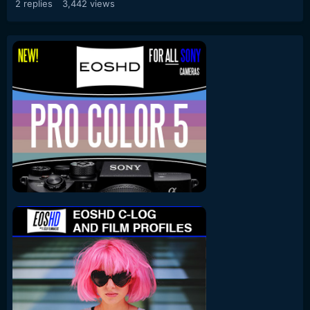
2
replies
3,442
views