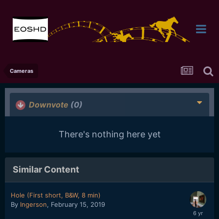
Cameras
Downvote
(0)
There's nothing here yet
Similar Content
Hole (First short, B&W, 8 min)
By
Ingerson
,
February 15, 2019