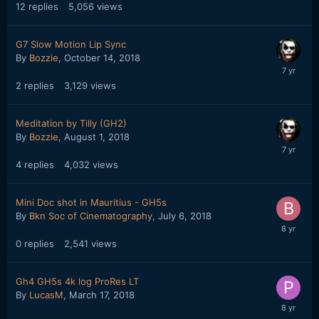
12
replies
5,056
views
G7 Slow Motion Lip Sync
By
Bozzie
,
October 14, 2018
2
replies
3,129
views
Meditation by Tilly (GH2)
By
Bozzie
,
August 1, 2018
4
replies
4,032
views
Mini Doc shot in Mauritius - GH5s
By
Bkn Soc of Cinematography
,
July 6, 2018
0
replies
2,541
views
Gh4 GH5s 4k log ProRes LT
By
LucasM
,
March 17, 2018