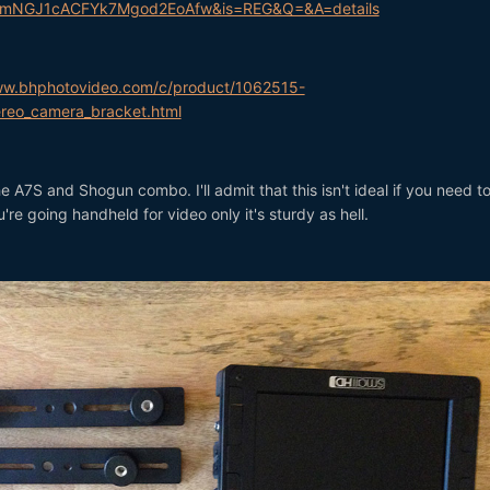
mNGJ1cACFYk7Mgod2EoAfw&is=REG&Q=&A=details
ww.bhphotovideo.com/c/product/1062515-
reo_camera_bracket.html
he A7S and Shogun combo. I'll admit that this isn't ideal if you need t
re going handheld for video only it's sturdy as hell.