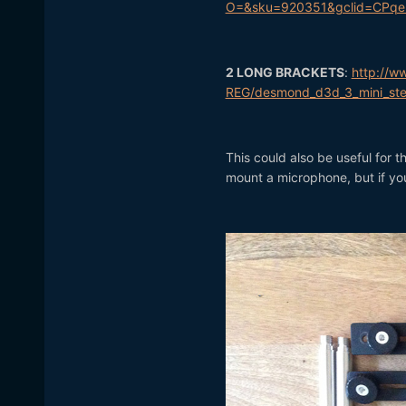
O=&sku=920351&gclid=CPqe
2 LONG BRACKETS
:
http://w
REG/desmond_d3d_3_mini_ste
This could also be useful for t
mount a microphone, but if you'