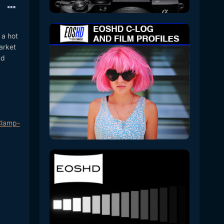
 a hot
arket
nd
Clamp-