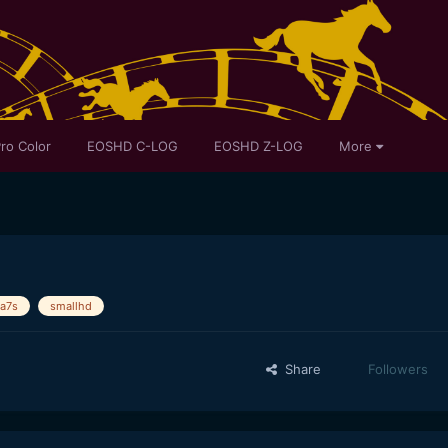
ro Color
EOSHD C-LOG
EOSHD Z-LOG
More
a7s
smallhd
Share
Followers