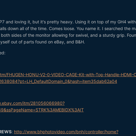
7 and loving it, but it's pretty heavy. Using it on top of my GH4 with
falls down all of the time. Comes loose. You name it. I searched the m
 both sides of the monitor allowing for swivel, and a sturdy grip. Fou
 myself out of parts found on eBay, and B&H.
ed:
/itm/FHUGEN-HONU-V2-0-VIDEO-CAGE-Kit-with-Top-Handle-HDMI-
2638084?pt=LH_DefaultDomain_0&hash=item35dab62a04
w.ebay.com/itm/281056066980?
2649&ssPageName=STRK%3AMEBIDX%3AIT
CREWS
:
http://www.bhphotovideo.com/bnh/controller/home?