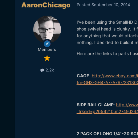
AaronChicago
Posted
September 10, 2014
I've been using the SmallHD DP
shoe swivel head is clunky. It 
for anything that would attach
nothing. I decided to build it
Members
Here are the links to parts I us
2.2k
CAGE
:
http://www.ebay.com
for-GH3-GH4-A7-A7R-/23130
SIDE RAIL CLAMP
:
http://ww
_trksid=p2059210.m2749.l
2 PACK OF LONG 1/4"-20 S