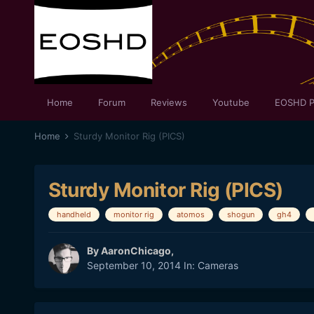
Home
Forum
Reviews
Youtube
EOSHD P
Home
Sturdy Monitor Rig (PICS)
Sturdy Monitor Rig (PICS)
handheld
monitor rig
atomos
shogun
gh4
By
AaronChicago
,
September 10, 2014
In:
Cameras