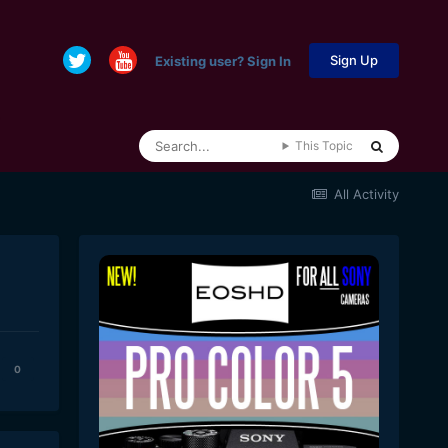
Sign Up
Existing user? Sign In
This Topic
All Activity
0