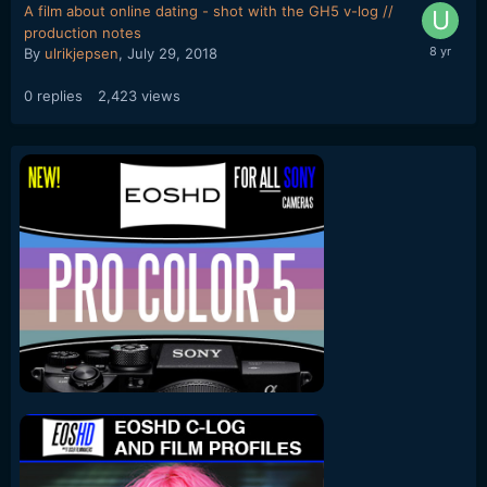
A film about online dating - shot with the GH5 v-log //
production notes
By
ulrikjepsen
,
July 29, 2018
0
replies
2,423
views