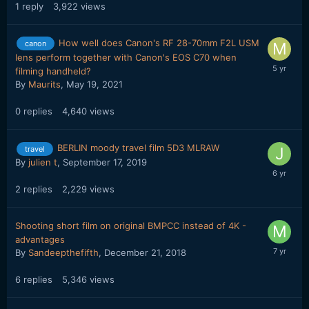
1
reply
3,922
views
How well does Canon's RF 28-70mm F2L USM
canon
lens perform together with Canon's EOS C70 when
filming handheld?
By
Maurits
,
May 19, 2021
0
replies
4,640
views
BERLIN moody travel film 5D3 MLRAW
travel
By
julien t
,
September 17, 2019
2
replies
2,229
views
Shooting short film on original BMPCC instead of 4K -
advantages
By
Sandeepthefifth
,
December 21, 2018
6
replies
5,346
views