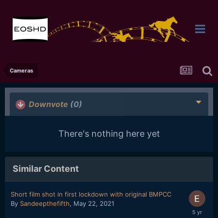
Cameras
Downvote
(0)
There's nothing here yet
Similar Content
Short film shot in first lockdown with original BMPCC
By
Sandeepthefifth
,
May 22, 2021