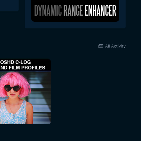
All Activity