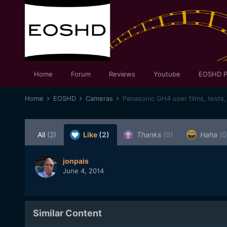
Home
Forum
Reviews
Youtube
EOSHD P
Home
EOSHD
Cameras
Panasonic GH4 user films, tests,
All
(2)
Like
(2)
Thanks
(0)
Haha
(0
jonpais
June 4, 2014
Similar Content