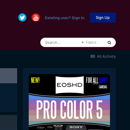
Sign Up
Existing user? Sign In
Topics
All Activity