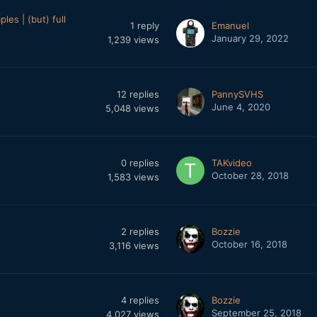
es | (but) full
1
reply
Emanuel
January 29, 2022
1,239
views
12
replies
PannySVHS
June 4, 2020
5,048
views
0
replies
TAKvideo
October 28, 2018
1,583
views
2
replies
Bozzie
October 16, 2018
3,116
views
4
replies
Bozzie
September 25, 2018
4,027
views