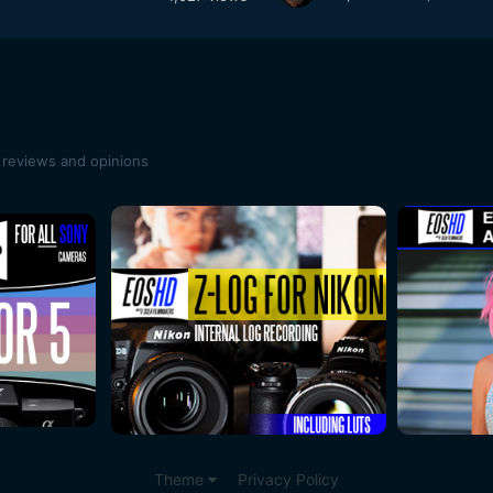
 reviews and opinions
Theme
Privacy Policy