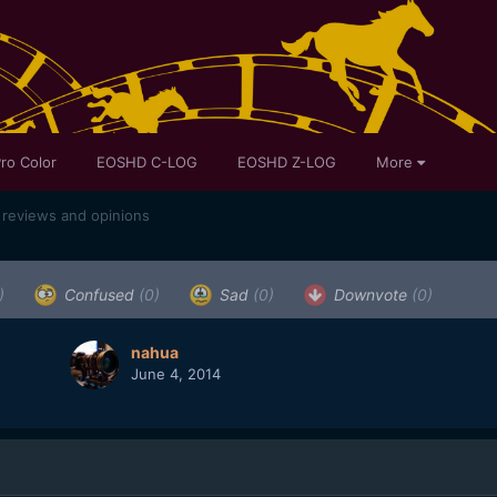
ro Color
EOSHD C-LOG
EOSHD Z-LOG
More
 reviews and opinions
)
Confused
(0)
Sad
(0)
Downvote
(0)
nahua
June 4, 2014