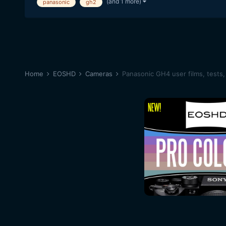
(and 1 more)
panasonic
gh2
Home
EOSHD
Cameras
Panasonic GH4 user films, tests,