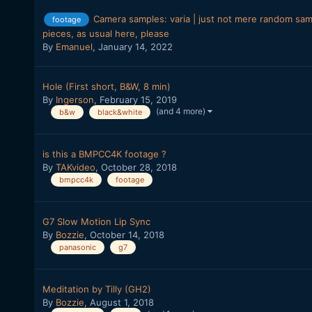
Camera samples: varia | just not mere random sampl
footage
pieces, as usual here, please
By
Emanuel
,
January 14, 2022
Hole (First short, B&W, 8 min)
By
Ingerson
,
February 15, 2019
(and 4 more)
b&w
black&white
is this a BMPCC4K footage ?
By
TAKvideo
,
October 28, 2018
bmpcc4k
footage
G7 Slow Motion Lip Sync
By
Bozzie
,
October 14, 2018
panasonic
g7
Meditation by Tilly (GH2)
By
Bozzie
,
August 1, 2018