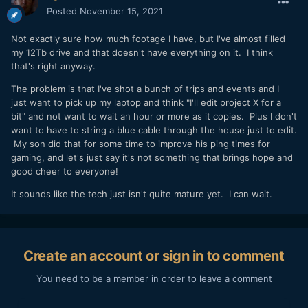
Posted
November 15, 2021
Not exactly sure how much footage I have, but I've almost filled
my 12Tb drive and that doesn't have everything on it. I think
that's right anyway.
The problem is that I've shot a bunch of trips and events and I
just want to pick up my laptop and think "I'll edit project X for a
bit" and not want to wait an hour or more as it copies. Plus I don't
want to have to string a blue cable through the house just to edit.
My son did that for some time to improve his ping times for
gaming, and let's just say it's not something that brings hope and
good cheer to everyone!
It sounds like the tech just isn't quite mature yet. I can wait.
Create an account or sign in to comment
You need to be a member in order to leave a comment