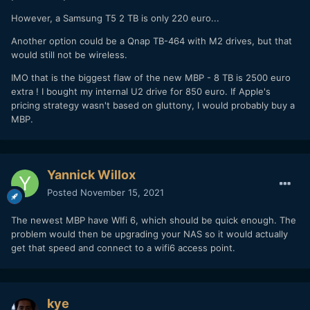
However, a Samsung T5 2 TB is only 220 euro...
Another option could be a Qnap TB-464 with M2 drives, but that
would still not be wireless.
IMO that is the biggest flaw of the new MBP - 8 TB is 2500 euro
extra ! I bought my internal U2 drive for 850 euro. If Apple's
pricing strategy wasn't based on gluttony, I would probably buy a
MBP.
Yannick Willox
Posted
November 15, 2021
The newest MBP have WIfi 6, which should be quick enough. The
problem would then be upgrading your NAS so it would actually
get that speed and connect to a wifi6 access point.
kye