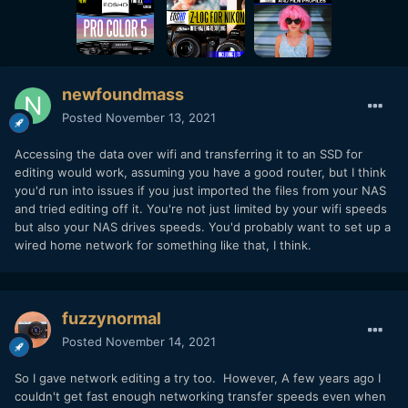
newfoundmass
Posted
November 13, 2021
Accessing the data over wifi and transferring it to an SSD for
editing would work, assuming you have a good router, but I think
you'd run into issues if you just imported the files from your NAS
and tried editing off it. You're not just limited by your wifi speeds
but also your NAS drives speeds. You'd probably want to set up a
wired home network for something like that, I think.
fuzzynormal
Posted
November 14, 2021
So I gave network editing a try too. However, A few years ago I
couldn't get fast enough networking transfer speeds even when