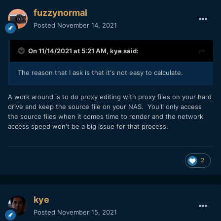
fuzzynormal
Posted
November 14, 2021
On 11/14/2021 at 5:21 AM,
kye
said:
The reason that I ask is that it's not easy to calculate.
A work around is to do proxy editing with proxy files on your hard
drive and keep the source file on your NAS. You'll only access
the source files when it comes time to render and the network
access speed won't be a big issue for that process.
2
kye
Posted
November 15, 2021