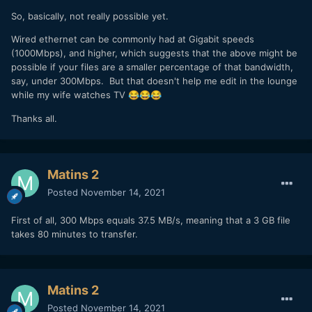
So, basically, not really possible yet.
Wired ethernet can be commonly had at Gigabit speeds
(1000Mbps), and higher, which suggests that the above might be
possible if your files are a smaller percentage of that bandwidth,
say, under 300Mbps. But that doesn't help me edit in the lounge
while my wife watches TV
😂
😂
😂
Thanks all.
Matins 2
Posted
November 14, 2021
First of all, 300 Mbps equals 37.5 MB/s, meaning that a 3 GB file
takes 80 minutes to transfer.
Matins 2
Posted
November 14, 2021