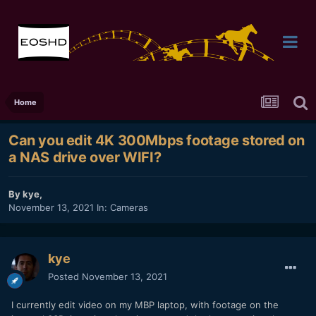
Home
Can you edit 4K 300Mbps footage stored on
a NAS drive over WIFI?
By
kye
,
November 13, 2021
In:
Cameras
kye
Posted
November 13, 2021
I currently edit video on my MBP laptop, with footage on the