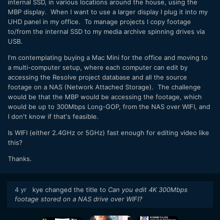
internal SSD, in various locations around the house, using the
MBP display. When I want to use a larger display I plug it into my
UHD panel in my office. To manage projects I copy footage
to/from the internal SSD to my media archive spinning drives via
USB.
I'm contemplating buying a Mac Mini for the office and moving to
a multi-computer setup, where each computer can edit by
accessing the Resolve project database and all the source
footage on a NAS (Network Attached Storage). The challenge
would be that the MBP would be accessing the footage, which
would be up to 300Mbps Long-GOP, from the NAS over WIFI, and
I don't know if that's feasible.
Is WIFI (either 2.4GHz or 5GHz) fast enough for editing video like
this?
Thanks.
4 yr
kye
changed the title to
Can you edit 4K 300Mbps
footage stored on a NAS drive over WIFI?