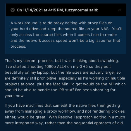
On 11/14/2021 at 4:15 PM,
fuzzynormal
said:
A work around is to do proxy editing with proxy files on
your hard drive and keep the source file on your NAS. You'll
only access the source files when it comes time to render
and the network access speed won't be a big issue for that
process.
That's my current process, but I was thinking about switching.
I've started shooting 1080p ALL-I on my GH5 so they edit
beautifully on my laptop, but the file sizes are actually larger so
are definitely still prohibitive, especially as I'm working on multiple
projects at once, plus the Mac Mini I'd get would be the M1 which
should be able to handle the IPB stuff I've been shooting for
years now.
If you have machines that can edit the native files then getting
away from managing a proxy workflow, and not rendering proxies
either, would be great. With Resolve I approach editing in a much
more integrated way, rather than the sequential approach of old.