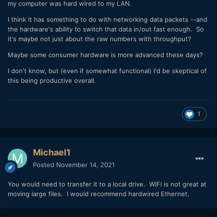
my computer was hard wired to my LAN.
I think it has something to do with networking data packets --and
the hardware's ability to switch that data in/out fast enough. So
it's maybe not just about the raw numbers with throughput?
Maybe some consumer hardware is more advanced these days?
I don't know, but (even if somewhat functional) I'd be skeptical of
this being productive overall.
1
Michael1
Posted
November 14, 2021
You would need to transfer it to a local drive. WiFi is not great at
moving large files. I would recommend hardwired Ethernet.