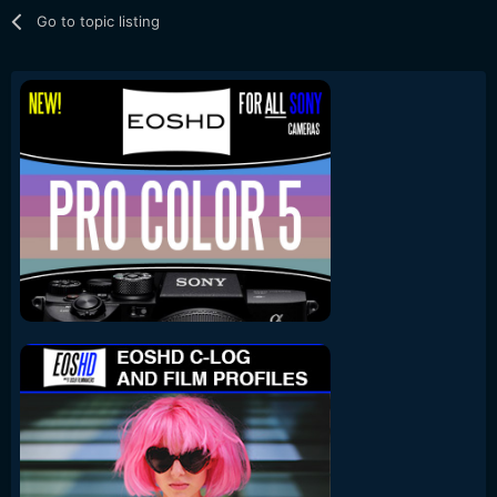
Go to topic listing