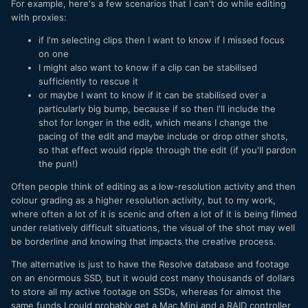
For example, here's a few scenarios that I can't do while editing
with proxies:
if I'm selecting clips then I want to know if I missed focus
on one
I might also want to know if a clip can be stabilised
sufficiently to rescue it
or maybe I want to know if it can be stabilised over a
particularly big bump, because if so then I'll include the
shot for longer in the edit, which means I change the
pacing of the edit and maybe include or drop other shots,
so that effect would ripple through the edit (if you'll pardon
the pun!)
Often people think of editing as a low-resolution activity and then
colour grading as a higher resolution activity, but to my work,
where often a lot of it is scenic and often a lot of it is being filmed
under relatively difficult situations, the visual of the shot may well
be borderline and knowing that impacts the creative process.
The alternative is just to have the Resolve database and footage
on an enormous SSD, but it would cost many thousands of dollars
to store all my active footage on SSDs, whereas for almost the
same funds I could probably get a Mac Mini and a RAID controller