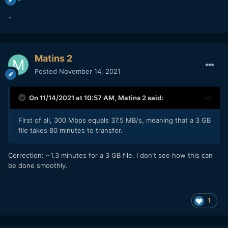
-
Matins 2
Posted
November 14, 2021
On 11/14/2021 at 10:57 AM,
Matins 2
said:
First of all, 300 Mbps equals 37.5 MB/s, meaning that a 3 GB
file takes 80 minutes to transfer.
Correction: ~1.3 minutes for a 3 GB file. I don't see how this can
be done smoothly.
1