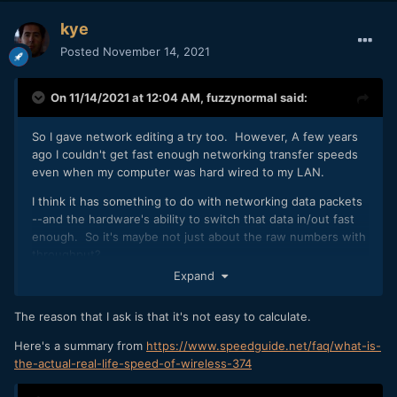
kye
Posted
November 14, 2021
On 11/14/2021 at 12:04 AM,
fuzzynormal
said:
So I gave network editing a try too. However, A few years
ago I couldn't get fast enough networking transfer speeds
even when my computer was hard wired to my LAN.
I think it has something to do with networking data packets
--and the hardware's ability to switch that data in/out fast
enough. So it's maybe not just about the raw numbers with
throughput?
Expand
Maybe some consumer hardware is more advanced these
days?
The reason that I ask is that it's not easy to calculate.
I don't know, but (even if somewhat functional) I'd be
Here's a summary from
https://www.speedguide.net/faq/what-is-
skeptical of this being productive overall.
the-actual-real-life-speed-of-wireless-374