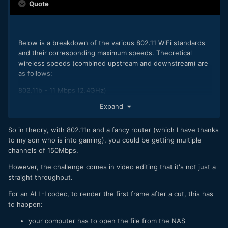
Quote
Below is a breakdown of the various 802.11 WiFi standards
and their corresponding maximum speeds. Theoretical
wireless speeds (combined upstream and downstream) are
as follows:
802.11b - 11 Mbps (2.4GHz)
802.11a - 54 Mbps (5 GHz)
Expand
802.11g - 54 Mbps (2.4GHz)
802.11n - 600 Mbps (2.4GHz and 5 GHz) - 150Mbps typical
So in theory, with 802.11n and a fancy router (which I have thanks
for network adapters, 300Mbps, 450Mbps, and 600Mbps
to my son who is into gaming), you could be getting multiple
speeds when bonding channels with some routers
channels of 150Mbps.
802.11ac - 1300+Mbps (5 GHz) - newer standard that uses
wider channels, QAM and spatial streams for
However, the challenge comes in video editing that it's not just a
higher throughput
straight throughput.
For an ALL-I codec, to render the first frame after a cut, this has
to happen:
your computer has to open the file from the NAS