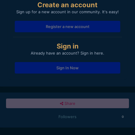
Create an account
Sign up for a new account in our community. It's easy!
Register a new account
Sign in
Already have an account? Sign in here.
Sign In Now
Share
Followers
0