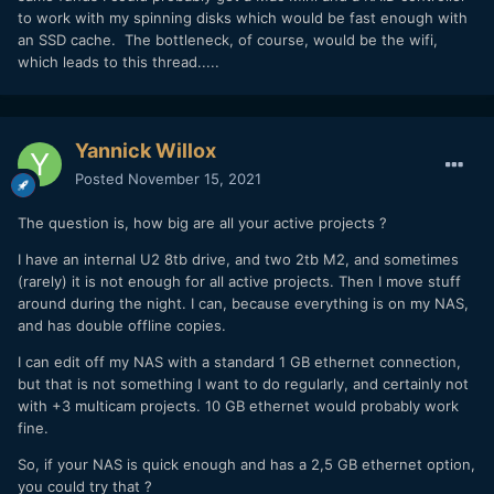
to work with my spinning disks which would be fast enough with
an SSD cache. The bottleneck, of course, would be the wifi,
which leads to this thread.....
Yannick Willox
Posted
November 15, 2021
The question is, how big are all your active projects ?
I have an internal U2 8tb drive, and two 2tb M2, and sometimes
(rarely) it is not enough for all active projects. Then I move stuff
around during the night. I can, because everything is on my NAS,
and has double offline copies.
I can edit off my NAS with a standard 1 GB ethernet connection,
but that is not something I want to do regularly, and certainly not
with +3 multicam projects. 10 GB ethernet would probably work
fine.
So, if your NAS is quick enough and has a 2,5 GB ethernet option,
you could try that ?