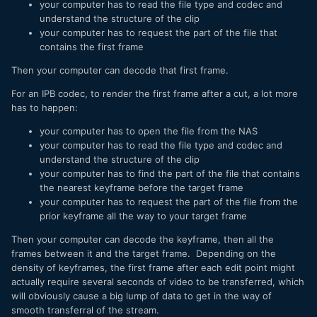
your computer has to read the file type and codec and
understand the structure of the clip
your computer has to request the part of the file that
contains the first frame
Then your computer can decode that first frame.
For an IPB codec, to render the first frame after a cut, a lot more
has to happen:
your computer has to open the file from the NAS
your computer has to read the file type and codec and
understand the structure of the clip
your computer has to find the part of the file that contains
the nearest keyframe before the target frame
your computer has to request the part of the file from the
prior keyframe all the way to your target frame
Then your computer can decode the keyframe, then all the
frames between it and the target frame. Depending on the
density of keyframes, the first frame after each edit point might
actually require several seconds of video to be transferred, which
will obviously cause a big lump of data to get in the way of
smooth transferral of the stream.