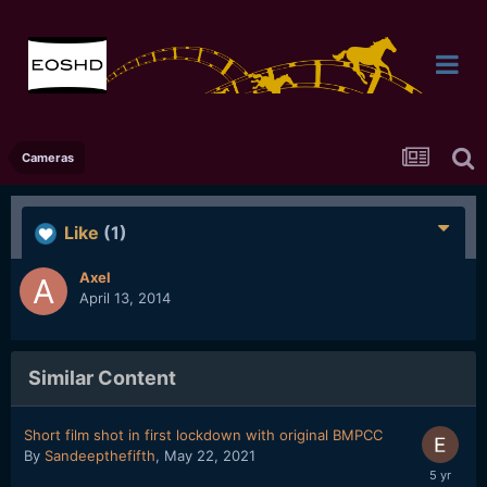
Cameras
Like
(1)
Axel
April 13, 2014
Similar Content
Short film shot in first lockdown with original BMPCC
By
Sandeepthefifth
,
May 22, 2021