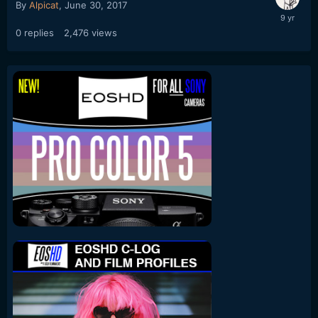
By
Alpicat
,
June 30, 2017
0
replies
2,476
views