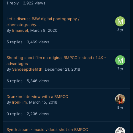
1
reply
3,922
views
Let's discuss B&W digital photography /
cinematography...
By
Emanuel
,
March 8, 2020
5
replies
3,469
views
Shooting short film on original BMPCC instead of 4K -
advantages
By
Sandeepthefifth
,
December 21, 2018
6
replies
5,346
views
Drunken interview with a BMPCC
By
IronFilm
,
March 15, 2018
0
replies
2,206
views
Synth album - music videos shot on BMPCC