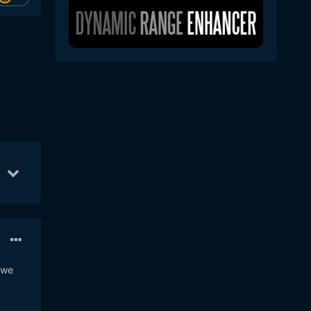
20
Aug 5
7
 we