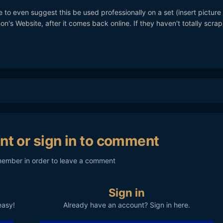
e to even suggest this be used professionally on a set (insert picture 
's Website, after it comes back online. If they haven't totally scra
nt or sign in to comment
member in order to leave a comment
Sign in
easy!
Already have an account? Sign in here.