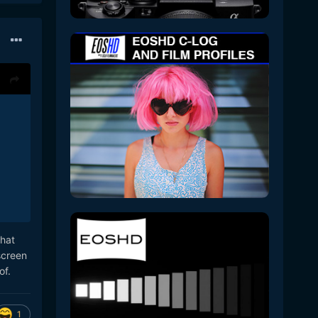
that
screen
 of.
1