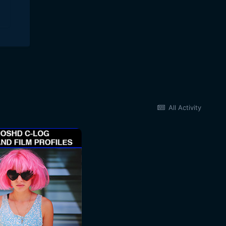
All Activity