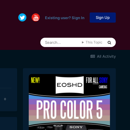
Sign Up
Existing user? Sign In
This Topic
All Activity
0