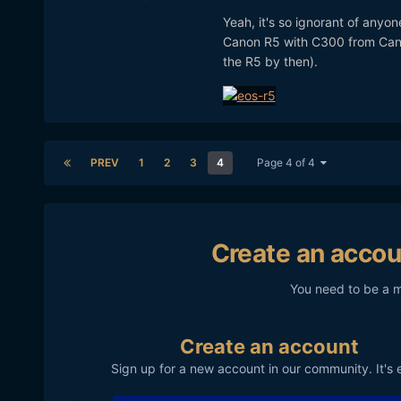
Yeah, it's so ignorant of anyon
Canon R5 with C300 from Canon
the R5 by then).
PREV
1
2
3
4
Page 4 of 4
Create an accou
You need to be a 
Create an account
Sign up for a new account in our community. It's 