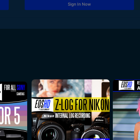
Sign In Now