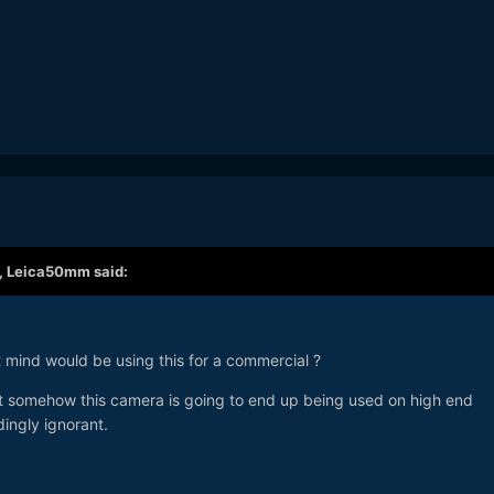
,
Leica50mm
said:
ht mind would be using this for a commercial ?
t somehow this camera is going to end up being used on high end
dingly ignorant.