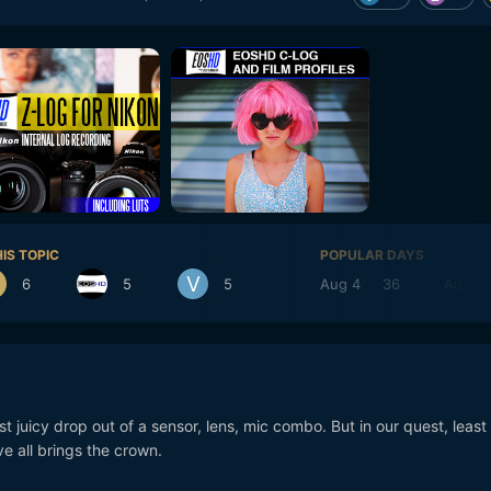
IS TOPIC
POPULAR DAYS
6
5
5
Aug 4
36
Aug 3
st juicy drop out of a sensor, lens, mic combo. But in our quest, least
ve all brings the crown.