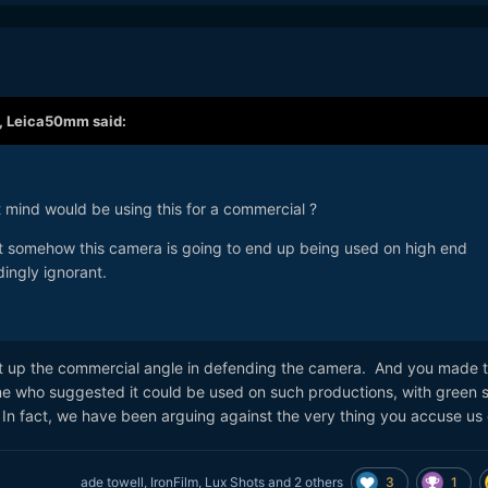
,
Leica50mm
said:
ht mind would be using this for a commercial ?
t somehow this camera is going to end up being used on high end
dingly ignorant.
ht up the commercial angle in defending the camera. And you made 
e who suggested it could be used on such productions, with green 
In fact, we have been arguing against the very thing you accuse us
3
1
ade towell
,
IronFilm
,
Lux Shots
and
2 others