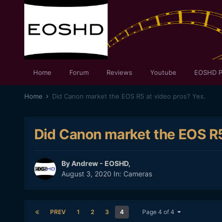
Home
Forum
Reviews
Youtube
EOSHD P
Home
Did Canon market the EOS R5 at video pros? Yes.
Did Canon market the EOS R5
By
Andrew - EOSHD
,
August 3, 2020
In:
Cameras
PREV
1
2
3
4
Page 4 of 4