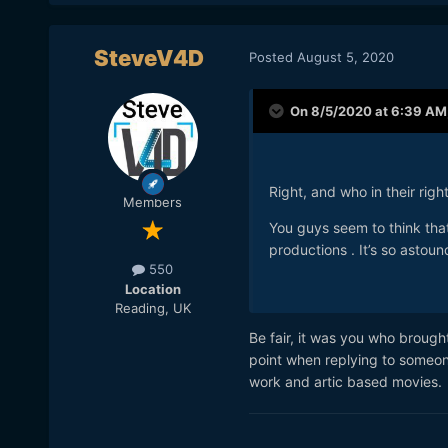
SteveV4D
Posted
August 5, 2020
On 8/5/2020 at 6:39 AM
Right, and who in their rig
Members
You guys seem to think tha
productions . It’s so astoun
550
Location
Reading, UK
Be fair, it was you who broug
point when replying to someon
work and artic based movies. 