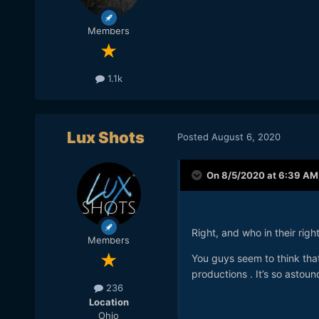
Members
1.1k
Lux Shots
Posted
August 6, 2020
On 8/5/2020 at 6:39 AM
Right, and who in their rig
Members
You guys seem to think tha
productions . It’s so astoun
236
Location
Ohio