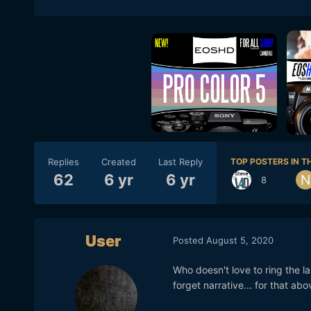
Replies
Created
Last Reply
TOP POSTERS IN TH
62
6 yr
6 yr
8
User
Posted
August 5, 2020
Who doesn't love to ring the la
forget narrative... for that abo