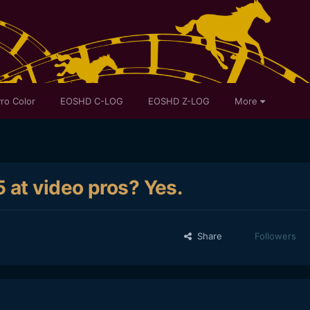
ro Color
EOSHD C-LOG
EOSHD Z-LOG
More
 at video pros? Yes.
Share
Followers