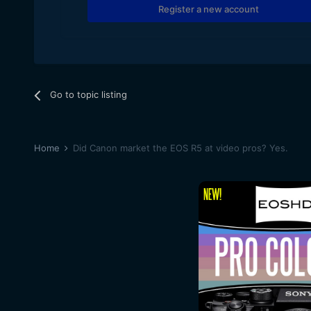
Register a new account
Go to topic listing
Home
Did Canon market the EOS R5 at video pros? Yes.