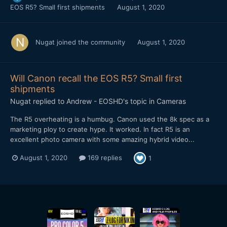
EOS R5? Small first shipments
August 1, 2020
Nugat
joined the community
August 1, 2020
Will Canon recall the EOS R5? Small first
shipments
Nugat
replied to
Andrew - EOSHD
's topic in
Cameras
The R5 overheating is a humbug. Canon used the 8k spec as a
marketing ploy to create hype. It worked. In fact R5 is an
excellent photo camera with some amazing hybrid video...
August 1, 2020
169 replies
1