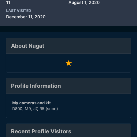
11
August 1, 2020
LAST VISITED
December 11, 2020
About Nugat
Profile Information
My cameras and kit
D800, M9, a7, R5 (soon)
Recent Profile Visitors