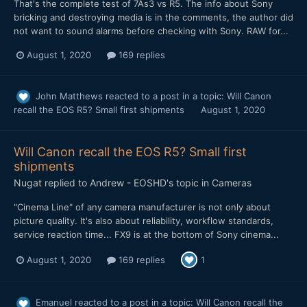
That's the complete test of 7As3 vs R5. The info about Sony
bricking and destroying media is in the comments, the author did
not want to sound alarms before checking with Sony. RAW for...
August 1, 2020
169 replies
John Matthews
reacted to a post in a topic:
Will Canon
recall the EOS R5? Small first shipments
August 1, 2020
Will Canon recall the EOS R5? Small first
shipments
Nugat
replied to
Andrew - EOSHD
's topic in
Cameras
"Cinema Line" of any camera manufacturer is not only about
picture quality. It's also about reliability, workflow standards,
service reaction time... FX9 is at the bottom of Sony cinema...
August 1, 2020
169 replies
1
Emanuel
reacted to a post in a topic:
Will Canon recall the