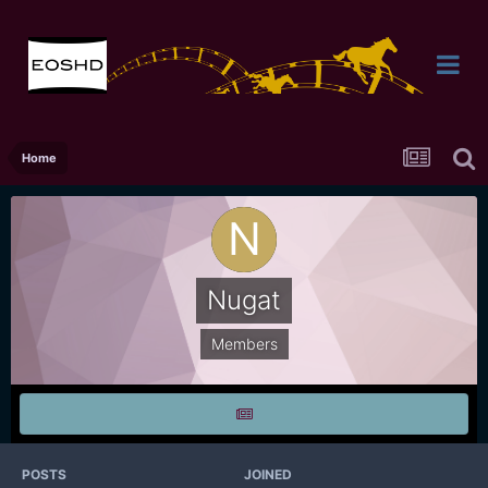
Home
Nugat
Members
POSTS
JOINED