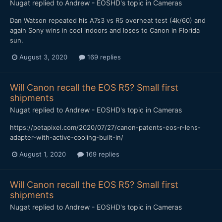
Nugat
replied to
Andrew - EOSHD
's topic in
Cameras
Dan Watson repeated his A7s3 vs R5 overheat test (4k/60) and
again Sony wins in cool indoors and loses to Canon in Florida
sun.
August 3, 2020
169 replies
Will Canon recall the EOS R5? Small first
shipments
Nugat
replied to
Andrew - EOSHD
's topic in
Cameras
https://petapixel.com/2020/07/27/canon-patents-eos-r-lens-
adapter-with-active-cooling-built-in/
August 1, 2020
169 replies
Will Canon recall the EOS R5? Small first
shipments
Nugat
replied to
Andrew - EOSHD
's topic in
Cameras