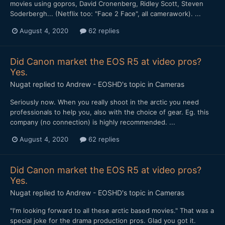
movies using gopros, David Cronenberg, Ridley Scott, Steven
Soderbergh... (Netflix too: "Face 2 Face", all camerawork). ...
August 4, 2020
62 replies
Did Canon market the EOS R5 at video pros?
Yes.
Nugat
replied to
Andrew - EOSHD
's topic in
Cameras
Seriously now. When you really shoot in the arctic you need
professionals to help you, also with the choice of gear. Eg. this
company (no connection) is highly recommended. ...
August 4, 2020
62 replies
Did Canon market the EOS R5 at video pros?
Yes.
Nugat
replied to
Andrew - EOSHD
's topic in
Cameras
"I'm looking forward to all these arctic based movies." That was a
special joke for the drama production pros. Glad you got it.