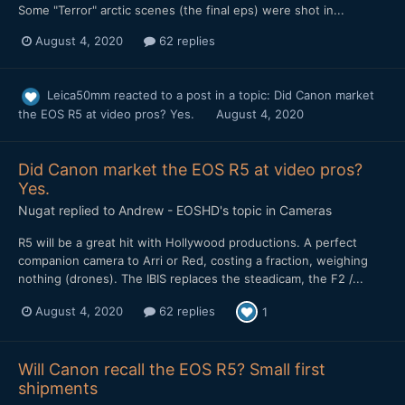
Some "Terror" arctic scenes (the final eps) were shot in...
August 4, 2020
62 replies
Leica50mm
reacted to a post in a topic:
Did Canon market
the EOS R5 at video pros? Yes.
August 4, 2020
Did Canon market the EOS R5 at video pros?
Yes.
Nugat
replied to
Andrew - EOSHD
's topic in
Cameras
R5 will be a great hit with Hollywood productions. A perfect
companion camera to Arri or Red, costing a fraction, weighing
nothing (drones). The IBIS replaces the steadicam, the F2 /...
August 4, 2020
62 replies
1
Will Canon recall the EOS R5? Small first
shipments