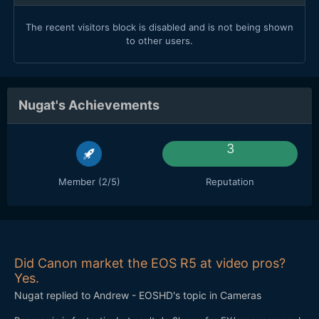
The recent visitors block is disabled and is not being shown
to other users.
Nugat's Achievements
3
Member (2/5)
Reputation
Did Canon market the EOS R5 at video pros?
Yes.
Nugat
replied to
Andrew - EOSHD
's topic in
Cameras