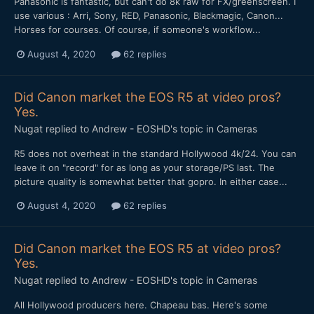
Panasonic is fantastic, but can't do 8k raw for FX/greenscreen. I
use various : Arri, Sony, RED, Panasonic, Blackmagic, Canon...
Horses for courses. Of course, if someone's workflow...
August 4, 2020
62 replies
Did Canon market the EOS R5 at video pros?
Yes.
Nugat
replied to
Andrew - EOSHD
's topic in
Cameras
R5 does not overheat in the standard Hollywood 4k/24. You can
leave it on "record" for as long as your storage/PS last. The
picture quality is somewhat better that gopro. In either case...
August 4, 2020
62 replies
Did Canon market the EOS R5 at video pros?
Yes.
Nugat
replied to
Andrew - EOSHD
's topic in
Cameras
All Hollywood producers here. Chapeau bas. Here's some