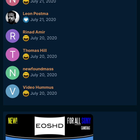
July 21, 2020
Leon Postma
July 21, 2020
Rinad Amir
July 20, 2020
Thomas Hill
July 20, 2020
newfoundmass
July 20, 2020
Video Hummus
July 20, 2020