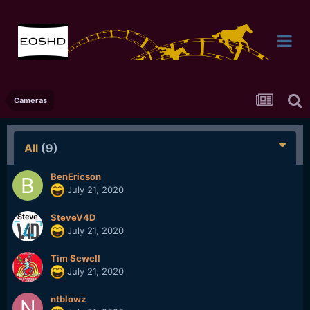
Cameras
All
(9)
BenEricson
July 21, 2020
SteveV4D
July 21, 2020
Tim Sewell
July 21, 2020
ntblowz