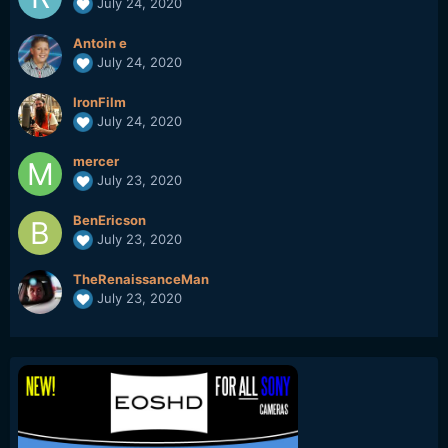
July 24, 2020
Antoin e
July 24, 2020
IronFilm
July 24, 2020
mercer
July 23, 2020
BenEricson
July 23, 2020
TheRenaissanceMan
July 23, 2020