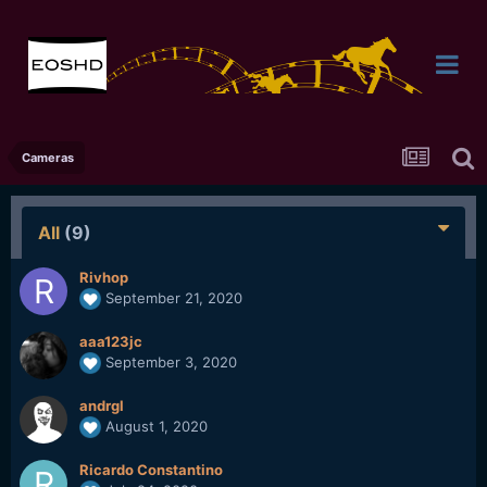
Cameras
All
(9)
Rivhop
September 21, 2020
aaa123jc
September 3, 2020
andrgl
August 1, 2020
Ricardo Constantino