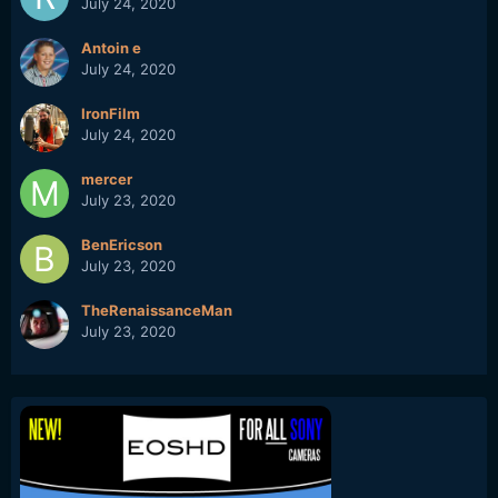
July 24, 2020
Antoin e
July 24, 2020
IronFilm
July 24, 2020
mercer
July 23, 2020
BenEricson
July 23, 2020
TheRenaissanceMan
July 23, 2020