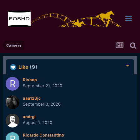
Cameras
Like
(9)
Rivhop
September 21, 2020
aaa123jc
September 3, 2020
andrgl
August 1, 2020
Ricardo Constantino