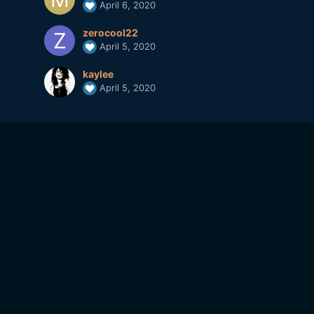
April 6, 2020
zerocool22
April 5, 2020
kaylee
April 5, 2020