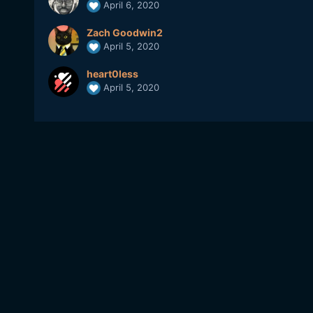
April 6, 2020
Zach Goodwin2
April 5, 2020
heart0less
April 5, 2020