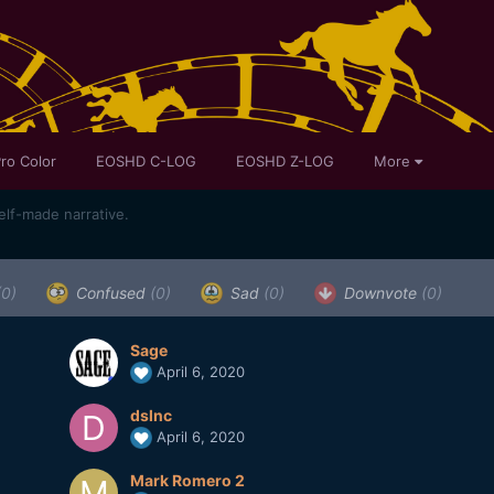
ro Color
EOSHD C-LOG
EOSHD Z-LOG
More
self-made narrative.
(0)
Confused
(0)
Sad
(0)
Downvote
(0)
Sage
April 6, 2020
dslnc
April 6, 2020
Mark Romero 2