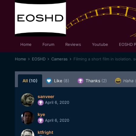
Home
Forum
Reviews
Youtube
EOSHD P
Home
EOSHD
Cameras
Filming a short film in isolation. 
All
(10)
Like
(8)
Thanks
(2)
Haha
sanveer
April 6, 2020
kye
April 6, 2020
ktfright