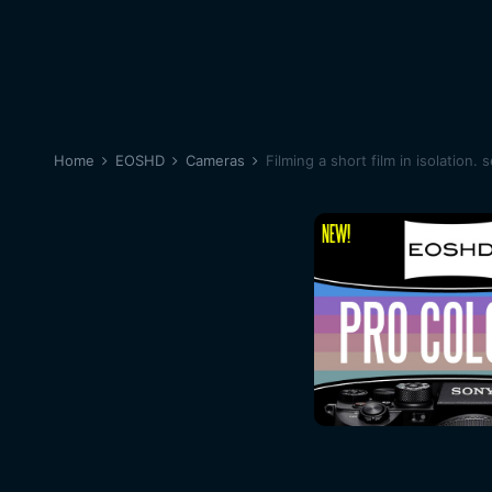
Home
EOSHD
Cameras
Filming a short film in isolation. 