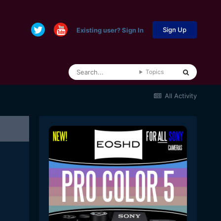
Sign Up
Existing user? Sign In
Topics
All Activity