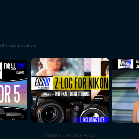
self-made narrative.
Theme
Privacy Policy