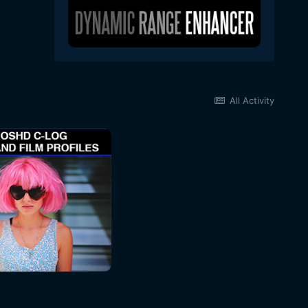
All Activity