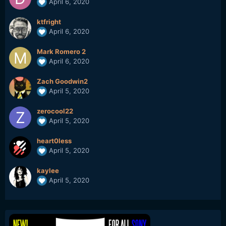
April 6, 2020
ktfright
April 6, 2020
Mark Romero 2
April 6, 2020
Zach Goodwin2
April 5, 2020
zerocool22
April 5, 2020
heart0less
April 5, 2020
kaylee
April 5, 2020