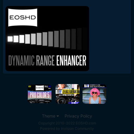
Theme
Privacy Policy
Copyright 2010-2022 EOSHD.com
Powered by Invision Community