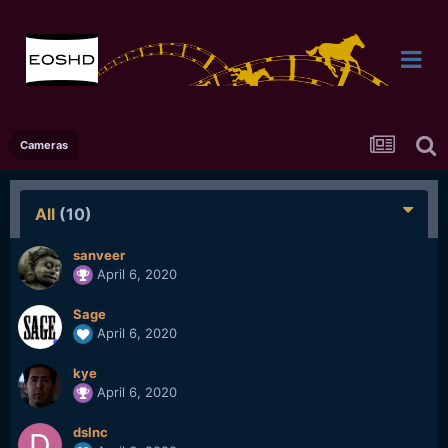
Cameras
All
(10)
sanveer
April 6, 2020
Sage
April 6, 2020
kye
April 6, 2020
dslnc