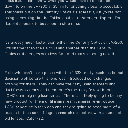
looks like. I don't know what you would have to be stopped
down to on the LA7200 at 35mm for anything close to acceptable
sharpness but on the Century Optics it's at least f/4 if you're not
using something like the Tokina doublet or stronger diopter. The
doublet appears to buy about a stop or so.
It's already much faster than either the Century Optics or LA7200.
It's sharper than the LA7200 and sharper than the Century
Optics at the edges with less CA. And that's shooting naked.
Folks who can't make peace with the 1.33X pretty much made that
decision well before this lens was introduced so it changes
nothing for them. They can have their tiny 8mm adapters and
dual focus systems and then there's the lucky few with their
LOMOs and big dog Iscroramas. There isn't likely going to be any
new product for them until mainstream cameras re-introduce
1.33:1 aspect ratio for video and they're going to need more of a
reason to than some fringe anamorphic shooters with a bunch of
old lenses. Catch-22.