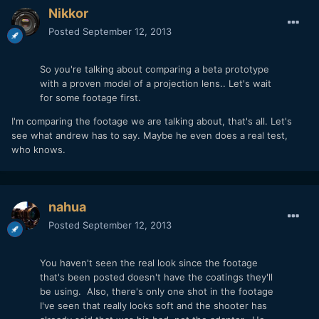
Nikkor
Posted
September 12, 2013
So you're talking about comparing a beta prototype
with a proven model of a projection lens.. Let's wait
for some footage first.
I'm comparing the footage we are talking about, that's all. Let's
see what andrew has to say. Maybe he even does a real test,
who knows.
nahua
Posted
September 12, 2013
You haven't seen the real look since the footage
that's been posted doesn't have the coatings they'll
be using. Also, there's only one shot in the footage
I've seen that really looks soft and the shooter has