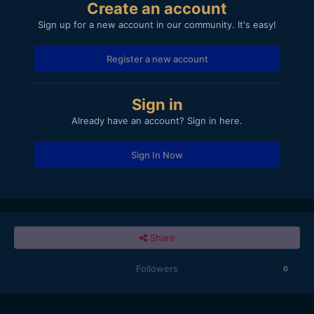
Create an account
Sign up for a new account in our community. It's easy!
Register a new account
Sign in
Already have an account? Sign in here.
Sign In Now
Share
Followers
0