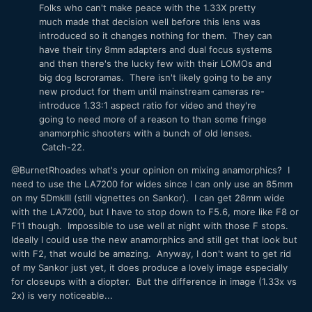
Folks who can't make peace with the 1.33X pretty
much made that decision well before this lens was
introduced so it changes nothing for them. They can
have their tiny 8mm adapters and dual focus systems
and then there's the lucky few with their LOMOs and
big dog Iscroramas. There isn't likely going to be any
new product for them until mainstream cameras re-
introduce 1.33:1 aspect ratio for video and they're
going to need more of a reason to than some fringe
anamorphic shooters with a bunch of old lenses.
Catch-22.
@BurnetRhoades what's your opinion on mixing anamorphics? I
need to use the LA7200 for wides since I can only use an 85mm
on my 5DmkIII (still vignettes on Sankor). I can get 28mm wide
with the LA7200, but I have to stop down to F5.6, more like F8 or
F11 though. Impossible to use well at night with those F stops.
Ideally I could use the new anamorphics and still get that look but
with F2, that would be amazing. Anyway, I don't want to get rid
of my Sankor just yet, it does produce a lovely image especially
for closeups with a diopter. But the difference in image (1.33x vs
2x) is very noticeable...