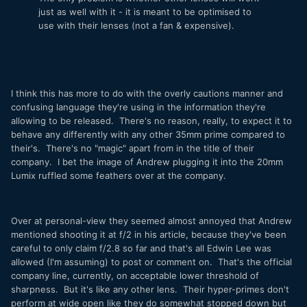
just as well with it - it is meant to be optimised to
use with their lenses (not a fan & expensive).
I think this has more to do with the overly cautions manner and
confusing language they're using in the information they're
allowing to be released. There's no reason, really, to expect it to
behave any differently with any other 35mm prime compared to
their's. There's no "magic" apart from in the title of their
company. I bet the image of Andrew plugging it into the 20mm
Lumix ruffled some feathers over at the company.
Over at personal-view they seemed almost annoyed that Andrew
mentioned shooting it at f/2 in his article, because they've been
careful to only claim f/2.8 so far and that's all Edwin Lee was
allowed (I'm assuming) to post or comment on. That's the official
company line, currently, on acceptable lower threshold of
sharpness. But it's like any other lens. Their hyper-primes don't
perform at wide open like they do somewhat stopped down but