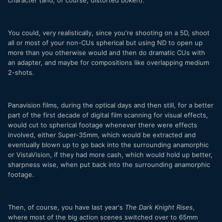
You could, very realistically, since you're shooting on a 5D, shoot
all or most of your non-CUs spherical but using ND to open up
more than you otherwise would and then do dramatic CUs with
an adapter, and maybe for compositions like overlapping medium
2-shots.
Panavision films, during the optical days and then still, for a better
part of the first decade of digital film scanning for visual effects,
would cut to spherical footage whenever there were effects
involved, either Super-35mm, which would be extracted and
eventually blown up to go back into the surrounding anamorphic
or VistaVision, if they had more cash, which would hold up better,
sharpness wise, when put back into the surrounding anamorphic
footage.
Then, of course, you have last year's
The Dark Knight Rises
,
where most of the big action scenes switched over to 65mm