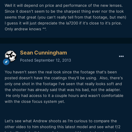
Well it will depend on price and performance of the new lenses.
Since it doesn't seem to be the sharpest thing ever nor the look
seems that great (you can't really tell from that footage, but meh)
I guess it will just depreciate the la7200 if it's close to it's price.
Only andrew knows ^^.
Sean Cunningham
Posted
September 12, 2013
You haven't seen the real look since the footage that's been
posted doesn't have the coatings they'll be using. Also, there's
only one shot in the footage I've seen that really looks soft and
the shooter has already said that was his bad, not the adapter.
He only had access to it a couple hours and wasn't comfortable
with the close focus system yet.
Let's see what Andrew shoots as I'm curious to compare the
other video to him shooting this latest model and see what f/2