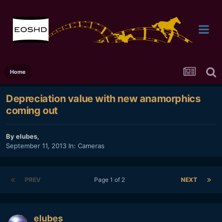
Home
Depreciation value with new anamorphics
coming out
By
elubes
,
September 11, 2013
In:
Cameras
PREV
Page 1 of 2
NEXT
elubes