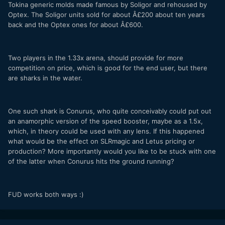
Tokina generic molds made famous by Soligor and rehoused by
Optex. The Soligor units sold for about Â£200 about ten years
back and the Optex ones for about Â£600.
Two players in the 1.33x arena, should provide for more
competition on price, which is good for the end user, but there
are sharks in the water.
One such shark is Conurus, who quite conceivably could put out
an anamorphic version of the speed booster, maybe as a 1.5x,
which, in theory could be used with any lens. If this happened
what would be the effect on SLRmagic and Letus pricing or
production? More importantly would you like to be stuck with one
of the latter when Conurus hits the ground running?
FUD works both ways :)