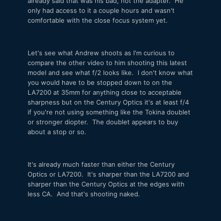
already said that was his bad, not the adapter. He
only had access to it a couple hours and wasn't
comfortable with the close focus system yet.
Let's see what Andrew shoots as I'm curious to
compare the other video to him shooting this latest
model and see what f/2 looks like. I don't know what
you would have to be stopped down to on the
LA7200 at 35mm for anything close to acceptable
sharpness but on the Century Optics it's at least f/4
if you're not using something like the Tokina doublet
or stronger diopter. The doublet appears to buy
about a stop or so.
It's already much faster than either the Century
Optics or LA7200. It's sharper than the LA7200 and
sharper than the Century Optics at the edges with
less CA. And that's shooting naked.