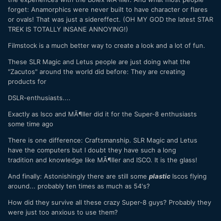
forget: Anamorphics were never built to have character or flares
or ovals! That was just a sidereffect. (OH MY GOD the latest STAR
TREK IS TOTALLY INSANE ANNOYING!)
Filmstock is a much better way to create a look and a lot of fun.
These SLR Magic and Letus people are just doing what the
"Zacutos" around the world did before: They are creating
products for
DSLR-enthusiasts....
Exactly as Isco and MÃ¶ller did it for the Super-8 enthusiasts
some time ago
There is one difference: Craftsmanship. SLR Magic and Letus
have the computers but I doubt they have such a long
tradition and knowledge like MÃ¶ller and ISCO. It is the glass!
And finally: Astonishingly there are still some
plastic
Iscos flying
around... probably ten times as much as 54's?
How did they survive all these crazy Super-8 guys? Probably they
were just too anxious to use them?