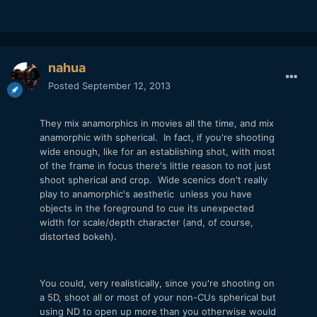
nahua
Posted
September 12, 2013
They mix anamorphics in movies all the time, and mix
anamorphic with spherical. In fact, if you're shooting
wide enough, like for an establishing shot, with most
of the frame in focus there's little reason to not just
shoot spherical and crop. Wide scenics don't really
play to anamorphic's aesthetic unless you have
objects in the foreground to cue its unexpected
width for scale/depth character (and, of course,
distorted bokeh).
You could, very realistically, since you're shooting on
a 5D, shoot all or most of your non-CUs spherical but
using ND to open up more than you otherwise would