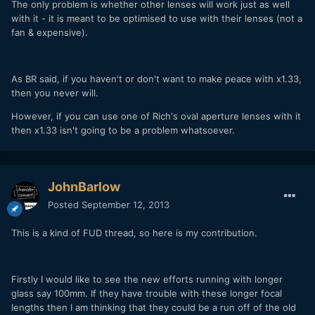
The only problem is whether other lenses will work just as well
with it - it is meant to be optimised to use with their lenses (not a
fan & expensive).
As BR said, if you haven't or don't want to make peace with x1.33,
then you never will.
However, if you can use one of Rich's oval aperture lenses with it
then x1.33 isn't going to be a problem whatsoever.
JohnBarlow
Posted
September 12, 2013
This is a kind of FUD thread, so here is my contribution.
Firstly I would like to see the new efforts running with longer
glass say 100mm. If they have trouble with these longer focal
lengths then I am thinking that they could be a run off of the old