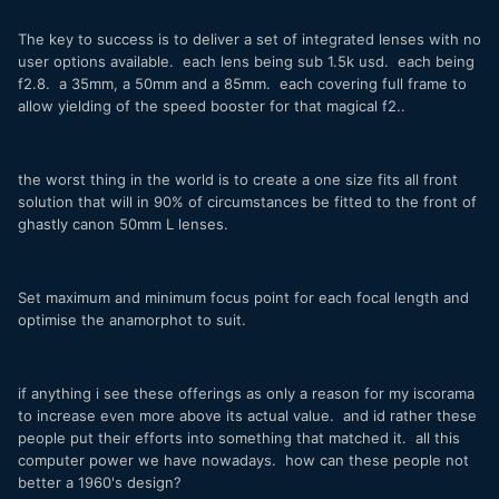
The key to success is to deliver a set of integrated lenses with no
user options available. each lens being sub 1.5k usd. each being
f2.8. a 35mm, a 50mm and a 85mm. each covering full frame to
allow yielding of the speed booster for that magical f2..
the worst thing in the world is to create a one size fits all front
solution that will in 90% of circumstances be fitted to the front of
ghastly canon 50mm L lenses.
Set maximum and minimum focus point for each focal length and
optimise the anamorphot to suit.
if anything i see these offerings as only a reason for my iscorama
to increase even more above its actual value. and id rather these
people put their efforts into something that matched it. all this
computer power we have nowadays. how can these people not
better a 1960's design?