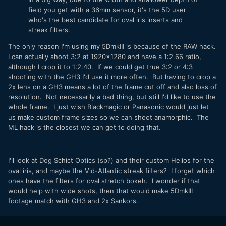
field you get with a 36mm sensor, it's the 5D user
who's the best candidate for oval iris inserts and
streak filters.
The only reason I'm using my 5DmkIII is because of the RAW hack.
I can actually shoot 3:2 at 1920x1280 and have a 1:2.66 ratio,
although I crop it to 1:2.40. If we could get true 3:2 or 4:3
shooting with the GH3 I'd use it more often. But having to crop a
2x lens on a GH3 means a lot of the frame cut off and also loss of
resolution. Not necessarily a bad thing, but still I'd like to use the
whole frame. I just wish Blackmagic or Panasonic would just let
us make custom frame sizes so we can shoot anamorphic. The
ML hack is the closest we can get to doing that.
I'll look at Dog Schict Optics (sp?) and their custom Helios for the
oval iris, and maybe the Vid-Atlantic streak filters? I forget which
ones have the filters for oval stretch bokeh. I wonder if that
would help with wide shots, then that would make 5DmkIII
footage match with GH3 and 2x Sankors.