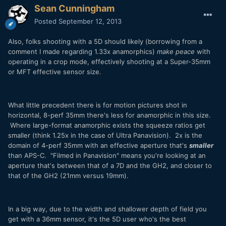
Sean Cunningham
Posted
September 12, 2013
Also, folks shooting with a 5D should likely (borrowing from a
comment I made regarding 1.33x anamorphics)
make peace
with
operating in a crop mode, effectively shooting at a Super-35mm
or MFT effective sensor size.
What little precedent there is for motion pictures shot in
horizontal, 8-perf 35mm there's less for anamorphic in this size.
Where large-format anamorphic exists the squeeze ratios get
smaller (think 1.25x in the case of Ultra Panavision). 2x is the
domain of 4-perf 35mm with an effective aperture that's
smaller
than APS-C. "Filmed in Panavision" means you're looking at an
aperture that's between that of a 7D and the GH2, and closer to
that of the GH2 (21mm versus 19mm).
In a big way, due to the width and shallower depth of field you
get with a 36mm sensor, it's the 5D user who's the best