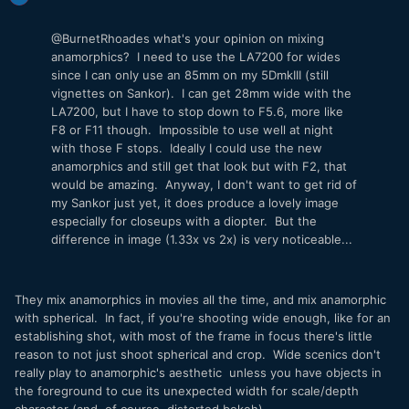
@BurnetRhoades what's your opinion on mixing
anamorphics? I need to use the LA7200 for wides
since I can only use an 85mm on my 5DmkIII (still
vignettes on Sankor). I can get 28mm wide with the
LA7200, but I have to stop down to F5.6, more like
F8 or F11 though. Impossible to use well at night
with those F stops. Ideally I could use the new
anamorphics and still get that look but with F2, that
would be amazing. Anyway, I don't want to get rid of
my Sankor just yet, it does produce a lovely image
especially for closeups with a diopter. But the
difference in image (1.33x vs 2x) is very noticeable...
They mix anamorphics in movies all the time, and mix anamorphic
with spherical. In fact, if you're shooting wide enough, like for an
establishing shot, with most of the frame in focus there's little
reason to not just shoot spherical and crop. Wide scenics don't
really play to anamorphic's aesthetic unless you have objects in
the foreground to cue its unexpected width for scale/depth
character (and, of course, distorted bokeh).