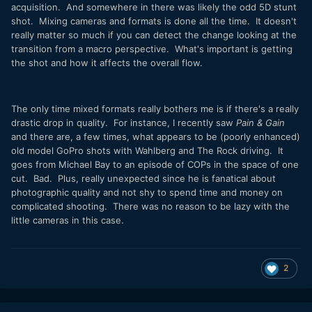
acquisition. And somewhere in there was likely the odd 5D stunt
shot. Mixing cameras and formats is done all the time. It doesn't
really matter so much if you can detect the change looking at the
transition from a macro perspective. What's important is getting
the shot and how it affects the overall flow.
The only time mixed formats really bothers me is if there's a really
drastic drop in quality. For instance, I recently saw
Pain & Gain
and there are, a few times, what appears to be (poorly enhanced)
old model GoPro shots with Wahlberg and The Rock driving. It
goes from Michael Bay to an episode of COPs in the space of one
cut. Bad. Plus, really unexpected since he is fanatical about
photographic quality and not shy to spend time and money on
complicated shooting. There was no reason to be lazy with the
little cameras in this case.
2