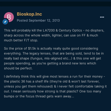
Bioskop.Inc
Posted
September 12, 2013
This will probably kill the LA7200 & Century Optics - no diopters,
sharp across the whole width, lighter, can use on FF & much
much better F/T stop.
So the price of $1.5k is actually really quite good considering
everything. The legacy lenses, that are being sold, tend to be in
really bad shape (fungus, mis-aligned etc...) & this one will get
people spending, as you're getting a brand new lens which
should be perfect.
I definitely think this will give most lenses a run for their money -
the plastic 36 has a shelf life (they're old & won't last forever,
unless you get them rehoused) & i never felt comfortable taking it
out. I mean seriously how strong is that plastic? One too many
bumps or the focus thread gets warn away...