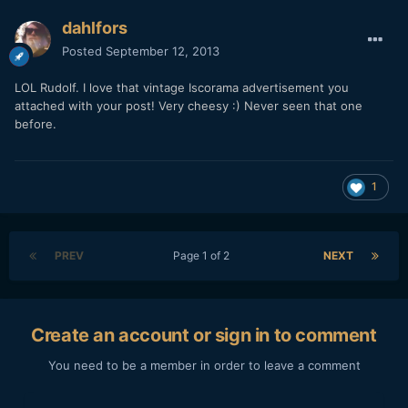
dahlfors
Posted
September 12, 2013
LOL Rudolf. I love that vintage Iscorama advertisement you
attached with your post! Very cheesy :) Never seen that one
before.
1
PREV
Page 1 of 2
NEXT
Create an account or sign in to comment
You need to be a member in order to leave a comment