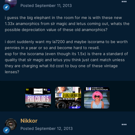
Posted
September 11, 2013
i guess the big elephant in the room for me is with these new
1.33x anamorphics from slr magic and letus coming out, whats the
possible depreciation value of these old anamorphics?
i dont suddenly want my la7200 and maybe iscorama to be worth
pennies in a year or so and become hard to resell.
esp for the iscorama (even though its 1.5x) is there a standard of
quality that slr magic and letus you think just cant match unless
they are charging what itd cost to buy one of these vintage
lenses?
Nikkor
Posted
September 12, 2013