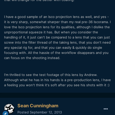
I have a good sample of an Isco projection lens as well, and yes -
it is very sharp, somewhat sharper than my real pre-36 Iscorama. I
love the Isco projection lens for its qualities, although I dislike the
unproportional squeeze it has. But when you consider the
handling of it, it just can't be compared to a lens that you can just
screw into the filter thread of the taking lens, that you don't need
any special rig for, and that you can easily & quickly do single
focusing with. All the hassle of the workflow disappears and you
can focus on the shooting instead.
I'm thrilled to see the test footage of this lens by Andrew.
Although what he has in his hands is a pre-production lens, I have
a feeling you won't think it's soft after you see his shots with it :)
Sean Cunningham
Posted
September 12, 2013