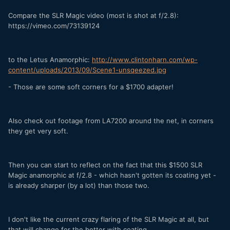
Compare the SLR Magic video (most is shot at f/2.8):
https://vimeo.com/73139124
to the Letus Anamorphic:
http://www.clintonharn.com/wp-
content/uploads/2013/09/Scene1-unsqeezed.jpg
- Those are some soft corners for a $1700 adapter!
Also check out footage from LA7200 around the net, in corners
they get very soft.
Then you can start to reflect on the fact that this $1500 SLR
Magic anamorphic at f/2.8 - which hasn't gotten its coating yet -
is already sharper (by a lot) than those two.
I don't like the current crazy flaring of the SLR Magic at all, but
that will change for the better with coating.