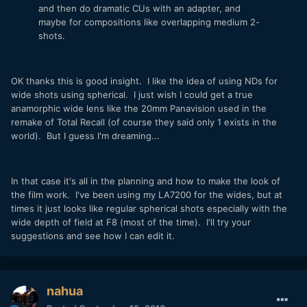
and then do dramatic CUs with an adapter, and
maybe for compositions like overlapping medium 2-
shots.
OK thanks this is good insight. I like the idea of using NDs for
wide shots using spherical. I just wish I could get a true
anamorphic wide lens like the 20mm Panavision used in the
remake of Total Recall (of course they said only 1 exists in the
world). But I guess I'm dreaming...
In that case it's all in the planning and how to make the look of
the film work. I've been using my LA7200 for the wides, but at
times it just looks like regular spherical shots especially with the
wide depth of field at F8 (most of the time). I'll try your
suggestions and see how I can edit it.
nahua