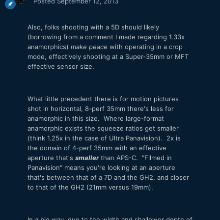
Posted
September 12, 2013
Also, folks shooting with a 5D should likely
(borrowing from a comment I made regarding 1.33x
anamorphics)
make peace
with operating in a crop
mode, effectively shooting at a Super-35mm or MFT
effective sensor size.
What little precedent there is for motion pictures
shot in horizontal, 8-perf 35mm there's less for
anamorphic in this size. Where large-format
anamorphic exists the squeeze ratios get smaller
(think 1.25x in the case of Ultra Panavision). 2x is
the domain of 4-perf 35mm with an effective
aperture that's
smaller
than APS-C. "Filmed in
Panavision" means you're looking at an aperture
that's between that of a 7D and the GH2, and closer
to that of the GH2 (21mm versus 19mm).
In a big way, due to the width and shallower depth of