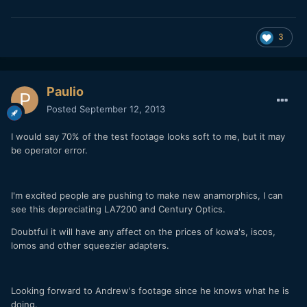
3
Paulio
Posted
September 12, 2013
I would say 70% of the test footage looks soft to me, but it may
be operator error.
I'm excited people are pushing to make new anamorphics, I can
see this depreciating LA7200 and Century Optics.
Doubtful it will have any affect on the prices of kowa's, iscos,
lomos and other squeezier adapters.
Looking forward to Andrew's footage since he knows what he is
doing.