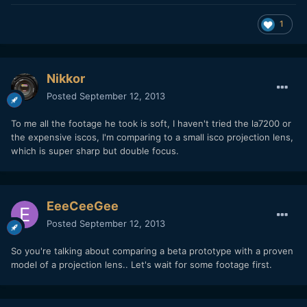
1
Nikkor
Posted
September 12, 2013
To me all the footage he took is soft, I haven't tried the la7200 or
the expensive iscos, I'm comparing to a small isco projection lens,
which is super sharp but double focus.
EeeCeeGee
Posted
September 12, 2013
So you're talking about comparing a beta prototype with a proven
model of a projection lens.. Let's wait for some footage first.