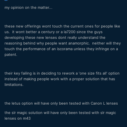
my opinion on the matter...
these new offerings wont touch the current ones for people like
us. it wont better a century or a la7200 since the guys
developing these new lenses dont really understand the
reasoning behind why people want anamorphic. neither will they
touch the performance of an iscorama unless they infringe on a
patent.
their key failing is in deciding to rework a 'one size fits all' option
instead of making people work with a proper solution that has
limitations.
the letus option will have only been tested with Canon L lenses
the slr magic solution will have only been tested with slr magic
lenses on m43