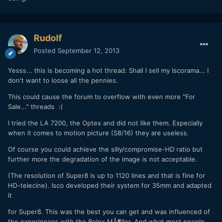
Rudolf
Posted
September 12, 2013
Yesss... this is becoming a hot thread: Shall I sell my Iscorama... I
don't want to loose all the pennies.
This could cause the forum to overflow with even more "For
Sale..." threads :(
I tried the LA 7200, the Optex and did not like them. Especially
when it comes to motion picture (S8/16) they are useless.
Of course you could achieve the silly/compromise-HD ratio but
further more the degradation of the image is not acceptable.
(The resolution of Super8 is up to 1120 lines and that is fine for
HD-telecine). Isco developed their system for 35mm and adapted
it
for Super8. This was the best you can get and was influenced of
the experiences with the Bolex MÃ¶ller. And what most people