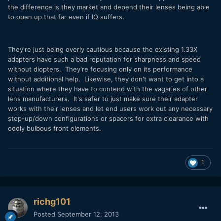
the difference is they market and depend their lenses being able
to open up that far even if IQ suffers.
They're just being overly cautious because the existing 1.33X
adapters have such a bad reputation for sharpness and speed
without diopters. They're focusing only on its performance
without additional help. Likewise, they don't want to get into a
situation where they have to contend with the vagaries of other
lens manufacturers. It's safer to just make sure their adapter
works with their lenses and let end users work out any necessary
step-up/down configurations or spacers for extra clearance with
oddly bulbous front elements.
1
richg101
Posted
September 12, 2013