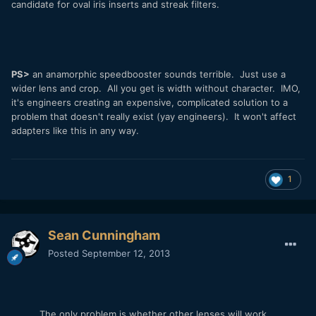
candidate for oval iris inserts and streak filters.
PS>
an anamorphic speedbooster sounds terrible. Just use a
wider lens and crop. All you get is width without character. IMO,
it's engineers creating an expensive, complicated solution to a
problem that doesn't really exist (yay engineers). It won't affect
adapters like this in any way.
1
Sean Cunningham
Posted
September 12, 2013
The only problem is whether other lenses will work