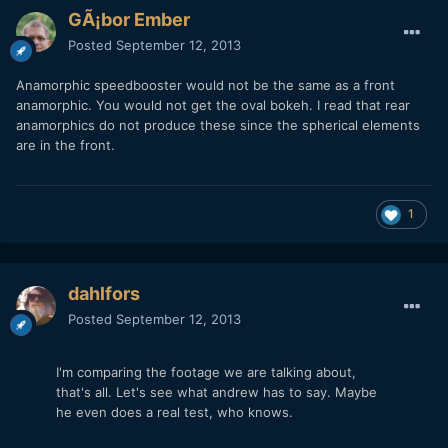
GÃ¡bor Ember
Posted
September 12, 2013
Anamorphic speedbooster would not be the same as a front
anamorphic. You would not get the oval bokeh. I read that rear
anamorphics do not produce these since the spherical elements
are in the front.
1
dahlfors
Posted
September 12, 2013
I'm comparing the footage we are talking about,
that's all. Let's see what andrew has to say. Maybe
he even does a real test, who knows.