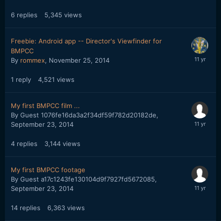
6
replies
5,345
views
Freebie: Android app -- Director's Viewfinder for
BMPCC
By
rommex
,
November 25, 2014
1
reply
4,521
views
My first BMPCC film ...
By Guest 1076fe16da3a2f34df59f782d20182de,
September 23, 2014
4
replies
3,144
views
My first BMPCC footage
By Guest a17c1243fe130104d9f7927fd5672085,
September 23, 2014
14
replies
6,363
views