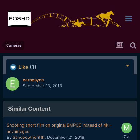
Cameras
Like
(1)
earnesync
September 13, 2013
Similar Content
Shooting short film on original BMPCC instead of 4K -
advantages
By
Sandeepthefifth
,
December 21, 2018