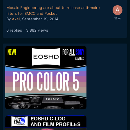
Mosaic Engineering are about to release anti-moire
filters for BMCC and Pocket
By
Axel
,
September 19, 2014
0
replies
3,882
views