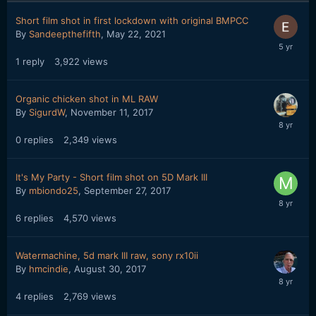
Short film shot in first lockdown with original BMPCC
By
Sandeepthefifth
,
May 22, 2021
1
reply
3,922
views
Organic chicken shot in ML RAW
By
SigurdW
,
November 11, 2017
0
replies
2,349
views
It's My Party - Short film shot on 5D Mark III
By
mbiondo25
,
September 27, 2017
6
replies
4,570
views
Watermachine, 5d mark III raw, sony rx10ii
By
hmcindie
,
August 30, 2017
4
replies
2,769
views