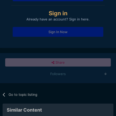
Sign in
Already have an account? Sign in here.
Sign In Now
Share
Followers
0
Go to topic listing
Similar Content