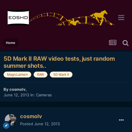
Home
5D Mark II RAW video tests, just random
summer shots..
MagicLantern
RAW
5D Mark II
By
cosmolv
,
June 12, 2013
In:
Cameras
cosmolv
Posted
June 12, 2013