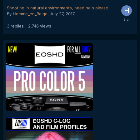
Shooting in natural environments, need help please !
By
Homme_en_Beige
,
July 27, 2017
3
replies
2,748
views