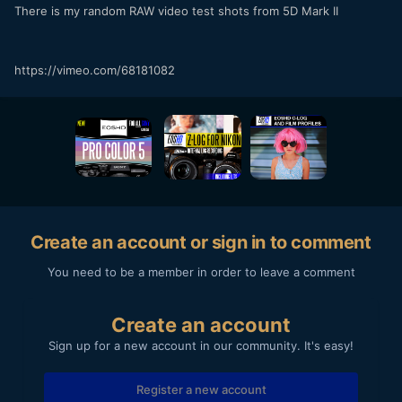
There is my random RAW video test shots from 5D Mark II
https://vimeo.com/68181082
Create an account or sign in to comment
You need to be a member in order to leave a comment
Create an account
Sign up for a new account in our community. It's easy!
Register a new account